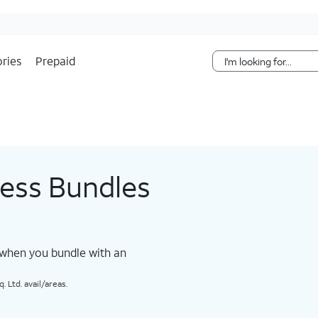
Skip Navigation
ries
Prepaid
less Bundles
 when you bundle with an
 Ltd. avail/areas.