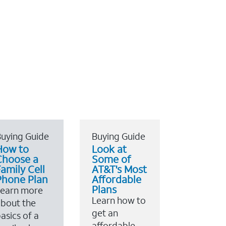
uying Guide
Buying Guide
How to
Look at
Choose a
Some of
amily Cell
AT&T's Most
Phone Plan
Affordable
Plans
Learn more
Learn how to
bout the
get an
asics of a
affordable