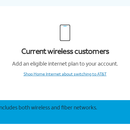
Current wireless customers
Add an eligible internet plan to your account.
Shop Home Internet
about switching to AT&T
 includes both wireless and fiber networks.