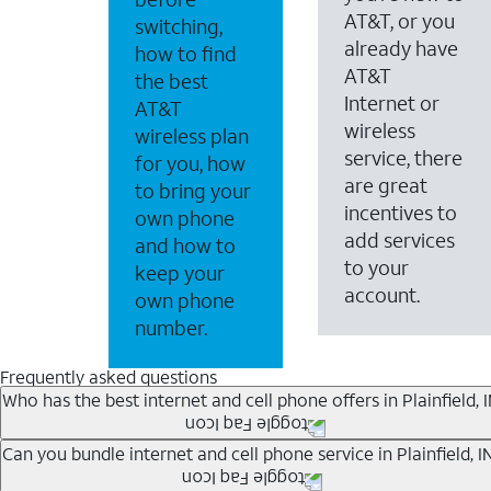
AT&T, or you
switching,
already have
how to find
AT&T
the best
Internet or
AT&T
wireless
wireless plan
service, there
for you, how
are great
to bring your
incentives to
own phone
add services
and how to
to your
keep your
account.
own phone
number.
Frequently asked questions
Who has the best internet and cell phone offers in Plainfield, 
Whether you’re new to AT&T, or you already have AT&T In
Can you bundle internet and cell phone service in Plainfield, I
A great way to save on your monthly bill is by bundling