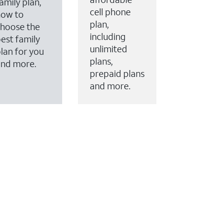
amily plan,
cell phone
how to
plan,
hoose the
including
est family
unlimited
lan for you
plans,
and more.
prepaid plans
and more.
ervices to your account.
every month on AT&T Fiber service, where available,