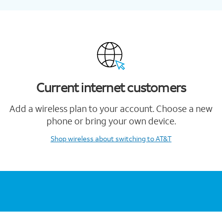
Current internet customers
Add a wireless plan to your account. Choose a new
phone or bring your own device.
Shop wireless
about switching to AT&T