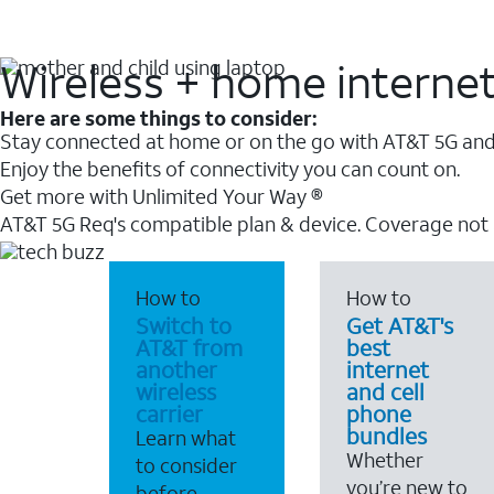
Wireless + home interne
Here are some things to consider:
Stay connected at home or on the go with AT&T 5G and 
Enjoy the benefits of connectivity you can count on.
Get more with Unlimited Your Way ®
AT&T 5G Req's compatible plan & device. Coverage not
How to
How to
Switch to
Get AT&T's
AT&T from
best
another
internet
wireless
and cell
carrier
phone
bundles
Learn what
Whether
to consider
you’re new to
before