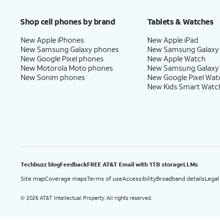
Price after discounts: $5 per month with AutoPay and paperless billing; $20 per month wit
Shop cell phones by brand
Tablets & Watches
New Apple iPhones
New Apple iPad
New Samsung Galaxy phones
New Samsung Galaxy
New Google Pixel phones
New Apple Watch
New Motorola Moto phones
New Samsung Galaxy
New Sonim phones
New Google Pixel Wat
New Kids Smart Watc
Techbuzz blog
Feedback
FREE AT&T Email with 1TB storage
LLMs
Site map
Coverage maps
Terms of use
Accessibility
Broadband details
Legal
2026 AT&T Intellectual Property. All rights reserved.
©