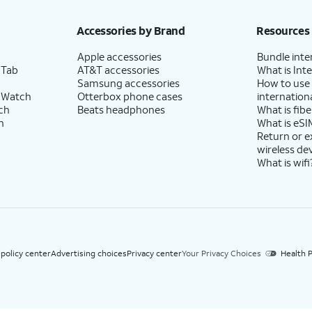
h eligible AT&T postpaid wireless service. Discounts start within 2 bill periods. Monthly 
Accessories by Brand
Resources
Apple accessories
Bundle inte
 Tab
AT&T accessories
What is Inte
Samsung accessories
How to use
 Watch
Otterbox phone cases
internationa
ch
Beats headphones
What is fibe
h
What is eSI
Return or 
wireless de
What is wifi
 policy center
Advertising choices
Privacy center
Your Privacy Choices
Health P