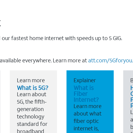
t
our fastest home internet with speeds up to 5 GIG.
 available everywhere. Learn more at
att.com/5Gforyou.
Learn more
Explainer
B
What is 5G?
What is
Fiber
Learn about
Internet?
F
5G, the fifth-
Learn more
generation
about what
technology
a
fiber optic
standard for
b
internet is,
broadband