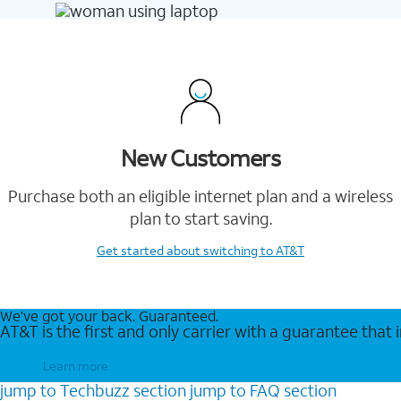
New Customers
Purchase both an eligible internet plan and a wireless
plan to start saving.
Get started
about switching to AT&T
We’ve got your back. Guaranteed.
AT&T is the first and only carrier with a guarantee that
Learn more
jump to
Techbuzz
section
jump to
FAQ
section