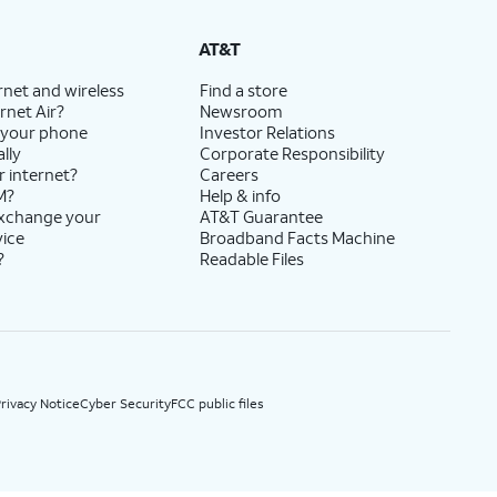
State Cost Recovery charge applies in OH, TX, and NV. One-time install fee may apply.
AT&T
rnet and wireless
Find a store
rnet Air?
Newsroom
 your phone
Investor Relations
lly
Corporate Responsibility
r internet?
Careers
M?
Help & info
exchange your
AT&T Guarantee
vice
Broadband Facts Machine
?
Readable Files
rivacy Notice
Cyber Security
FCC public files