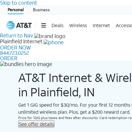
Skip to content
Start of main content
Personal
Business
Deals
Wireless
Internet
Accesso
Return to Nav
Plainfield
Internet
ORDER NOW
844.723.0252
ORDER
AT&T Internet & Wire
in Plainfield, IN
Get 1 GIG speed for $30/mo. For your first 12 months
unlimited wireless plan. Plus, get a $200 reward card.
Price for 1GIG plus taxes and fees after discounts. Card redemption req.
See offer details