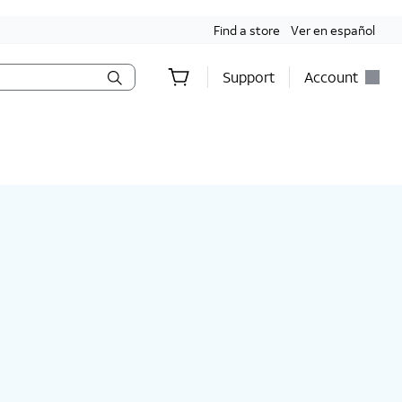
Find a store
Ver en español
Support
Account