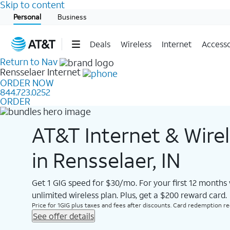
Skip to content
Start of main content
Personal
Business
Deals
Wireless
Internet
Accesso
Return to Nav
Rensselaer
Internet
ORDER NOW
844.723.0252
ORDER
AT&T Internet & Wire
in Rensselaer, IN
Get 1 GIG speed for $30/mo. For your first 12 months
unlimited wireless plan. Plus, get a $200 reward card.
Price for 1GIG plus taxes and fees after discounts. Card redemption req.
See offer details