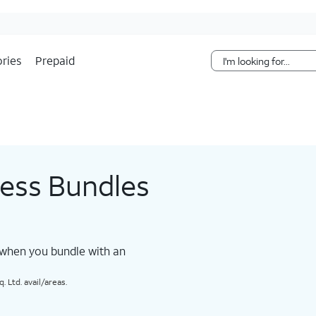
Skip Navigation
ries
Prepaid
less Bundles
 when you bundle with an
 Ltd. avail/areas.