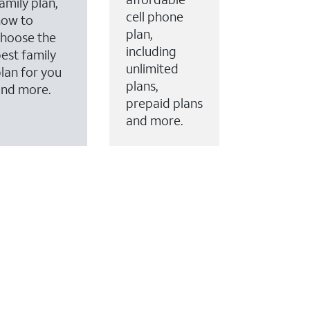
amily plan,
cell phone
how to
plan,
hoose the
including
est family
unlimited
lan for you
plans,
and more.
prepaid plans
and more.
ervices to your account.
every month on AT&T Fiber service, where available,