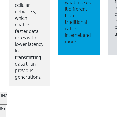
f
what makes
cellular
it different
networks,
c
from
which
b
traditional
enables
p
cable
faster data
internet and
rates with
more.
lower latency
in
transmitting
data than
previous
generations.
 IN?
ternet or wireless, there are great incentives to add s
IN?
 AT&T services. If you’re new to AT&T, you can save 20% 