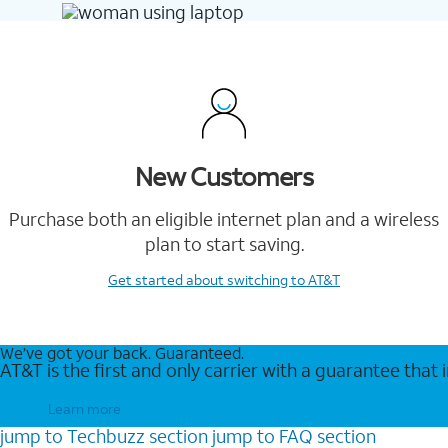
New Customers
Purchase both an eligible internet plan and a wireless
plan to start saving.
Get started
about switching to AT&T
We’ve got your back. Guaranteed.
AT&T is the first and only carrier with a guarantee that
Learn more
jump to
Techbuzz
section
jump to
FAQ
section