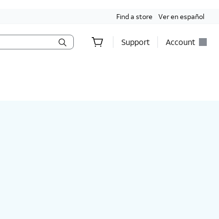
Find a store
Ver en español
Support
Account