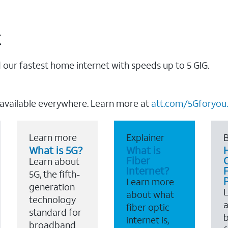
t
our fastest home internet with speeds up to 5 GIG.
 available everywhere. Learn more at
att.com/5Gforyou.
Learn more
Explainer
B
What is 5G?
What is
Fiber
Learn about
Internet?
F
5G, the fifth-
Learn more
generation
about what
technology
a
fiber optic
standard for
b
internet is,
broadband