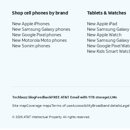
Price after discounts: $5 per month with AutoPay and paperless billing; $20 per month wit
Shop cell phones by brand
Tablets & Watches
New Apple iPhones
New Apple iPad
New Samsung Galaxy phones
New Samsung Galaxy
New Google Pixel phones
New Apple Watch
New Motorola Moto phones
New Samsung Galaxy
New Sonim phones
New Google Pixel Wat
New Kids Smart Watc
Techbuzz blog
Feedback
FREE AT&T Email with 1TB storage
LLMs
Site map
Coverage maps
Terms of use
Accessibility
Broadband details
Legal
2026 AT&T Intellectual Property. All rights reserved.
©