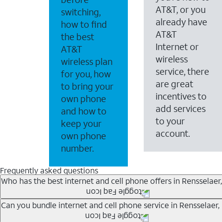
AT&T, or you
switching,
already have
how to find
AT&T
the best
Internet or
AT&T
wireless
wireless plan
service, there
for you, how
are great
to bring your
incentives to
own phone
add services
and how to
to your
keep your
account.
own phone
number.
Frequently asked questions
Who has the best internet and cell phone offers in Rensselaer,
Whether you’re new to AT&T, or you already have AT&T In
Can you bundle internet and cell phone service in Rensselaer, 
A great way to save on your monthly bill is by bundling