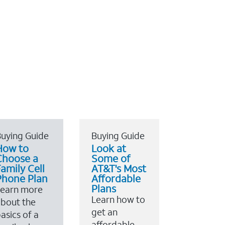
uying Guide
Buying Guide
How to
Look at
Choose a
Some of
amily Cell
AT&T's Most
Phone Plan
Affordable
Plans
Learn more
Learn how to
bout the
get an
asics of a
affordable