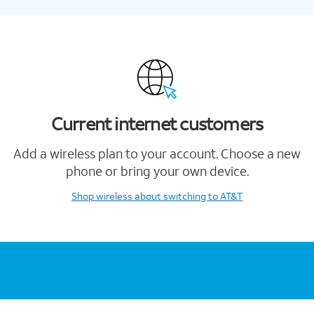
Current internet customers
Add a wireless plan to your account. Choose a new
phone or bring your own device.
Shop wireless
about switching to AT&T