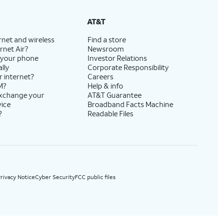
State Cost Recovery charge applies in OH, TX, and NV. One-time install fee may apply.
AT&T
rnet and wireless
Find a store
rnet Air?
Newsroom
 your phone
Investor Relations
lly
Corporate Responsibility
r internet?
Careers
M?
Help & info
exchange your
AT&T Guarantee
vice
Broadband Facts Machine
?
Readable Files
rivacy Notice
Cyber Security
FCC public files