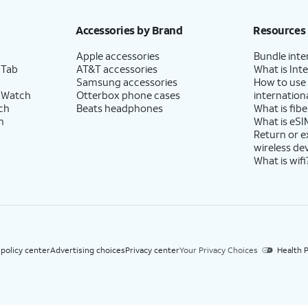
h eligible AT&T postpaid wireless service. Discounts start within 2 bill periods. Monthly 
Accessories by Brand
Resources
Apple accessories
Bundle inte
 Tab
AT&T accessories
What is Inte
Samsung accessories
How to use
 Watch
Otterbox phone cases
internationa
ch
Beats headphones
What is fibe
h
What is eSI
Return or 
wireless de
What is wifi
 policy center
Advertising choices
Privacy center
Your Privacy Choices
Health P