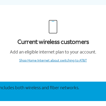
Current wireless customers
Add an eligible internet plan to your account.
Shop Home Internet
about switching to AT&T
 includes both wireless and fiber networks.