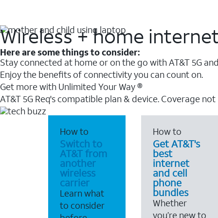
Wireless + home interne
Here are some things to consider:
Stay connected at home or on the go with AT&T 5G and 
Enjoy the benefits of connectivity you can count on.
Get more with Unlimited Your Way ®
AT&T 5G Req's compatible plan & device. Coverage not
How to
How to
Switch to
Get AT&T's
AT&T from
best
another
internet
wireless
and cell
carrier
phone
bundles
Learn what
Whether
to consider
you’re new to
before