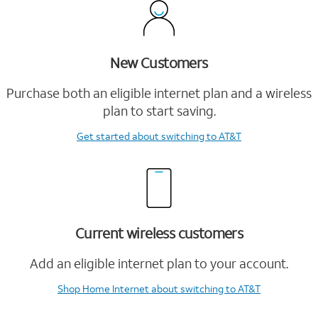
New Customers
Purchase both an eligible internet plan and a wireless
plan to start saving.
Get started
about switching to AT&T
Current wireless customers
Add an eligible internet plan to your account.
Shop Home Internet
about switching to AT&T