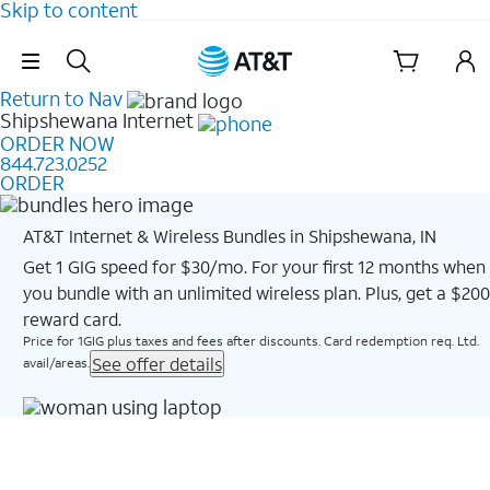
Skip to content
Skip Navigation
Return to Nav
Shipshewana
Internet
ORDER NOW
844.723.0252
ORDER
AT&T Internet & Wireless Bundles in Shipshewana, IN
Get 1 GIG speed for $30/mo. For your first 12 months when
you bundle with an unlimited wireless plan. Plus, get a $200
reward card.
Price for 1GIG plus taxes and fees after discounts. Card redemption req. Ltd.
See offer details
avail/areas.