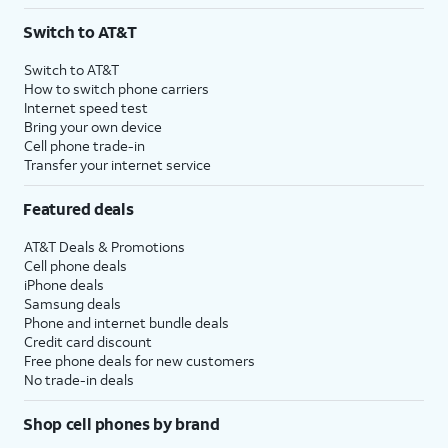
3
AutoPay and paperless billing required with eligible postpaid unlimited plan (minimum
Switch to AT&T
$75 per month before discounts for a single line). Limited availability in select areas.
4
Price after discounts: $5 per month with AutoPay and paperless billing; $20 per month
Switch to AT&T
with eligible AT&T postpaid wireless service. Discounts start within 2 bill periods. Monthly
How to switch phone carriers
State Cost Recovery charge applies in OH, TX, and NV. One-time install fee may apply.
Internet speed test
Bring your own device
Cell phone trade-in
Transfer your internet service
Featured deals
AT&T Deals & Promotions
Cell phone deals
iPhone deals
Samsung deals
Phone and internet bundle deals
Credit card discount
Free phone deals for new customers
No trade-in deals
Shop cell phones by brand