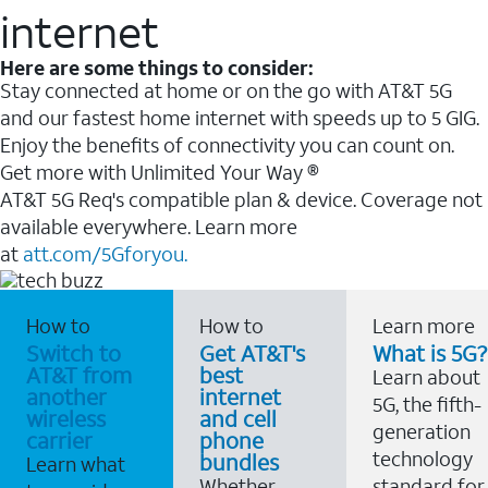
internet
Here are some things to consider:
Stay connected at home or on the go with AT&T 5G
and our fastest home internet with speeds up to 5 GIG.
Enjoy the benefits of connectivity you can count on.
Get more with Unlimited Your Way ®
AT&T 5G Req's compatible plan & device. Coverage not
available everywhere. Learn more
at
att.com/5Gforyou.
How to
How to
Learn more
Switch to
Get AT&T's
What is 5G?
AT&T from
best
Learn about
another
internet
5G, the fifth-
wireless
and cell
generation
carrier
phone
technology
bundles
Learn what
Whether
standard for