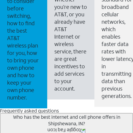
to consider
you’re new to
broadband
before
AT&T, or you
cellular
switching,
already have
networks,
how to find
AT&T
which
the best
Internet or
enables
AT&T
wireless
faster data
wireless plan
service, there
rates with
for you, how
are great
lower latenc
to bring your
incentives to
in
own phone
add services
transmitting
and how to
to your
data than
keep your
account.
previous
own phone
generations.
number.
Frequently asked questions
Who has the best internet and cell phone offers in
Shipshewana, IN?