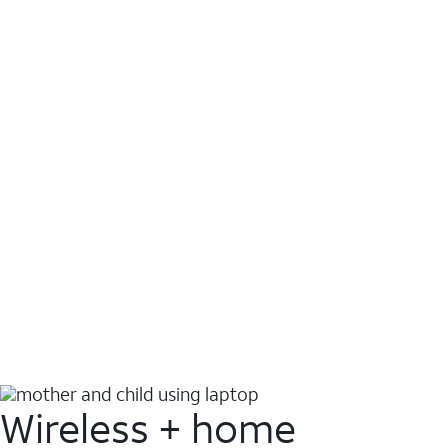
Wireless + home