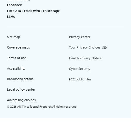
Feedback
FREE AT&T Email with 1TB storage
LLMs
Site map
Privacy center
Coverage maps
Your Privacy Choices
Terms of use
Health Privacy Notice
Accessibility
Cyber Security
Broadband details
FCC public files
Legal policy center
Advertising choices
2026 AT&T Intellectual Property. All rights reserved.
©