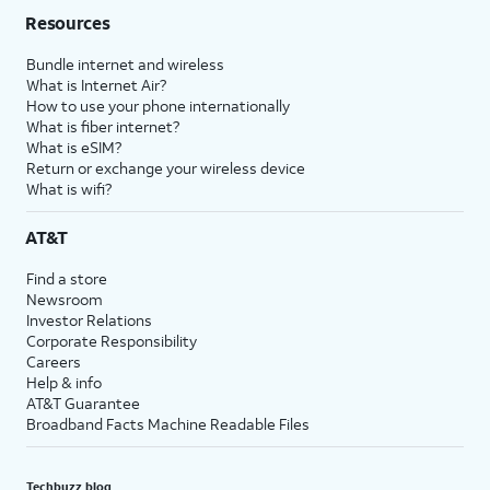
Resources
Bundle internet and wireless
What is Internet Air?
How to use your phone internationally
What is fiber internet?
What is eSIM?
Return or exchange your wireless device
What is wifi?
AT&T
Find a store
Newsroom
Investor Relations
Corporate Responsibility
Careers
Help & info
AT&T Guarantee
Broadband Facts Machine Readable Files
Techbuzz blog