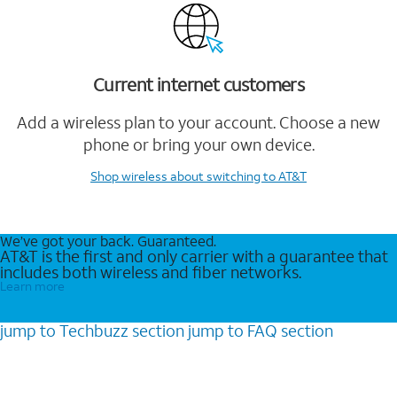
Current internet customers
Add a wireless plan to your account. Choose a new
phone or bring your own device.
Shop wireless
about switching to AT&T
We’ve got your back. Guaranteed.
AT&T is the first and only carrier with a guarantee that
includes both wireless and fiber networks.
Learn more
jump to
Techbuzz
section
jump to
FAQ
section