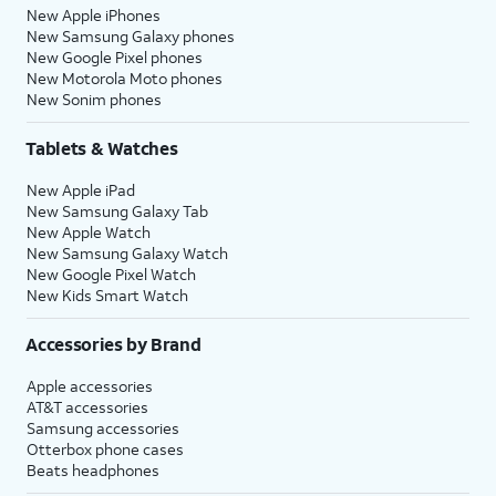
New Apple iPhones
New Samsung Galaxy phones
New Google Pixel phones
New Motorola Moto phones
New Sonim phones
Tablets & Watches
New Apple iPad
New Samsung Galaxy Tab
New Apple Watch
New Samsung Galaxy Watch
New Google Pixel Watch
New Kids Smart Watch
Accessories by Brand
Apple accessories
AT&T accessories
Samsung accessories
Otterbox phone cases
Beats headphones