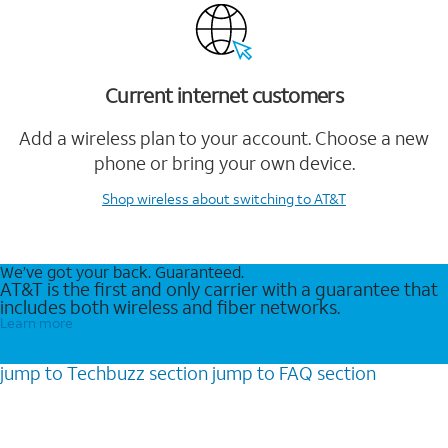
Current internet customers
Add a wireless plan to your account. Choose a new
phone or bring your own device.
Shop wireless
about switching to AT&T
We’ve got your back. Guaranteed.
AT&T is the first and only carrier with a guarantee that
includes both wireless and fiber networks.
Learn more
jump to
Techbuzz
section
jump to
FAQ
section