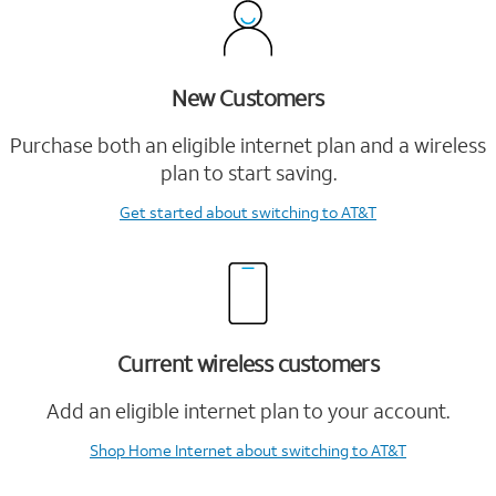
New Customers
Purchase both an eligible internet plan and a wireless
plan to start saving.
Get started
about switching to AT&T
Current wireless customers
Add an eligible internet plan to your account.
Shop Home Internet
about switching to AT&T