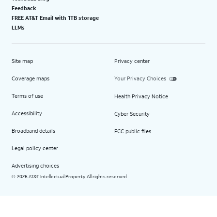
Feedback
FREE AT&T Email with 1TB storage
LLMs
Site map
Privacy center
Coverage maps
Your Privacy Choices
Terms of use
Health Privacy Notice
Accessibility
Cyber Security
Broadband details
FCC public files
Legal policy center
Advertising choices
2026 AT&T Intellectual Property. All rights reserved.
©