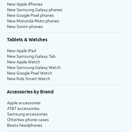
New Apple iPhones
New Samsung Galaxy phones
New Google Pixel phones
New Motorola Moto phones
New Sonim phones
Tablets & Watches
New Apple iPad
New Samsung Galaxy Tab
New Apple Watch
New Samsung Galaxy Watch
New Google Pixel Watch
New Kids Smart Watch
Accessories by Brand
Apple accessories
AT&T accessories
Samsung accessories
Otterbox phone cases
Beats headphones