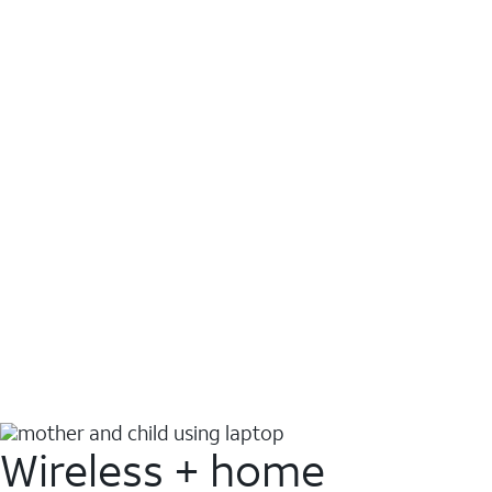
Wireless + home