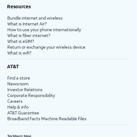
Resources
Bundle internet and wireless
What is Internet Air?
How to use your phone internationally
What is fiber internet?
What is eSIM?
Return or exchange your wireless device
What is wifi?
AT&T
Find a store
Newsroom
Investor Relations
Corporate Responsibility
Careers
Help & info
AT&T Guarantee
Broadband Facts Machine Readable Files
Techbuzz blog