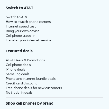
3
AutoPay and paperless billing required with eligible postpaid unlimited plan (minimum
Switch to AT&T
$75 per month before discounts for a single line). Limited availability in select areas.
4
Price after discounts: $5 per month with AutoPay and paperless billing; $20 per month
Switch to AT&T
with eligible AT&T postpaid wireless service. Discounts start within 2 bill periods. Monthly
How to switch phone carriers
State Cost Recovery charge applies in OH, TX, and NV. One-time install fee may apply.
Internet speed test
Bring your own device
Cell phone trade-in
Transfer your internet service
Featured deals
AT&T Deals & Promotions
Cell phone deals
iPhone deals
Samsung deals
Phone and internet bundle deals
Credit card discount
Free phone deals for new customers
No trade-in deals
Shop cell phones by brand