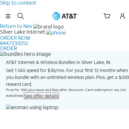
Skip to content
Skip Navigation
Return to Nav
Silver Lake
Internet
ORDER NOW
844.723.0252
ORDER
AT&T Internet & Wireless Bundles in Silver Lake, IN
Get 1 GIG speed for $30/mo. For your first 12 months when
you bundle with an unlimited wireless plan. Plus, get a $200
reward card.
Price for 1GIG plus taxes and fees after discounts. Card redemption req. Ltd.
See offer details
avail/areas.