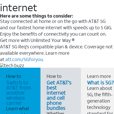
internet
Here are some things to consider:
Stay connected at home or on the go with AT&T 5G
and our fastest home internet with speeds up to 5 GIG.
Enjoy the benefits of connectivity you can count on.
Get more with Unlimited Your Way ®
AT&T 5G Req's compatible plan & device. Coverage not
available everywhere. Learn more
at
att.com/5Gforyou.
How to
How to
Learn more
Switch to
Get AT&T's
What is 5G?
AT&T from
best
Learn about
another
internet
5G, the fifth-
wireless
and cell
generation
carrier
phone
technology
bundles
Learn what
Whether
standard for