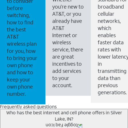
to consider
you’re new to
broadband
before
AT&T, or you
cellular
switching,
already have
networks,
how to find
AT&T
which
the best
Internet or
enables
AT&T
wireless
faster data
wireless plan
service, there
rates with
for you, how
are great
lower latenc
to bring your
incentives to
in
own phone
add services
transmitting
and how to
to your
data than
keep your
account.
previous
own phone
generations.
number.
Frequently asked questions
Who has the best internet and cell phone offers in Silver
Lake, IN?