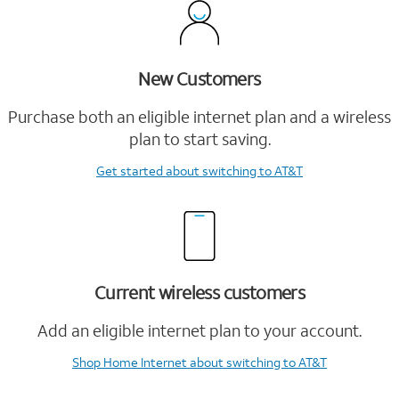
New Customers
Purchase both an eligible internet plan and a wireless
plan to start saving.
Get started
about switching to AT&T
Current wireless customers
Add an eligible internet plan to your account.
Shop Home Internet
about switching to AT&T