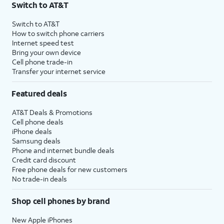
Switch to AT&T
$75 per month before discounts for a single line). Limited availability in select areas.
4
Price after discounts: $5 per month with AutoPay and paperless billing; $20 per month
Switch to AT&T
with eligible AT&T postpaid wireless service. Discounts start within 2 bill periods. Monthly
How to switch phone carriers
State Cost Recovery charge applies in OH, TX, and NV. One-time install fee may apply.
Internet speed test
Bring your own device
Cell phone trade-in
Transfer your internet service
Featured deals
AT&T Deals & Promotions
Cell phone deals
iPhone deals
Samsung deals
Phone and internet bundle deals
Credit card discount
Free phone deals for new customers
No trade-in deals
Shop cell phones by brand
New Apple iPhones