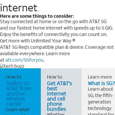
internet
Here are some things to consider:
Stay connected at home or on the go with AT&T 5G
and our fastest home internet with speeds up to 5 GIG.
Enjoy the benefits of connectivity you can count on.
Get more with Unlimited Your Way ®
AT&T 5G Req's compatible plan & device. Coverage not
available everywhere. Learn more
at
att.com/5Gforyou.
How to
How to
Learn more
Switch to
Get AT&T's
What is 5G?
AT&T from
best
Learn about
another
internet
5G, the fifth-
wireless
and cell
generation
carrier
phone
technology
bundles
Learn what
Whether
standard for