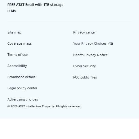
FREE AT&T Email with 1TB storage
LLMs
Site map
Privacy center
Coverage maps
Your Privacy Choices
Terms of use
Health Privacy Notice
Accessibility
Cyber Security
Broadband details
FCC public files
Legal policy center
Advertising choices
2026 AT&T Intellectual Property. All rights reserved.
©