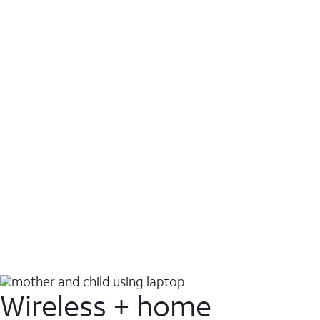
Wireless + home