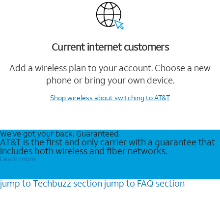
Current internet customers
Add a wireless plan to your account. Choose a new
phone or bring your own device.
Shop wireless
about switching to AT&T
We’ve got your back. Guaranteed.
AT&T is the first and only carrier with a guarantee that
includes both wireless and fiber networks.
Learn more
jump to
Techbuzz
section
jump to
FAQ
section