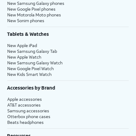
New Samsung Galaxy phones
New Google Pixel phones
New Motorola Moto phones
New Sonim phones
Tablets & Watches
New Apple iPad
New Samsung Galaxy Tab
New Apple Watch
New Samsung Galaxy Watch
New Google Pixel Watch
New Kids Smart Watch
Accessories by Brand
Apple accessories
AT&T accessories
Samsung accessories
Otterbox phone cases
Beats headphones
Resources