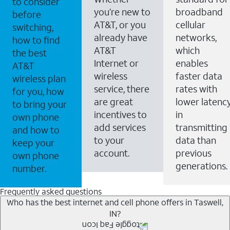
to consider
you’re new to
broadband
before
AT&T, or you
cellular
switching,
already have
networks,
how to find
AT&T
which
the best
Internet or
enables
AT&T
wireless
faster data
wireless plan
service, there
rates with
for you, how
are great
lower latenc
to bring your
incentives to
in
own phone
add services
transmitting
and how to
to your
data than
keep your
account.
previous
own phone
generations.
number.
Frequently asked questions
Who has the best internet and cell phone offers in Taswell,
IN?