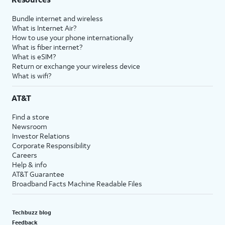
Bundle internet and wireless
What is Internet Air?
How to use your phone internationally
What is fiber internet?
What is eSIM?
Return or exchange your wireless device
What is wifi?
AT&T
Find a store
Newsroom
Investor Relations
Corporate Responsibility
Careers
Help & info
AT&T Guarantee
Broadband Facts Machine Readable Files
Techbuzz blog
Feedback