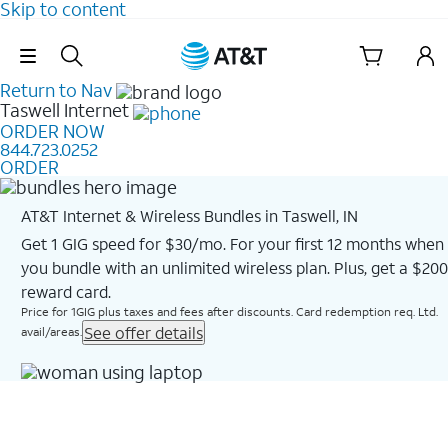
Skip to content
Skip Navigation
Return to Nav
Taswell
Internet
ORDER NOW
844.723.0252
ORDER
AT&T Internet & Wireless Bundles in Taswell, IN
Get 1 GIG speed for $30/mo. For your first 12 months when
you bundle with an unlimited wireless plan. Plus, get a $200
reward card.
Price for 1GIG plus taxes and fees after discounts. Card redemption req. Ltd.
See offer details
avail/areas.