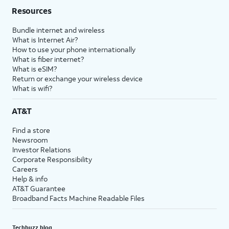
Resources
Bundle internet and wireless
What is Internet Air?
How to use your phone internationally
What is fiber internet?
What is eSIM?
Return or exchange your wireless device
What is wifi?
AT&T
Find a store
Newsroom
Investor Relations
Corporate Responsibility
Careers
Help & info
AT&T Guarantee
Broadband Facts Machine Readable Files
Techbuzz blog