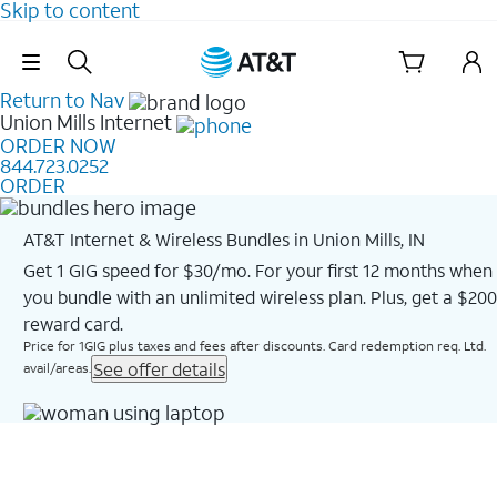
Skip to content
Skip Navigation
Return to Nav
Union Mills
Internet
ORDER NOW
844.723.0252
ORDER
AT&T Internet & Wireless Bundles in Union Mills, IN
Get 1 GIG speed for $30/mo. For your first 12 months when
you bundle with an unlimited wireless plan. Plus, get a $200
reward card.
Price for 1GIG plus taxes and fees after discounts. Card redemption req. Ltd.
See offer details
avail/areas.