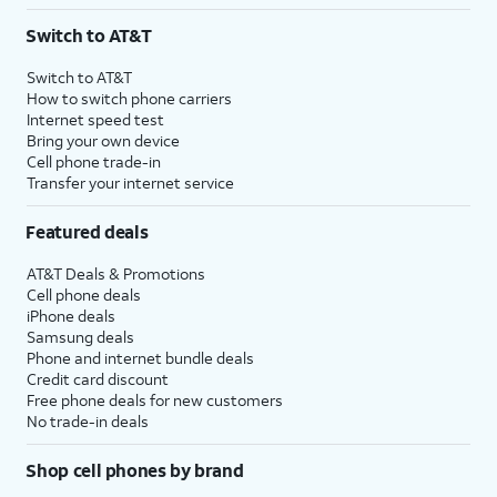
3
AutoPay and paperless billing required with eligible postpaid unlimited plan (minimum
Switch to AT&T
$75 per month before discounts for a single line). Limited availability in select areas.
4
Price after discounts: $5 per month with AutoPay and paperless billing; $20 per month
Switch to AT&T
with eligible AT&T postpaid wireless service. Discounts start within 2 bill periods. Monthly
How to switch phone carriers
State Cost Recovery charge applies in OH, TX, and NV. One-time install fee may apply.
Internet speed test
Bring your own device
Cell phone trade-in
Transfer your internet service
Featured deals
AT&T Deals & Promotions
Cell phone deals
iPhone deals
Samsung deals
Phone and internet bundle deals
Credit card discount
Free phone deals for new customers
No trade-in deals
Shop cell phones by brand