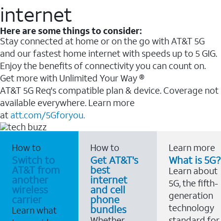
internet
Here are some things to consider:
Stay connected at home or on the go with AT&T 5G
and our fastest home internet with speeds up to 5 GIG.
Enjoy the benefits of connectivity you can count on.
Get more with Unlimited Your Way ®
AT&T 5G Req's compatible plan & device. Coverage not
available everywhere. Learn more
at
att.com/5Gforyou.
How to
How to
Learn more
Switch to
Get AT&T's
What is 5G?
AT&T from
best
Learn about
another
internet
5G, the fifth-
wireless
and cell
generation
carrier
phone
technology
bundles
Learn what
Whether
standard for