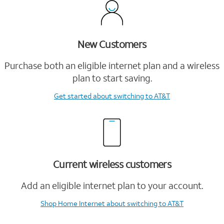
New Customers
Purchase both an eligible internet plan and a wireless
plan to start saving.
Get started
about switching to AT&T
Current wireless customers
Add an eligible internet plan to your account.
Shop Home Internet
about switching to AT&T