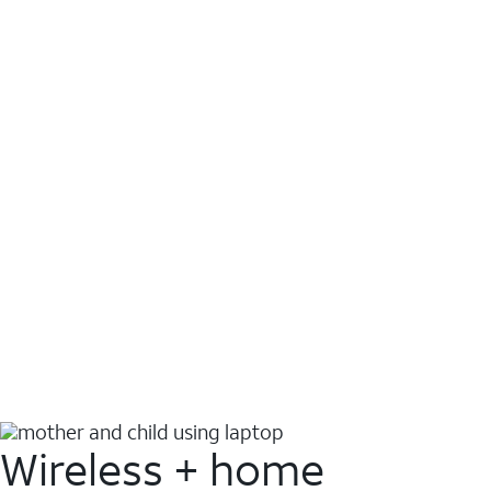
Wireless + home