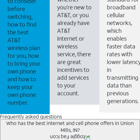
to consider
you’re new to
broadband
before
AT&T, or you
cellular
switching,
already have
networks,
how to find
AT&T
which
the best
Internet or
enables
AT&T
wireless
faster data
wireless plan
service, there
rates with
for you, how
are great
lower latenc
to bring your
incentives to
in
own phone
add services
transmitting
and how to
to your
data than
keep your
account.
previous
own phone
generations.
number.
Frequently asked questions
Who has the best internet and cell phone offers in Union
Mills, IN?