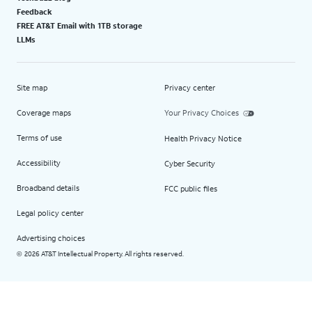
Feedback
FREE AT&T Email with 1TB storage
LLMs
Site map
Privacy center
Coverage maps
Your Privacy Choices
Terms of use
Health Privacy Notice
Accessibility
Cyber Security
Broadband details
FCC public files
Legal policy center
Advertising choices
2026 AT&T Intellectual Property. All rights reserved.
©