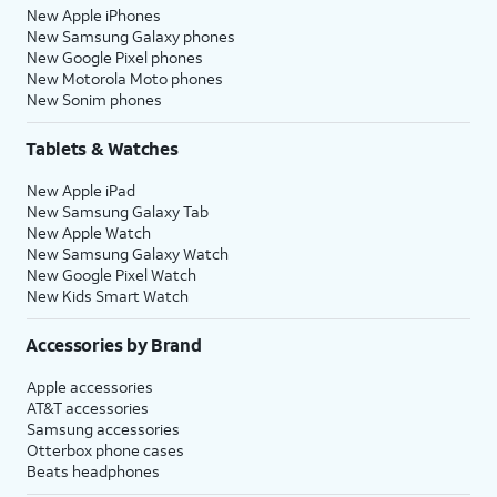
New Apple iPhones
New Samsung Galaxy phones
New Google Pixel phones
New Motorola Moto phones
New Sonim phones
Tablets & Watches
New Apple iPad
New Samsung Galaxy Tab
New Apple Watch
New Samsung Galaxy Watch
New Google Pixel Watch
New Kids Smart Watch
Accessories by Brand
Apple accessories
AT&T accessories
Samsung accessories
Otterbox phone cases
Beats headphones