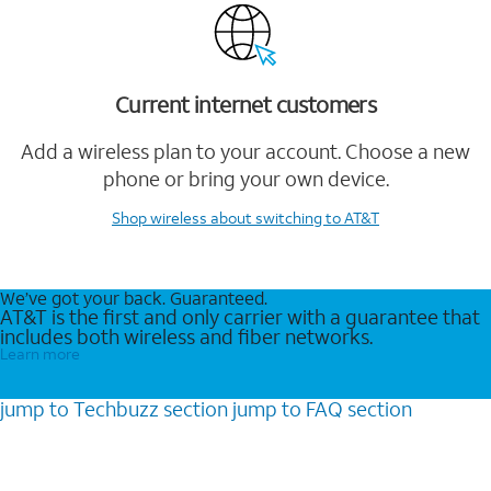
Current internet customers
Add a wireless plan to your account. Choose a new
phone or bring your own device.
Shop wireless
about switching to AT&T
We’ve got your back. Guaranteed.
AT&T is the first and only carrier with a guarantee that
includes both wireless and fiber networks.
Learn more
jump to
Techbuzz
section
jump to
FAQ
section