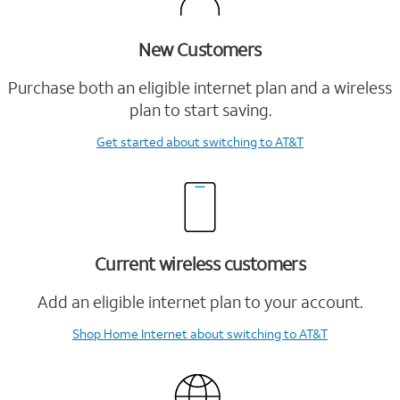
New Customers
Purchase both an eligible internet plan and a wireless
plan to start saving.
Get started
about switching to AT&T
Current wireless customers
Add an eligible internet plan to your account.
Shop Home Internet
about switching to AT&T