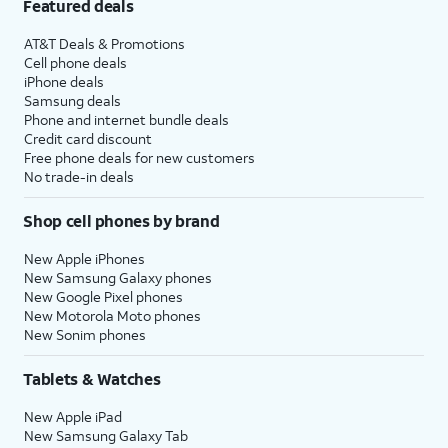
Featured deals
AT&T Deals & Promotions
Cell phone deals
iPhone deals
Samsung deals
Phone and internet bundle deals
Credit card discount
Free phone deals for new customers
No trade-in deals
Shop cell phones by brand
New Apple iPhones
New Samsung Galaxy phones
New Google Pixel phones
New Motorola Moto phones
New Sonim phones
Tablets & Watches
New Apple iPad
New Samsung Galaxy Tab