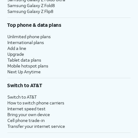
Samsung Galaxy Z Fold8
Samsung Galaxy Z Flip8
Top phone & data plans
Unlimited phone plans
International plans
Add a line
Upgrade
Tablet data plans
Mobile hotspot plans
Next Up Anytime
Switch to AT&T
Switch to AT&T
How to switch phone carriers
Internet speed test
Bring your own device
Cell phone trade-in
Transfer your internet service