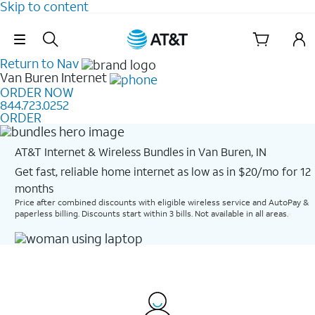
Skip to content
Skip Navigation
Return to Nav
Van Buren
Internet
ORDER NOW
844.723.0252
ORDER
AT&T Internet & Wireless Bundles in Van Buren, IN
Get fast, reliable home internet as low as in $20/mo for 12
months​
Price after combined discounts with eligible wireless service and AutoPay &
paperless billing. Discounts start within 3 bills. Not available in all areas.