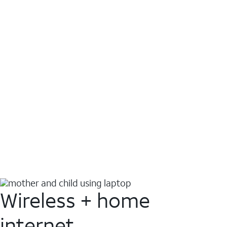
Wireless + home
internet