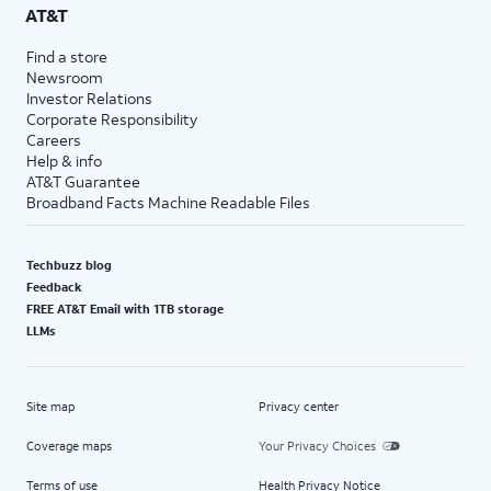
AT&T
Find a store
Newsroom
Investor Relations
Corporate Responsibility
Careers
Help & info
AT&T Guarantee
Broadband Facts Machine Readable Files
Techbuzz blog
Feedback
FREE AT&T Email with 1TB storage
LLMs
Site map
Privacy center
Coverage maps
Your Privacy Choices
Terms of use
Health Privacy Notice