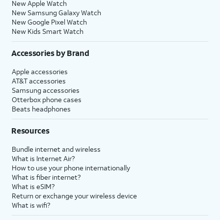
New Apple Watch
New Samsung Galaxy Watch
New Google Pixel Watch
New Kids Smart Watch
Accessories by Brand
Apple accessories
AT&T accessories
Samsung accessories
Otterbox phone cases
Beats headphones
Resources
Bundle internet and wireless
What is Internet Air?
How to use your phone internationally
What is fiber internet?
What is eSIM?
Return or exchange your wireless device
What is wifi?