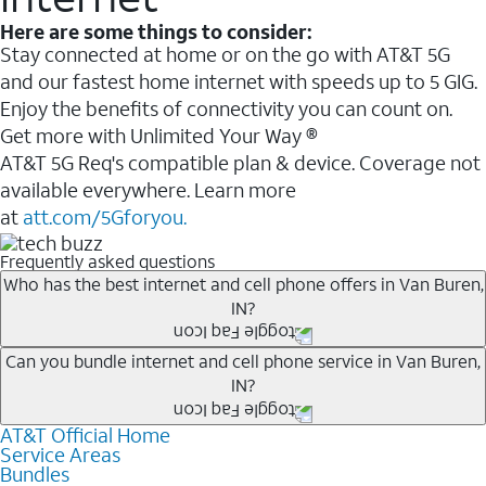
Here are some things to consider:
Stay connected at home or on the go with AT&T 5G
and our fastest home internet with speeds up to 5 GIG.
Enjoy the benefits of connectivity you can count on.
Get more with Unlimited Your Way ®
AT&T 5G Req's compatible plan & device. Coverage not
available everywhere. Learn more
at
att.com/5Gforyou.
Frequently asked questions
Who has the best internet and cell phone offers in Van Buren,
IN?
Whether you’re new to AT&T, or you already have AT&T
Can you bundle internet and cell phone service in Van Buren,
IN?
Internet or wireless, there are great incentives to add
services to your account.
AT&T Official Home
Any of the AT&T Unlimited
1
plans are available with
A great way to save on your monthly bill is by bundling
Service Areas
AT&T Fiber
2
. This would allow you to enjoy super-fast
Bundles
AT&T services. If you’re new to AT&T, you can save 20%