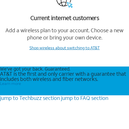
Current internet customers
Add a wireless plan to your account. Choose a new
phone or bring your own device.
Shop wireless
about switching to AT&T
We’ve got your back. Guaranteed.
AT&T is the first and only carrier with a guarantee that
includes both wireless and fiber networks.
Learn more
jump to
Techbuzz
section
jump to
FAQ
section