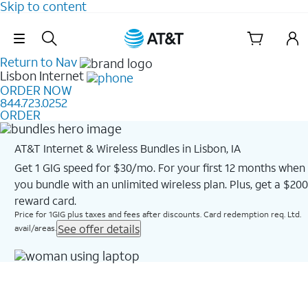
Skip to content
Skip Navigation
Return to Nav
Lisbon
Internet
ORDER NOW
844.723.0252
ORDER
AT&T Internet & Wireless Bundles in Lisbon, IA
Get 1 GIG speed for $30/mo. For your first 12 months when
you bundle with an unlimited wireless plan. Plus, get a $200
reward card.
Price for 1GIG plus taxes and fees after discounts. Card redemption req. Ltd.
See offer details
avail/areas.