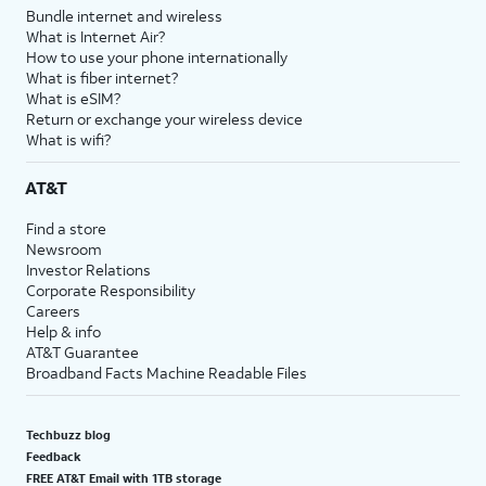
Bundle internet and wireless
What is Internet Air?
How to use your phone internationally
What is fiber internet?
What is eSIM?
Return or exchange your wireless device
What is wifi?
AT&T
Find a store
Newsroom
Investor Relations
Corporate Responsibility
Careers
Help & info
AT&T Guarantee
Broadband Facts Machine Readable Files
Techbuzz blog
Feedback
FREE AT&T Email with 1TB storage