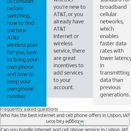
to consider
you’re new to
broadband
before
AT&T, or you
cellular
switching,
already have
networks,
how to find
AT&T
which
the best
Internet or
enables
AT&T
wireless
faster data
wireless plan
service, there
rates with
for you, how
are great
lower latenc
to bring your
incentives to
in
own phone
add services
transmitting
and how to
to your
data than
keep your
account.
previous
own phone
generations.
number.
Frequently asked questions
Who has the best internet and cell phone offers in Lisbon, IA?
Whether you’re new to AT&T, or you already have AT&T
Can you bundle internet and cell phone service in Lisbon, IA?