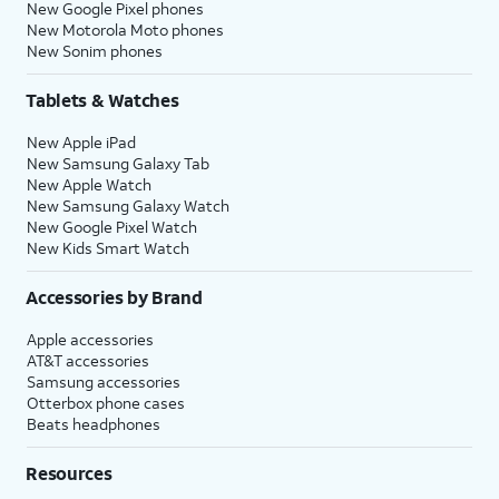
New Google Pixel phones
New Motorola Moto phones
New Sonim phones
Tablets & Watches
New Apple iPad
New Samsung Galaxy Tab
New Apple Watch
New Samsung Galaxy Watch
New Google Pixel Watch
New Kids Smart Watch
Accessories by Brand
Apple accessories
AT&T accessories
Samsung accessories
Otterbox phone cases
Beats headphones
Resources