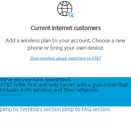
Current internet customers
Add a wireless plan to your account. Choose a new
phone or bring your own device.
Shop wireless
about switching to AT&T
We’ve got your back. Guaranteed.
AT&T is the first and only carrier with a guarantee that
includes both wireless and fiber networks.
Learn more
jump to
Techbuzz
section
jump to
FAQ
section