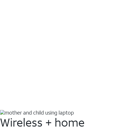
Wireless + home