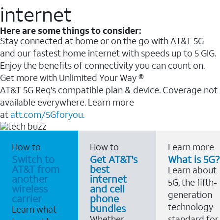
internet
Here are some things to consider:
Stay connected at home or on the go with AT&T 5G
and our fastest home internet with speeds up to 5 GIG.
Enjoy the benefits of connectivity you can count on.
Get more with Unlimited Your Way ®
AT&T 5G Req's compatible plan & device. Coverage not
available everywhere. Learn more
at
att.com/5Gforyou.
How to
How to
Learn more
Switch to
Get AT&T's
What is 5G?
AT&T from
best
Learn about
another
internet
5G, the fifth-
wireless
and cell
generation
carrier
phone
technology
bundles
Learn what
Whether
standard for