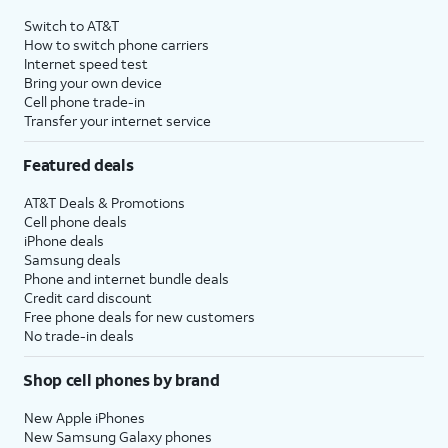
4
Price after discounts: $5 per month with AutoPay and paperless billing; $20 per month
Switch to AT&T
with eligible AT&T postpaid wireless service. Discounts start within 2 bill periods. Monthly
How to switch phone carriers
State Cost Recovery charge applies in OH, TX, and NV. One-time install fee may apply.
Internet speed test
Bring your own device
Cell phone trade-in
Transfer your internet service
Featured deals
AT&T Deals & Promotions
Cell phone deals
iPhone deals
Samsung deals
Phone and internet bundle deals
Credit card discount
Free phone deals for new customers
No trade-in deals
Shop cell phones by brand
New Apple iPhones
New Samsung Galaxy phones