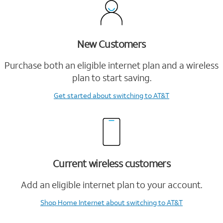
New Customers
Purchase both an eligible internet plan and a wireless
plan to start saving.
Get started
about switching to AT&T
Current wireless customers
Add an eligible internet plan to your account.
Shop Home Internet
about switching to AT&T