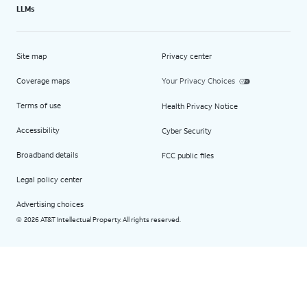
LLMs
Site map
Privacy center
Coverage maps
Your Privacy Choices
Terms of use
Health Privacy Notice
Accessibility
Cyber Security
Broadband details
FCC public files
Legal policy center
Advertising choices
2026 AT&T Intellectual Property. All rights reserved.
©