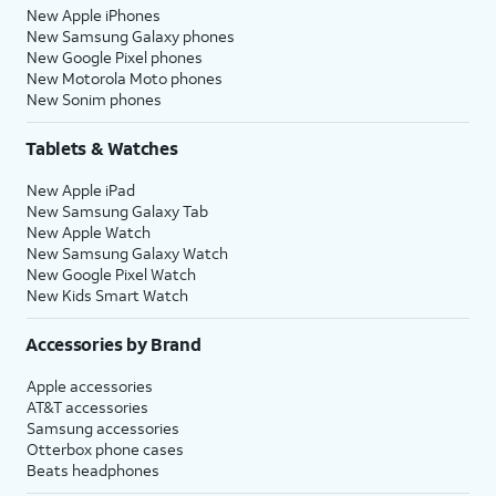
New Apple iPhones
New Samsung Galaxy phones
New Google Pixel phones
New Motorola Moto phones
New Sonim phones
Tablets & Watches
New Apple iPad
New Samsung Galaxy Tab
New Apple Watch
New Samsung Galaxy Watch
New Google Pixel Watch
New Kids Smart Watch
Accessories by Brand
Apple accessories
AT&T accessories
Samsung accessories
Otterbox phone cases
Beats headphones