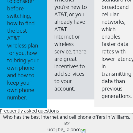
to consider
you’re new to
broadband
before
AT&T, or you
cellular
switching,
already have
networks,
how to find
AT&T
which
the best
Internet or
enables
AT&T
wireless
faster data
wireless plan
service, there
rates with
for you, how
are great
lower latenc
to bring your
incentives to
in
own phone
add services
transmitting
and how to
to your
data than
keep your
account.
previous
own phone
generations.
number.
Frequently asked questions
Who has the best internet and cell phone offers in Williams,
IA?