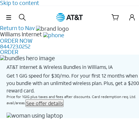
Skip to content
Skip Navigation
Return to Nav
Williams
Internet
ORDER NOW
844.723.0252
ORDER
AT&T Internet & Wireless Bundles in Williams, IA
Get 1 GIG speed for $30/mo. For your first 12 months when
you bundle with an unlimited wireless plan. Plus, get a $200
reward card.
Price for 1GIG plus taxes and fees after discounts. Card redemption req. Ltd.
See offer details
avail/areas.