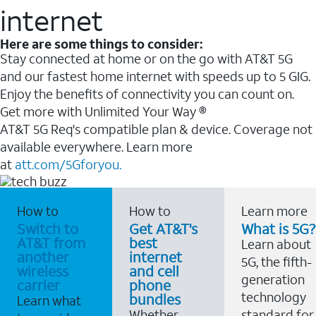
internet
Here are some things to consider:
Stay connected at home or on the go with AT&T 5G
and our fastest home internet with speeds up to 5 GIG.
Enjoy the benefits of connectivity you can count on.
Get more with Unlimited Your Way ®
AT&T 5G Req's compatible plan & device. Coverage not
available everywhere. Learn more
at
att.com/5Gforyou.
How to
How to
Learn more
Switch to
Get AT&T's
What is 5G?
AT&T from
best
Learn about
another
internet
5G, the fifth-
wireless
and cell
generation
carrier
phone
technology
bundles
Learn what
Whether
standard for