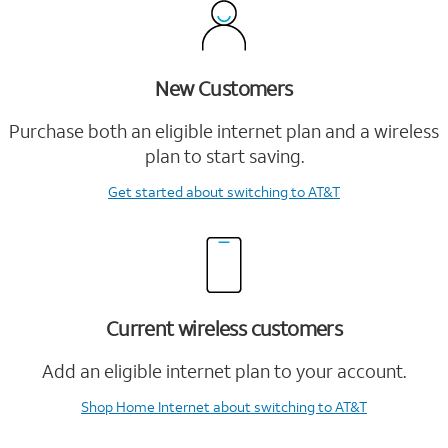
New Customers
Purchase both an eligible internet plan and a wireless
plan to start saving.
Get started
about switching to AT&T
Current wireless customers
Add an eligible internet plan to your account.
Shop Home Internet
about switching to AT&T