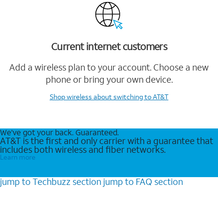
Current internet customers
Add a wireless plan to your account. Choose a new
phone or bring your own device.
Shop wireless
about switching to AT&T
We’ve got your back. Guaranteed.
AT&T is the first and only carrier with a guarantee that
includes both wireless and fiber networks.
Learn more
jump to
Techbuzz
section
jump to
FAQ
section