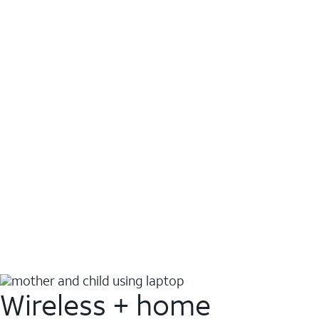
Wireless + home