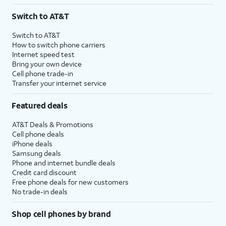
3
AutoPay and paperless billing required with eligible postpaid unlimited plan (minimum
Switch to AT&T
$75 per month before discounts for a single line). Limited availability in select areas.
4
Price after discounts: $5 per month with AutoPay and paperless billing; $20 per month
Switch to AT&T
with eligible AT&T postpaid wireless service. Discounts start within 2 bill periods. Monthly
How to switch phone carriers
State Cost Recovery charge applies in OH, TX, and NV. One-time install fee may apply.
Internet speed test
Bring your own device
Cell phone trade-in
Transfer your internet service
Featured deals
AT&T Deals & Promotions
Cell phone deals
iPhone deals
Samsung deals
Phone and internet bundle deals
Credit card discount
Free phone deals for new customers
No trade-in deals
Shop cell phones by brand