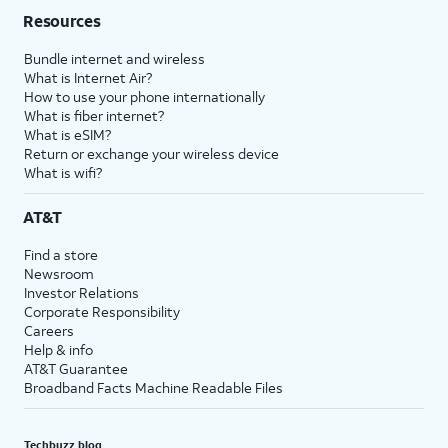
Resources
Bundle internet and wireless
What is Internet Air?
How to use your phone internationally
What is fiber internet?
What is eSIM?
Return or exchange your wireless device
What is wifi?
AT&T
Find a store
Newsroom
Investor Relations
Corporate Responsibility
Careers
Help & info
AT&T Guarantee
Broadband Facts Machine Readable Files
Techbuzz blog