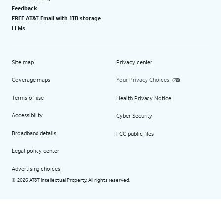
Feedback
FREE AT&T Email with 1TB storage
LLMs
Site map
Privacy center
Coverage maps
Your Privacy Choices
Terms of use
Health Privacy Notice
Accessibility
Cyber Security
Broadband details
FCC public files
Legal policy center
Advertising choices
2026 AT&T Intellectual Property. All rights reserved.
©