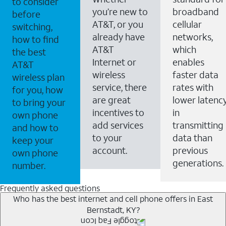
to consider
you’re new to
broadband
before
AT&T, or you
cellular
switching,
already have
networks,
how to find
AT&T
which
the best
Internet or
enables
AT&T
wireless
faster data
wireless plan
service, there
rates with
for you, how
are great
lower latenc
to bring your
incentives to
in
own phone
add services
transmitting
and how to
to your
data than
keep your
account.
previous
own phone
generations.
number.
Frequently asked questions
Who has the best internet and cell phone offers in East
Bernstadt, KY?