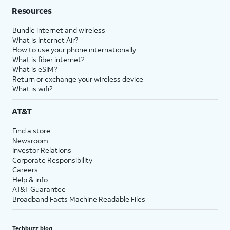
Resources
Bundle internet and wireless
What is Internet Air?
How to use your phone internationally
What is fiber internet?
What is eSIM?
Return or exchange your wireless device
What is wifi?
AT&T
Find a store
Newsroom
Investor Relations
Corporate Responsibility
Careers
Help & info
AT&T Guarantee
Broadband Facts Machine Readable Files
Techbuzz blog