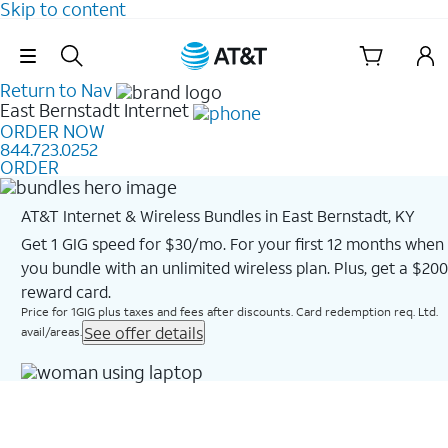
Skip to content
Skip Navigation
Return to Nav
East Bernstadt
Internet
ORDER NOW
844.723.0252
ORDER
AT&T Internet & Wireless Bundles in East Bernstadt, KY
Get 1 GIG speed for $30/mo. For your first 12 months when
you bundle with an unlimited wireless plan. Plus, get a $200
reward card.
Price for 1GIG plus taxes and fees after discounts. Card redemption req. Ltd.
See offer details
avail/areas.