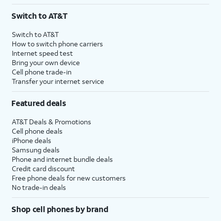
3
AutoPay and paperless billing required with eligible postpaid unlimited plan (minimum
Switch to AT&T
$75 per month before discounts for a single line). Limited availability in select areas.
4
Price after discounts: $5 per month with AutoPay and paperless billing; $20 per month
Switch to AT&T
with eligible AT&T postpaid wireless service. Discounts start within 2 bill periods. Monthly
How to switch phone carriers
State Cost Recovery charge applies in OH, TX, and NV. One-time install fee may apply.
Internet speed test
Bring your own device
Cell phone trade-in
Transfer your internet service
Featured deals
AT&T Deals & Promotions
Cell phone deals
iPhone deals
Samsung deals
Phone and internet bundle deals
Credit card discount
Free phone deals for new customers
No trade-in deals
Shop cell phones by brand