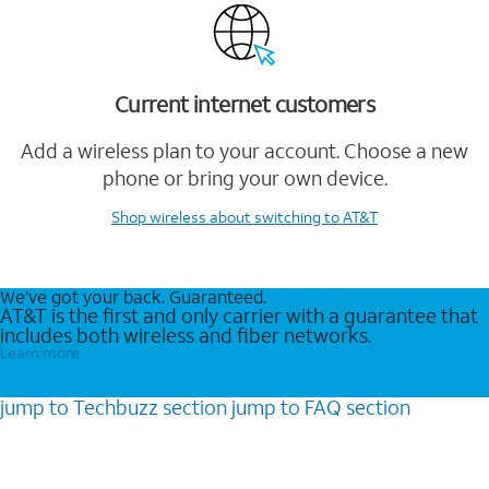
Current internet customers
Add a wireless plan to your account. Choose a new
phone or bring your own device.
Shop wireless
about switching to AT&T
We’ve got your back. Guaranteed.
AT&T is the first and only carrier with a guarantee that
includes both wireless and fiber networks.
Learn more
jump to
Techbuzz
section
jump to
FAQ
section