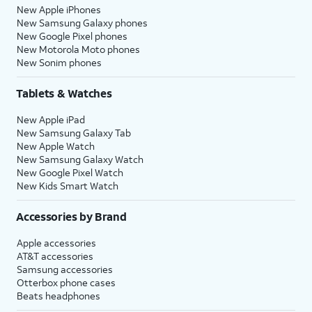
New Apple iPhones
New Samsung Galaxy phones
New Google Pixel phones
New Motorola Moto phones
New Sonim phones
Tablets & Watches
New Apple iPad
New Samsung Galaxy Tab
New Apple Watch
New Samsung Galaxy Watch
New Google Pixel Watch
New Kids Smart Watch
Accessories by Brand
Apple accessories
AT&T accessories
Samsung accessories
Otterbox phone cases
Beats headphones