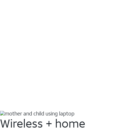
Wireless + home