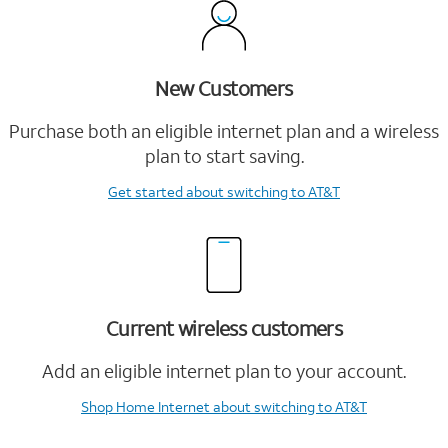
New Customers
Purchase both an eligible internet plan and a wireless
plan to start saving.
Get started
about switching to AT&T
Current wireless customers
Add an eligible internet plan to your account.
Shop Home Internet
about switching to AT&T