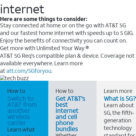
internet
Here are some things to consider:
Stay connected at home or on the go with AT&T 5G
and our fastest home internet with speeds up to 5 GIG.
Enjoy the benefits of connectivity you can count on.
Get more with Unlimited Your Way ®
AT&T 5G Req's compatible plan & device. Coverage not
available everywhere. Learn more
at
att.com/5Gforyou.
How to
How to
Learn more
Switch to
Get AT&T's
What is 5G?
AT&T from
best
Learn about
another
internet
5G, the fifth-
wireless
and cell
generation
carrier
phone
technology
bundles
Learn what
Whether
standard for