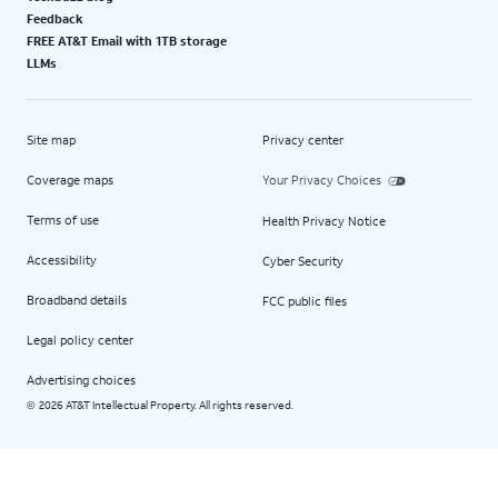
Feedback
FREE AT&T Email with 1TB storage
LLMs
Site map
Privacy center
Coverage maps
Your Privacy Choices
Terms of use
Health Privacy Notice
Accessibility
Cyber Security
Broadband details
FCC public files
Legal policy center
Advertising choices
2026 AT&T Intellectual Property. All rights reserved.
©