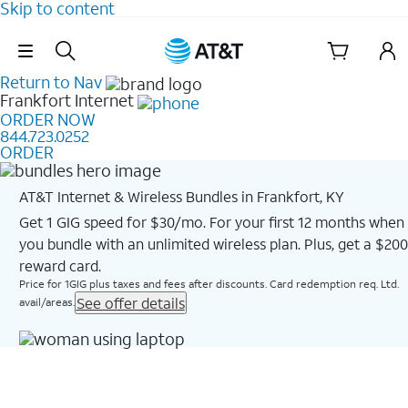
Skip to content
Skip Navigation
Return to Nav
Frankfort
Internet
ORDER NOW
844.723.0252
ORDER
AT&T Internet & Wireless Bundles in Frankfort, KY
Get 1 GIG speed for $30/mo. For your first 12 months when
you bundle with an unlimited wireless plan. Plus, get a $200
reward card.
Price for 1GIG plus taxes and fees after discounts. Card redemption req. Ltd.
See offer details
avail/areas.