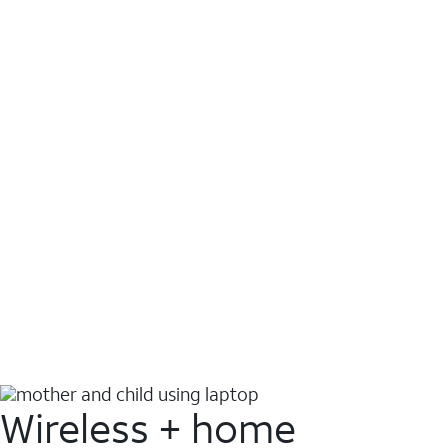
Wireless + home