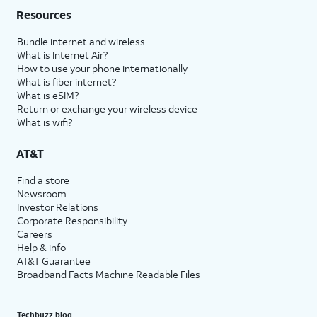
Resources
Bundle internet and wireless
What is Internet Air?
How to use your phone internationally
What is fiber internet?
What is eSIM?
Return or exchange your wireless device
What is wifi?
AT&T
Find a store
Newsroom
Investor Relations
Corporate Responsibility
Careers
Help & info
AT&T Guarantee
Broadband Facts Machine Readable Files
Techbuzz blog