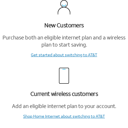
New Customers
Purchase both an eligible internet plan and a wireless
plan to start saving.
Get started
about switching to AT&T
Current wireless customers
Add an eligible internet plan to your account.
Shop Home Internet
about switching to AT&T