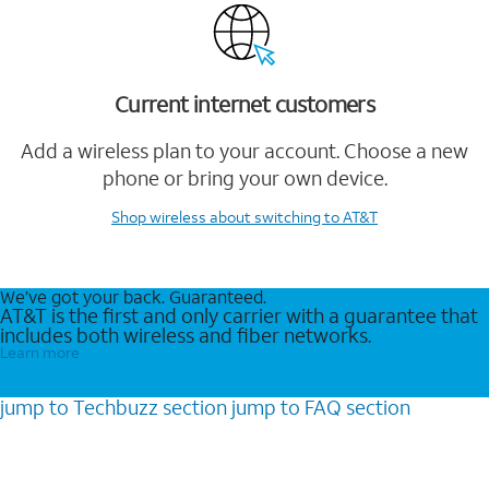
Current internet customers
Add a wireless plan to your account. Choose a new
phone or bring your own device.
Shop wireless
about switching to AT&T
We’ve got your back. Guaranteed.
AT&T is the first and only carrier with a guarantee that
includes both wireless and fiber networks.
Learn more
jump to
Techbuzz
section
jump to
FAQ
section