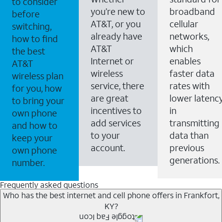
to consider
you’re new to
broadband
before
AT&T, or you
cellular
switching,
already have
networks,
how to find
AT&T
which
the best
Internet or
enables
AT&T
wireless
faster data
wireless plan
service, there
rates with
for you, how
are great
lower latenc
to bring your
incentives to
in
own phone
add services
transmitting
and how to
to your
data than
keep your
account.
previous
own phone
generations.
number.
Frequently asked questions
Who has the best internet and cell phone offers in Frankfort,
KY?