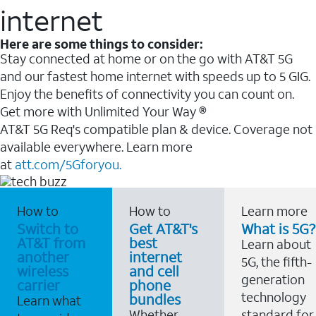
internet
Here are some things to consider:
Stay connected at home or on the go with AT&T 5G
and our fastest home internet with speeds up to 5 GIG.
Enjoy the benefits of connectivity you can count on.
Get more with Unlimited Your Way ®
AT&T 5G Req's compatible plan & device. Coverage not
available everywhere. Learn more
at
att.com/5Gforyou.
How to
How to
Learn more
Switch to
Get AT&T's
What is 5G?
AT&T from
best
Learn about
another
internet
5G, the fifth-
wireless
and cell
generation
carrier
phone
technology
bundles
Learn what
Whether
standard for