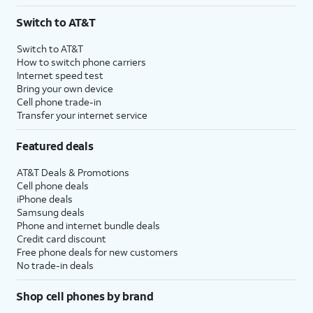
3
AutoPay and paperless billing required with eligible postpaid unlimited plan (minimum
Switch to AT&T
$75 per month before discounts for a single line). Limited availability in select areas.
4
Price after discounts: $5 per month with AutoPay and paperless billing; $20 per month
Switch to AT&T
with eligible AT&T postpaid wireless service. Discounts start within 2 bill periods. Monthly
How to switch phone carriers
State Cost Recovery charge applies in OH, TX, and NV. One-time install fee may apply.
Internet speed test
Bring your own device
Cell phone trade-in
Transfer your internet service
Featured deals
AT&T Deals & Promotions
Cell phone deals
iPhone deals
Samsung deals
Phone and internet bundle deals
Credit card discount
Free phone deals for new customers
No trade-in deals
Shop cell phones by brand