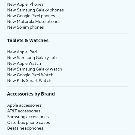
New Apple iPhones
New Samsung Galaxy phones
New Google Pixel phones
New Motorola Moto phones
New Sonim phones
Tablets & Watches
New Apple iPad
New Samsung Galaxy Tab
New Apple Watch
New Samsung Galaxy Watch
New Google Pixel Watch
New Kids Smart Watch
Accessories by Brand
Apple accessories
AT&T accessories
Samsung accessories
Otterbox phone cases
Beats headphones