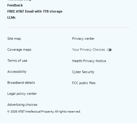
Feedback
FREE AT&T Email with 1TB storage
LLMs
Site map
Privacy center
Coverage maps
Your Privacy Choices
Terms of use
Health Privacy Notice
Accessibility
Cyber Security
Broadband details
FCC public files
Legal policy center
Advertising choices
2026 AT&T Intellectual Property. All rights reserved.
©