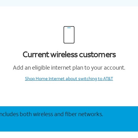
Current wireless customers
Add an eligible internet plan to your account.
Shop Home Internet
about switching to AT&T
 includes both wireless and fiber networks.