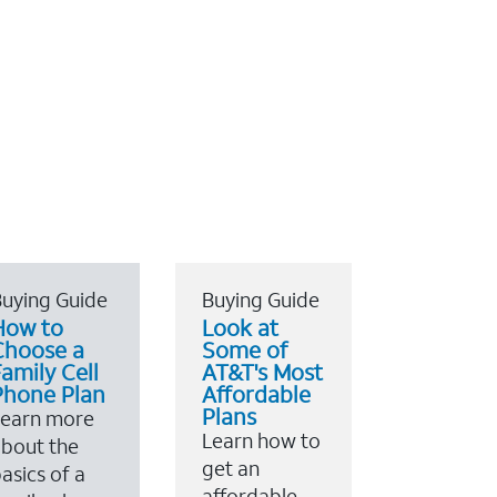
uying Guide
Buying Guide
How to
Look at
Choose a
Some of
amily Cell
AT&T's Most
Phone Plan
Affordable
Plans
Learn more
Learn how to
bout the
get an
asics of a
affordable