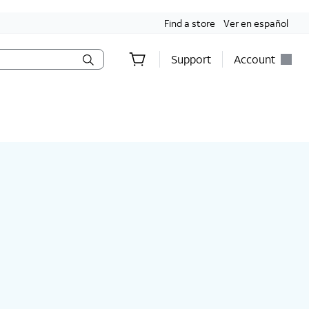
Find a store
Ver en español
Support
Account