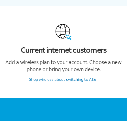
Current internet customers
Add a wireless plan to your account. Choose a new
phone or bring your own device.
Shop wireless
about switching to AT&T