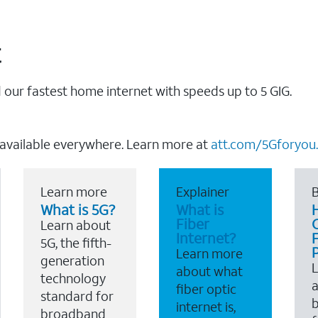
t
our fastest home internet with speeds up to 5 GIG.
 available everywhere. Learn more at
att.com/5Gforyou.
Learn more
Explainer
B
What is 5G?
What is
Fiber
Learn about
Internet?
F
5G, the fifth-
Learn more
generation
about what
technology
a
fiber optic
standard for
b
internet is,
broadband