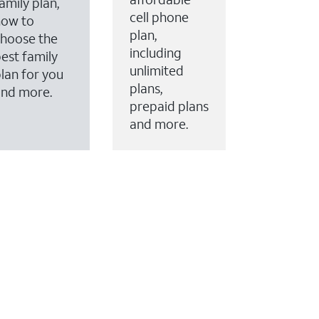
amily plan,
cell phone
how to
plan,
hoose the
including
est family
unlimited
lan for you
plans,
and more.
prepaid plans
and more.
ervices to your account.
every month on AT&T Fiber service, where available,