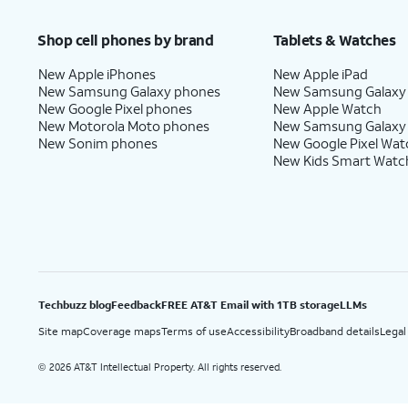
Price after discounts: $5 per month with AutoPay and paperless billing; $20 per month wit
Shop cell phones by brand
Tablets & Watches
New Apple iPhones
New Apple iPad
New Samsung Galaxy phones
New Samsung Galaxy
New Google Pixel phones
New Apple Watch
New Motorola Moto phones
New Samsung Galaxy
New Sonim phones
New Google Pixel Wat
New Kids Smart Watc
Techbuzz blog
Feedback
FREE AT&T Email with 1TB storage
LLMs
Site map
Coverage maps
Terms of use
Accessibility
Broadband details
Legal
2026 AT&T Intellectual Property. All rights reserved.
©