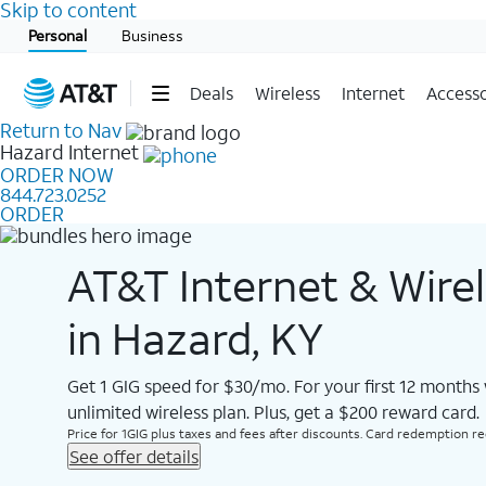
Skip to content
Start of main content
Personal
Business
Deals
Wireless
Internet
Accesso
Return to Nav
Hazard
Internet
ORDER NOW
844.723.0252
ORDER
AT&T Internet & Wire
in Hazard, KY
Get 1 GIG speed for $30/mo. For your first 12 months
unlimited wireless plan. Plus, get a $200 reward card.
Price for 1GIG plus taxes and fees after discounts. Card redemption req.
See offer details