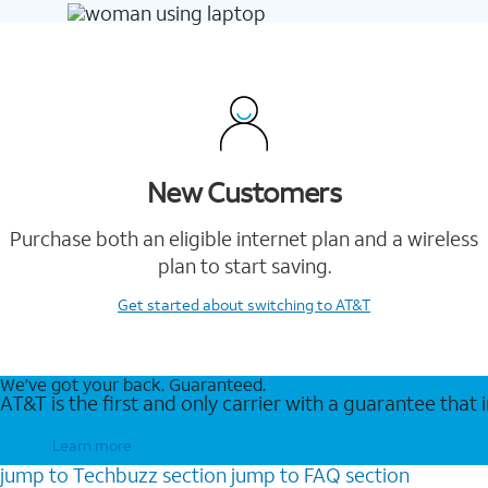
New Customers
Purchase both an eligible internet plan and a wireless
plan to start saving.
Get started
about switching to AT&T
We’ve got your back. Guaranteed.
AT&T is the first and only carrier with a guarantee that
Learn more
jump to
Techbuzz
section
jump to
FAQ
section