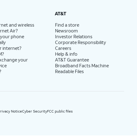
State Cost Recovery charge applies in OH, TX, and NV. One-time install fee may apply.
AT&T
rnet and wireless
Find a store
rnet Air?
Newsroom
 your phone
Investor Relations
lly
Corporate Responsibility
r internet?
Careers
M?
Help & info
exchange your
AT&T Guarantee
vice
Broadband Facts Machine
?
Readable Files
rivacy Notice
Cyber Security
FCC public files