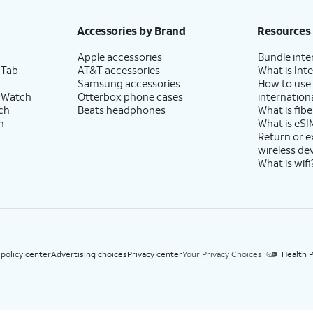
h eligible AT&T postpaid wireless service. Discounts start within 2 bill periods. Monthly 
Accessories by Brand
Resources
Apple accessories
Bundle inte
 Tab
AT&T accessories
What is Inte
Samsung accessories
How to use
 Watch
Otterbox phone cases
internationa
ch
Beats headphones
What is fibe
h
What is eSI
Return or 
wireless de
What is wifi
 policy center
Advertising choices
Privacy center
Your Privacy Choices
Health P