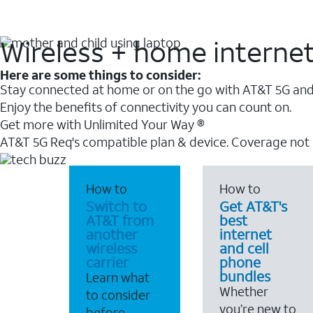
Wireless + home interne
Here are some things to consider:
Stay connected at home or on the go with AT&T 5G and 
Enjoy the benefits of connectivity you can count on.
Get more with Unlimited Your Way ®
AT&T 5G Req's compatible plan & device. Coverage not
How to
How to
Switch to
Get AT&T's
AT&T from
best
another
internet
wireless
and cell
carrier
phone
bundles
Learn what
Whether
to consider
you’re new to
before