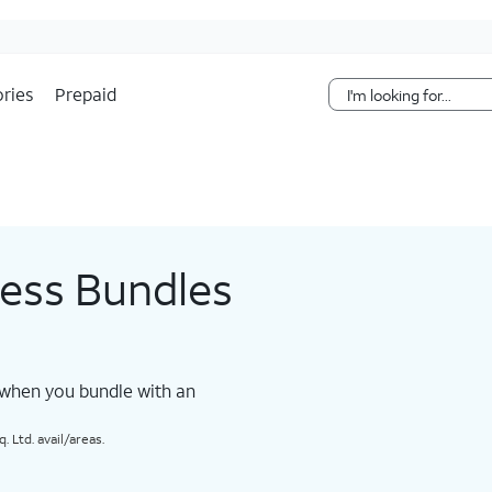
Skip Navigation
ries
Prepaid
less Bundles
 when you bundle with an
 Ltd. avail/areas.