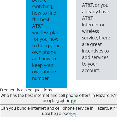
AT&T, or you
switching,
already have
how to find
AT&T
the best
Internet or
AT&T
wireless
wireless plan
service, there
for you, how
are great
to bring your
incentives to
own phone
add services
and how to
to your
keep your
account.
own phone
number.
Frequently asked questions
Who has the best internet and cell phone offers in Hazard, KY
Whether you’re new to AT&T, or you already have AT&T In
Can you bundle internet and cell phone service in Hazard, KY?
A great way to save on your monthly bill is by bundling