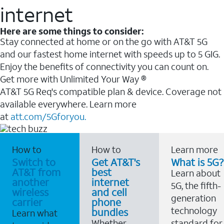
internet
Here are some things to consider:
Stay connected at home or on the go with AT&T 5G
and our fastest home internet with speeds up to 5 GIG.
Enjoy the benefits of connectivity you can count on.
Get more with Unlimited Your Way ®
AT&T 5G Req's compatible plan & device. Coverage not
available everywhere. Learn more
at
att.com/5Gforyou.
How to
How to
Learn more
Switch to
Get AT&T's
What is 5G?
AT&T from
best
Learn about
another
internet
5G, the fifth-
wireless
and cell
generation
carrier
phone
technology
bundles
Learn what
Whether
standard for