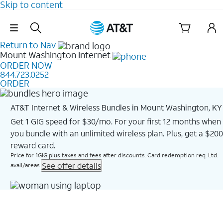
Skip to content
Skip Navigation
Return to Nav
Mount Washington
Internet
ORDER NOW
844.723.0252
ORDER
AT&T Internet & Wireless Bundles in Mount Washington, KY
Get 1 GIG speed for $30/mo. For your first 12 months when
you bundle with an unlimited wireless plan. Plus, get a $200
reward card.
Price for 1GIG plus taxes and fees after discounts. Card redemption req. Ltd.
See offer details
avail/areas.