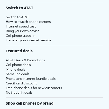
3
AutoPay and paperless billing required with eligible postpaid unlimited plan (minimum
Switch to AT&T
$75 per month before discounts for a single line). Limited availability in select areas.
4
Price after discounts: $5 per month with AutoPay and paperless billing; $20 per month
Switch to AT&T
with eligible AT&T postpaid wireless service. Discounts start within 2 bill periods. Monthly
How to switch phone carriers
State Cost Recovery charge applies in OH, TX, and NV. One-time install fee may apply.
Internet speed test
Bring your own device
Cell phone trade-in
Transfer your internet service
Featured deals
AT&T Deals & Promotions
Cell phone deals
iPhone deals
Samsung deals
Phone and internet bundle deals
Credit card discount
Free phone deals for new customers
No trade-in deals
Shop cell phones by brand