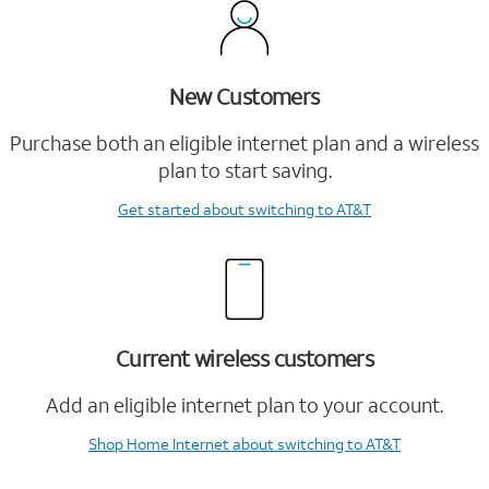
New Customers
Purchase both an eligible internet plan and a wireless
plan to start saving.
Get started
about switching to AT&T
Current wireless customers
Add an eligible internet plan to your account.
Shop Home Internet
about switching to AT&T