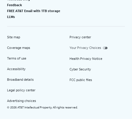
Feedback
FREE AT&T Email with 1TB storage
LLMs
Site map
Privacy center
Coverage maps
Your Privacy Choices
Terms of use
Health Privacy Notice
Accessibility
Cyber Security
Broadband details
FCC public files
Legal policy center
Advertising choices
2026 AT&T Intellectual Property. All rights reserved.
©