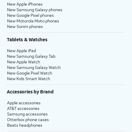
New Apple iPhones
New Samsung Galaxy phones
New Google Pixel phones
New Motorola Moto phones
New Sonim phones
Tablets & Watches
New Apple iPad
New Samsung Galaxy Tab
New Apple Watch
New Samsung Galaxy Watch
New Google Pixel Watch
New Kids Smart Watch
Accessories by Brand
Apple accessories
AT&T accessories
Samsung accessories
Otterbox phone cases
Beats headphones