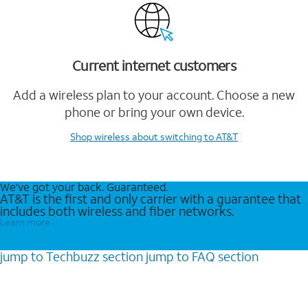
Current internet customers
Add a wireless plan to your account. Choose a new
phone or bring your own device.
Shop wireless
about switching to AT&T
We’ve got your back. Guaranteed.
AT&T is the first and only carrier with a guarantee that
includes both wireless and fiber networks.
Learn more
jump to
Techbuzz
section
jump to
FAQ
section