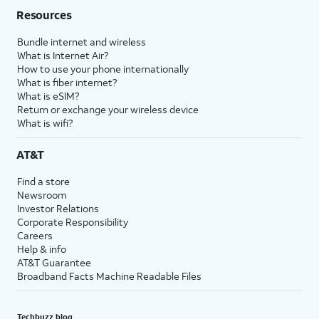
Resources
Bundle internet and wireless
What is Internet Air?
How to use your phone internationally
What is fiber internet?
What is eSIM?
Return or exchange your wireless device
What is wifi?
AT&T
Find a store
Newsroom
Investor Relations
Corporate Responsibility
Careers
Help & info
AT&T Guarantee
Broadband Facts Machine Readable Files
Techbuzz blog