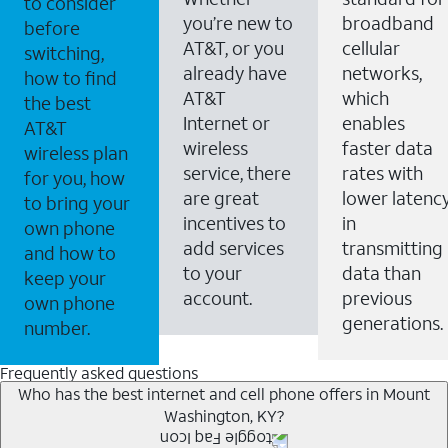
to consider
you’re new to
broadband
before
AT&T, or you
cellular
switching,
already have
networks,
how to find
AT&T
which
the best
Internet or
enables
AT&T
wireless
faster data
wireless plan
service, there
rates with
for you, how
are great
lower latenc
to bring your
incentives to
in
own phone
add services
transmitting
and how to
to your
data than
keep your
account.
previous
own phone
generations.
number.
Frequently asked questions
Who has the best internet and cell phone offers in Mount
Washington, KY?