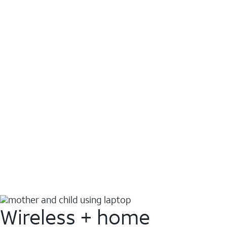
Wireless + home