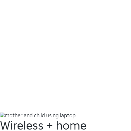
Wireless + home