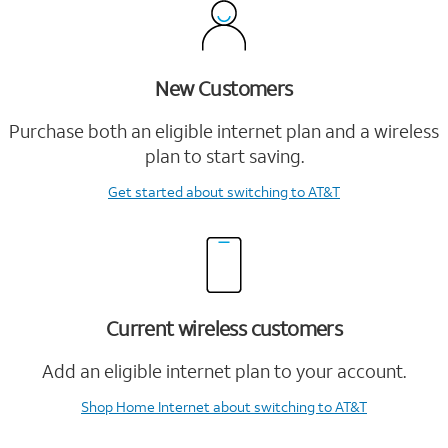
New Customers
Purchase both an eligible internet plan and a wireless
plan to start saving.
Get started
about switching to AT&T
Current wireless customers
Add an eligible internet plan to your account.
Shop Home Internet
about switching to AT&T