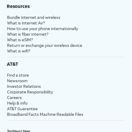
Resources
Bundle internet and wireless
What is Internet Air?
How to use your phone internationally
What is fiber internet?
What is eSIM?
Return or exchange your wireless device
What is wifi?
AT&T
Find a store
Newsroom
Investor Relations
Corporate Responsibility
Careers
Help & info
AT&T Guarantee
Broadband Facts Machine Readable Files
Techbuzz blog