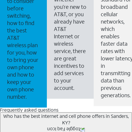
to consider
you’re new to
broadband
before
AT&T, or you
cellular
switching,
already have
networks,
how to find
AT&T
which
the best
Internet or
enables
AT&T
wireless
faster data
wireless plan
service, there
rates with
for you, how
are great
lower latenc
to bring your
incentives to
in
own phone
add services
transmitting
and how to
to your
data than
keep your
account.
previous
own phone
generations.
number.
Frequently asked questions
Who has the best internet and cell phone offers in Sanders,
KY?