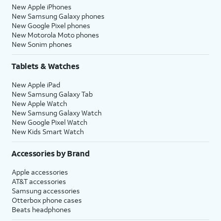
New Apple iPhones
New Samsung Galaxy phones
New Google Pixel phones
New Motorola Moto phones
New Sonim phones
Tablets & Watches
New Apple iPad
New Samsung Galaxy Tab
New Apple Watch
New Samsung Galaxy Watch
New Google Pixel Watch
New Kids Smart Watch
Accessories by Brand
Apple accessories
AT&T accessories
Samsung accessories
Otterbox phone cases
Beats headphones