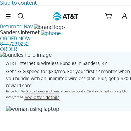
Skip to content
Skip Navigation
Return to Nav
Sanders
Internet
ORDER NOW
844.723.0252
ORDER
AT&T Internet & Wireless Bundles in Sanders, KY
Get 1 GIG speed for $30/mo. For your first 12 months when
you bundle with an unlimited wireless plan. Plus, get a $200
reward card.
Price for 1GIG plus taxes and fees after discounts. Card redemption req. Ltd.
See offer details
avail/areas.