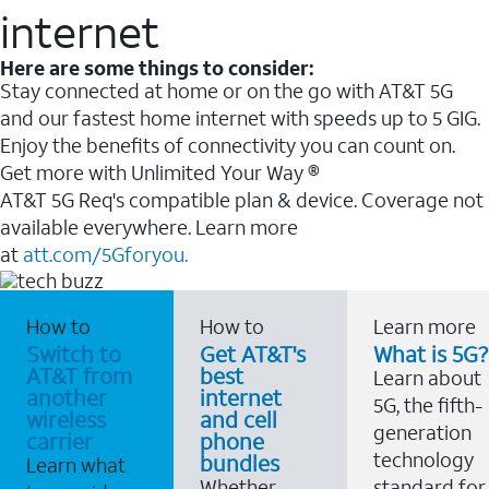
internet
Here are some things to consider:
Stay connected at home or on the go with AT&T 5G
and our fastest home internet with speeds up to 5 GIG.
Enjoy the benefits of connectivity you can count on.
Get more with Unlimited Your Way ®
AT&T 5G Req's compatible plan & device. Coverage not
available everywhere. Learn more
at
att.com/5Gforyou.
How to
How to
Learn more
Switch to
Get AT&T's
What is 5G?
AT&T from
best
Learn about
another
internet
5G, the fifth-
wireless
and cell
generation
carrier
phone
technology
bundles
Learn what
Whether
standard for