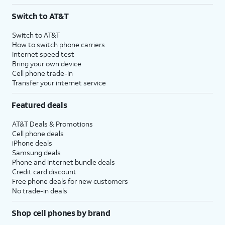
3
AutoPay and paperless billing required with eligible postpaid unlimited plan (minimum
Switch to AT&T
$75 per month before discounts for a single line). Limited availability in select areas.
4
Price after discounts: $5 per month with AutoPay and paperless billing; $20 per month
Switch to AT&T
with eligible AT&T postpaid wireless service. Discounts start within 2 bill periods. Monthly
How to switch phone carriers
State Cost Recovery charge applies in OH, TX, and NV. One-time install fee may apply.
Internet speed test
Bring your own device
Cell phone trade-in
Transfer your internet service
Featured deals
AT&T Deals & Promotions
Cell phone deals
iPhone deals
Samsung deals
Phone and internet bundle deals
Credit card discount
Free phone deals for new customers
No trade-in deals
Shop cell phones by brand