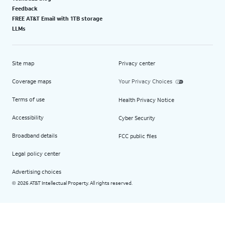
Feedback
FREE AT&T Email with 1TB storage
LLMs
Site map
Privacy center
Coverage maps
Your Privacy Choices
Terms of use
Health Privacy Notice
Accessibility
Cyber Security
Broadband details
FCC public files
Legal policy center
Advertising choices
2026 AT&T Intellectual Property. All rights reserved.
©