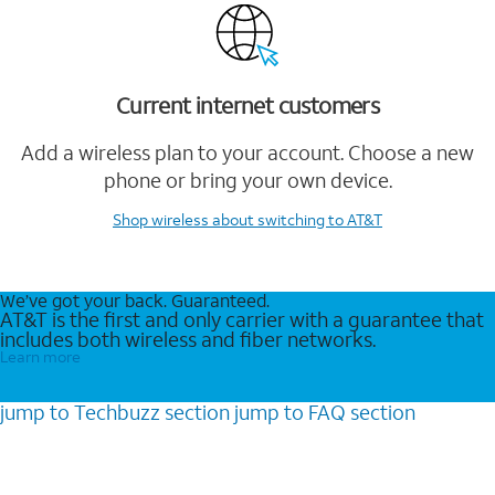
Current internet customers
Add a wireless plan to your account. Choose a new
phone or bring your own device.
Shop wireless
about switching to AT&T
We’ve got your back. Guaranteed.
AT&T is the first and only carrier with a guarantee that
includes both wireless and fiber networks.
Learn more
jump to
Techbuzz
section
jump to
FAQ
section