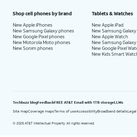
Price after discounts: $5 per month with AutoPay and paperless billing; $20 per month wit
Shop cell phones by brand
Tablets & Watches
New Apple iPhones
New Apple iPad
New Samsung Galaxy phones
New Samsung Galaxy
New Google Pixel phones
New Apple Watch
New Motorola Moto phones
New Samsung Galaxy
New Sonim phones
New Google Pixel Wat
New Kids Smart Watc
Techbuzz blog
Feedback
FREE AT&T Email with 1TB storage
LLMs
Site map
Coverage maps
Terms of use
Accessibility
Broadband details
Legal
2026 AT&T Intellectual Property. All rights reserved.
©