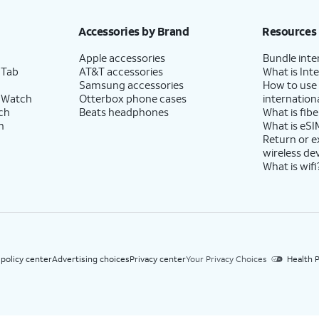
h eligible AT&T postpaid wireless service. Discounts start within 2 bill periods. Monthly 
Accessories by Brand
Resources
Apple accessories
Bundle inte
 Tab
AT&T accessories
What is Inte
Samsung accessories
How to use
 Watch
Otterbox phone cases
internationa
ch
Beats headphones
What is fibe
h
What is eSI
Return or 
wireless de
What is wifi
 policy center
Advertising choices
Privacy center
Your Privacy Choices
Health P