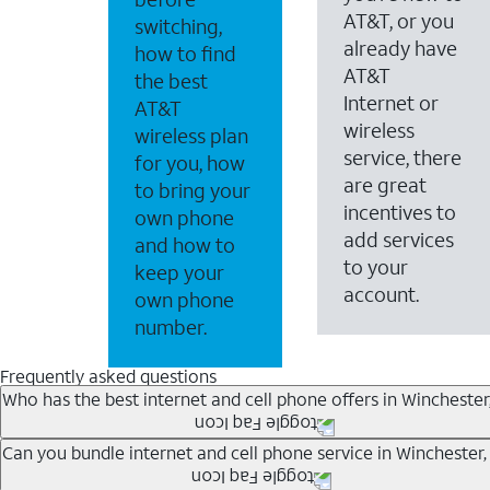
AT&T, or you
switching,
already have
how to find
AT&T
the best
Internet or
AT&T
wireless
wireless plan
service, there
for you, how
are great
to bring your
incentives to
own phone
add services
and how to
to your
keep your
account.
own phone
number.
Frequently asked questions
Who has the best internet and cell phone offers in Winchester
Whether you’re new to AT&T, or you already have AT&T In
Can you bundle internet and cell phone service in Winchester,
A great way to save on your monthly bill is by bundling