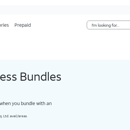
Skip Navigation
ries
Prepaid
less Bundles
 when you bundle with an
 Ltd. avail/areas.