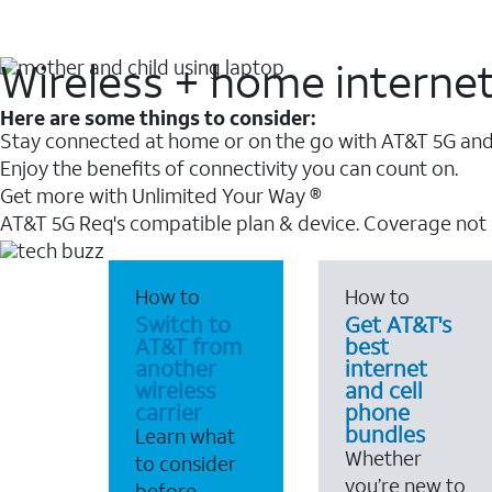
Wireless + home interne
Here are some things to consider:
Stay connected at home or on the go with AT&T 5G and 
Enjoy the benefits of connectivity you can count on.
Get more with Unlimited Your Way ®
AT&T 5G Req's compatible plan & device. Coverage not
How to
How to
Switch to
Get AT&T's
AT&T from
best
another
internet
wireless
and cell
carrier
phone
bundles
Learn what
Whether
to consider
you’re new to
before