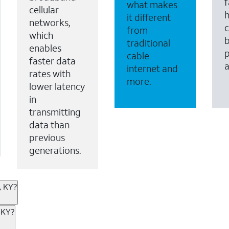
f
what makes
cellular
it different
networks,
c
from
which
b
traditional
enables
p
cable
faster data
internet and
rates with
more.
lower latency
in
transmitting
data than
previous
generations.
, KY?
ternet or wireless, there are great incentives to add s
 KY?
 AT&T services. If you’re new to AT&T, you can save 20% 