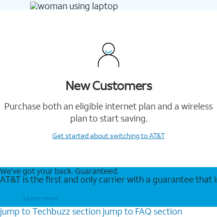
New Customers
Purchase both an eligible internet plan and a wireless
plan to start saving.
Get started
about switching to AT&T
We’ve got your back. Guaranteed.
AT&T is the first and only carrier with a guarantee that
Learn more
jump to
Techbuzz
section
jump to
FAQ
section