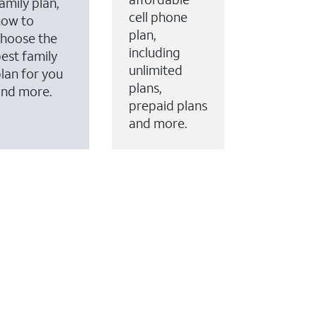
amily plan,
cell phone
how to
plan,
hoose the
including
est family
unlimited
lan for you
plans,
and more.
prepaid plans
and more.
ervices to your account.
every month on AT&T Fiber service, where available,