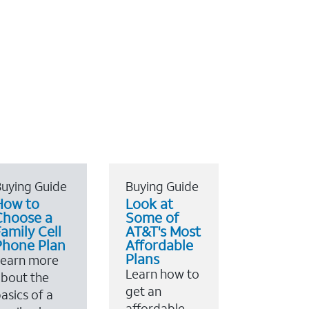
uying Guide
Buying Guide
How to
Look at
Choose a
Some of
amily Cell
AT&T's Most
Phone Plan
Affordable
Plans
Learn more
Learn how to
bout the
get an
asics of a
affordable