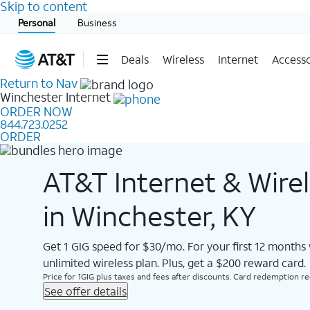
Skip to content
Start of main content
Personal
Business
Deals
Wireless
Internet
Accesso
Return to Nav
Winchester
Internet
ORDER NOW
844.723.0252
ORDER
AT&T Internet & Wire
in Winchester, KY
Get 1 GIG speed for $30/mo. For your first 12 months
unlimited wireless plan. Plus, get a $200 reward card.
Price for 1GIG plus taxes and fees after discounts. Card redemption req.
See offer details