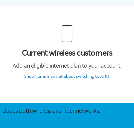
Current wireless customers
Add an eligible internet plan to your account.
Shop Home Internet
about switching to AT&T
 includes both wireless and fiber networks.