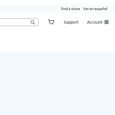
Find a store
Ver en español
Support
Account