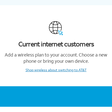
Current internet customers
Add a wireless plan to your account. Choose a new
phone or bring your own device.
Shop wireless
about switching to AT&T