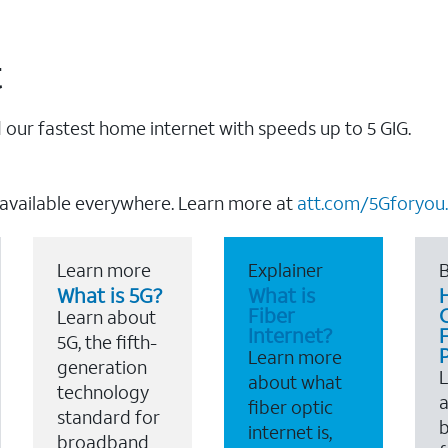
t
our fastest home internet with speeds up to 5 GIG.
 available everywhere. Learn more at
att.com/5Gforyou.
Learn more
Explainer
B
What is 5G?
What is
Fiber
Learn about
Internet?
F
5G, the fifth-
Learn more
generation
about what
technology
a
fiber optic
standard for
b
internet is,
broadband