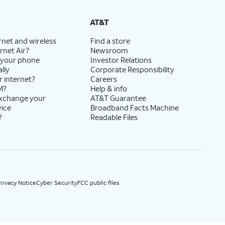
State Cost Recovery charge applies in OH, TX, and NV. One-time install fee may apply.
AT&T
rnet and wireless
Find a store
rnet Air?
Newsroom
 your phone
Investor Relations
lly
Corporate Responsibility
r internet?
Careers
M?
Help & info
exchange your
AT&T Guarantee
vice
Broadband Facts Machine
?
Readable Files
rivacy Notice
Cyber Security
FCC public files