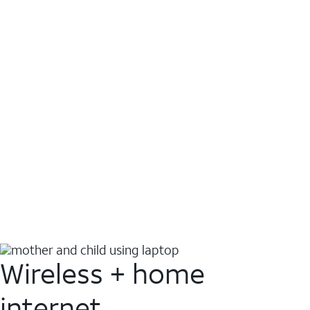
Wireless + home
internet