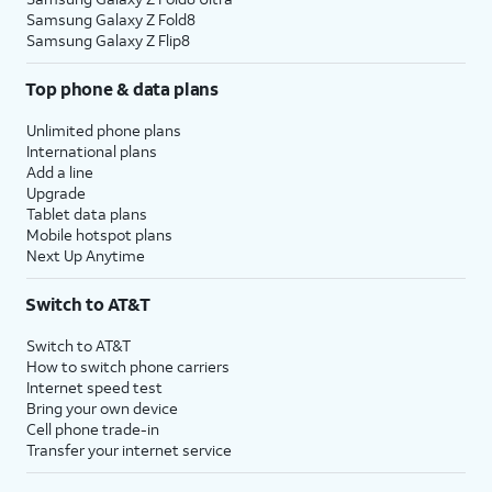
Samsung Galaxy Z Fold8
Samsung Galaxy Z Flip8
Top phone & data plans
Unlimited phone plans
International plans
Add a line
Upgrade
Tablet data plans
Mobile hotspot plans
Next Up Anytime
Switch to AT&T
Switch to AT&T
How to switch phone carriers
Internet speed test
Bring your own device
Cell phone trade-in
Transfer your internet service