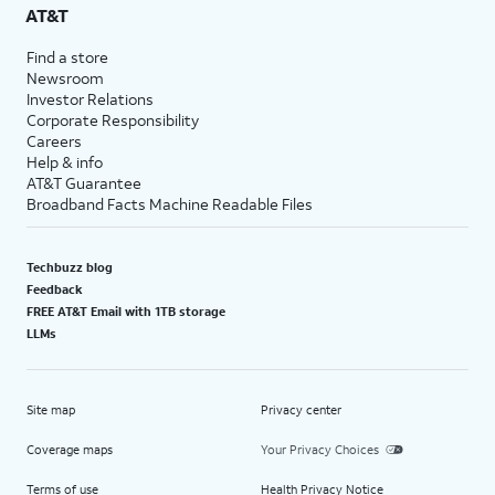
AT&T
Find a store
Newsroom
Investor Relations
Corporate Responsibility
Careers
Help & info
AT&T Guarantee
Broadband Facts Machine Readable Files
Techbuzz blog
Feedback
FREE AT&T Email with 1TB storage
LLMs
Site map
Privacy center
Coverage maps
Your Privacy Choices
Terms of use
Health Privacy Notice