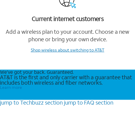
Current internet customers
Add a wireless plan to your account. Choose a new
phone or bring your own device.
Shop wireless
about switching to AT&T
We’ve got your back. Guaranteed.
AT&T is the first and only carrier with a guarantee that
includes both wireless and fiber networks.
Learn more
jump to
Techbuzz
section
jump to
FAQ
section