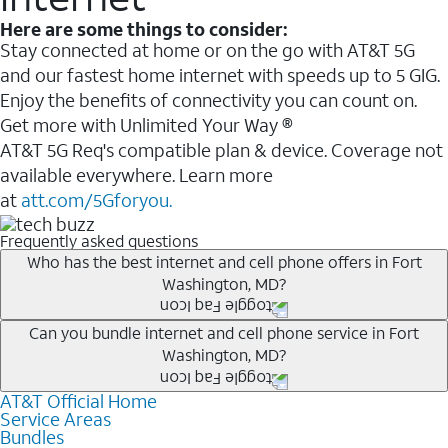
Here are some things to consider:
Stay connected at home or on the go with AT&T 5G
and our fastest home internet with speeds up to 5 GIG.
Enjoy the benefits of connectivity you can count on.
Get more with Unlimited Your Way ®
AT&T 5G Req's compatible plan & device. Coverage not
available everywhere. Learn more
at
att.com/5Gforyou.
Frequently asked questions
Who has the best internet and cell phone offers in Fort
Washington, MD?
Whether you’re new to AT&T, or you already have AT&T
Can you bundle internet and cell phone service in Fort
Washington, MD?
Internet or wireless, there are great incentives to add
services to your account.
AT&T Official Home
Any of the AT&T Unlimited
1
plans are available with
A great way to save on your monthly bill is by bundling
Service Areas
AT&T Fiber
2
. This would allow you to enjoy super-fast
Bundles
AT&T services. If you’re new to AT&T, you can save 20%