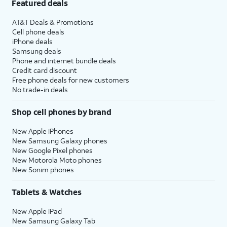
Featured deals
AT&T Deals & Promotions
Cell phone deals
iPhone deals
Samsung deals
Phone and internet bundle deals
Credit card discount
Free phone deals for new customers
No trade-in deals
Shop cell phones by brand
New Apple iPhones
New Samsung Galaxy phones
New Google Pixel phones
New Motorola Moto phones
New Sonim phones
Tablets & Watches
New Apple iPad
New Samsung Galaxy Tab