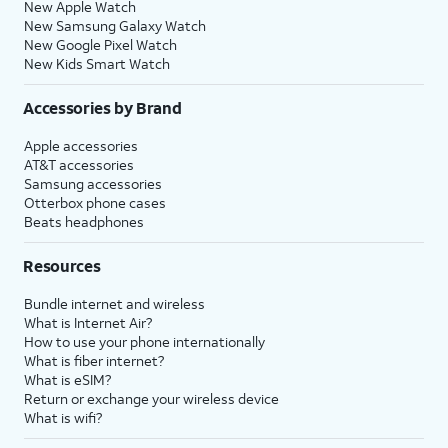
New Apple Watch
New Samsung Galaxy Watch
New Google Pixel Watch
New Kids Smart Watch
Accessories by Brand
Apple accessories
AT&T accessories
Samsung accessories
Otterbox phone cases
Beats headphones
Resources
Bundle internet and wireless
What is Internet Air?
How to use your phone internationally
What is fiber internet?
What is eSIM?
Return or exchange your wireless device
What is wifi?