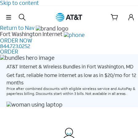
Skip to content
Skip Navigation
Return to Nav
Fort Washington
Internet
ORDER NOW
844.723.0252
ORDER
AT&T Internet & Wireless Bundles in Fort Washington, MD
Get fast, reliable home internet as low as in $20/mo for 12
months​
Price after combined discounts with eligible wireless service and AutoPay &
paperless billing. Discounts start within 3 bills. Not available in all areas.