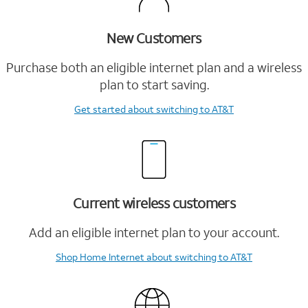
New Customers
Purchase both an eligible internet plan and a wireless
plan to start saving.
Get started
about switching to AT&T
Current wireless customers
Add an eligible internet plan to your account.
Shop Home Internet
about switching to AT&T