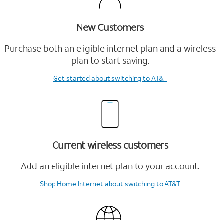
New Customers
Purchase both an eligible internet plan and a wireless
plan to start saving.
Get started
about switching to AT&T
Current wireless customers
Add an eligible internet plan to your account.
Shop Home Internet
about switching to AT&T