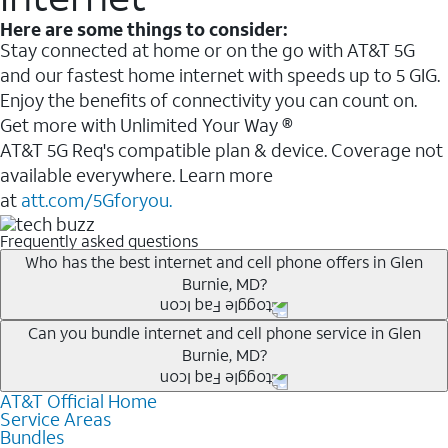
Here are some things to consider:
Stay connected at home or on the go with AT&T 5G
and our fastest home internet with speeds up to 5 GIG.
Enjoy the benefits of connectivity you can count on.
Get more with Unlimited Your Way ®
AT&T 5G Req's compatible plan & device. Coverage not
available everywhere. Learn more
at
att.com/5Gforyou.
Frequently asked questions
Who has the best internet and cell phone offers in Glen
Burnie, MD?
Whether you’re new to AT&T, or you already have AT&T
Can you bundle internet and cell phone service in Glen
Burnie, MD?
Internet or wireless, there are great incentives to add
services to your account.
AT&T Official Home
Any of the AT&T Unlimited
1
plans are available with
A great way to save on your monthly bill is by bundling
Service Areas
AT&T Fiber
2
. This would allow you to enjoy super-fast
Bundles
AT&T services. If you’re new to AT&T, you can save 20%