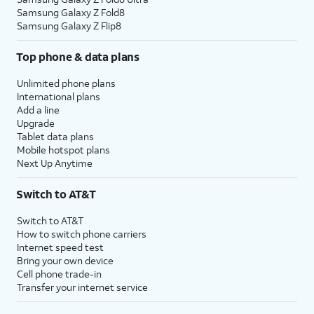
Samsung Galaxy Z Fold8
Samsung Galaxy Z Flip8
Top phone & data plans
Unlimited phone plans
International plans
Add a line
Upgrade
Tablet data plans
Mobile hotspot plans
Next Up Anytime
Switch to AT&T
Switch to AT&T
How to switch phone carriers
Internet speed test
Bring your own device
Cell phone trade-in
Transfer your internet service