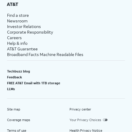
AT&T
Find a store
Newsroom
Investor Relations
Corporate Responsibility
Careers
Help & info
AT&T Guarantee
Broadband Facts Machine Readable Files
Techbuzz blog
Feedback
FREE AT&T Email with 1TB storage
LLMs
Site map
Privacy center
Coverage maps
Your Privacy Choices
Terms of use
Health Privacy Notice