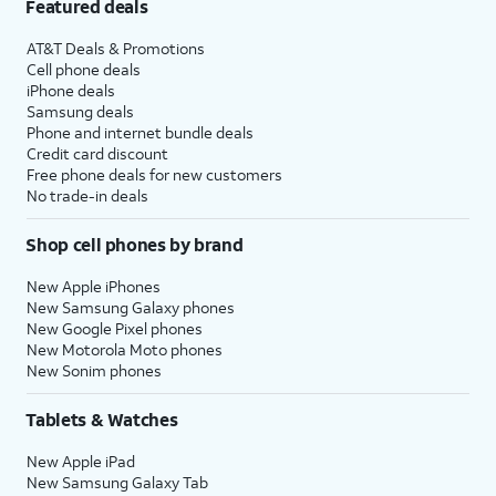
Featured deals
AT&T Deals & Promotions
Cell phone deals
iPhone deals
Samsung deals
Phone and internet bundle deals
Credit card discount
Free phone deals for new customers
No trade-in deals
Shop cell phones by brand
New Apple iPhones
New Samsung Galaxy phones
New Google Pixel phones
New Motorola Moto phones
New Sonim phones
Tablets & Watches
New Apple iPad
New Samsung Galaxy Tab