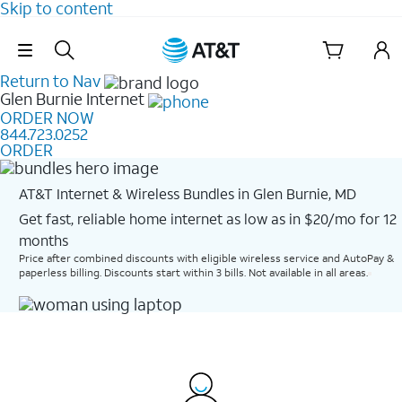
Skip to content
Skip Navigation
Return to Nav
Glen Burnie
Internet
ORDER NOW
844.723.0252
ORDER
AT&T Internet & Wireless Bundles in Glen Burnie, MD
Get fast, reliable home internet as low as in $20/mo for 12
months​
Price after combined discounts with eligible wireless service and AutoPay &
paperless billing. Discounts start within 3 bills. Not available in all areas.