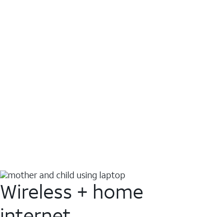
Wireless + home
internet