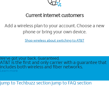
Current internet customers
Add a wireless plan to your account. Choose a new
phone or bring your own device.
Shop wireless
about switching to AT&T
We’ve got your back. Guaranteed.
AT&T is the first and only carrier with a guarantee that
includes both wireless and fiber networks.
Learn more
jump to
Techbuzz
section
jump to
FAQ
section