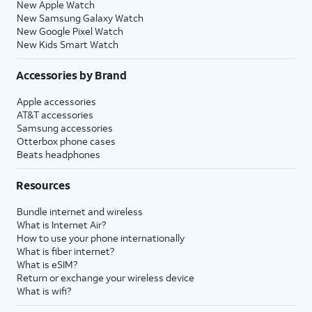
New Apple Watch
New Samsung Galaxy Watch
New Google Pixel Watch
New Kids Smart Watch
Accessories by Brand
Apple accessories
AT&T accessories
Samsung accessories
Otterbox phone cases
Beats headphones
Resources
Bundle internet and wireless
What is Internet Air?
How to use your phone internationally
What is fiber internet?
What is eSIM?
Return or exchange your wireless device
What is wifi?