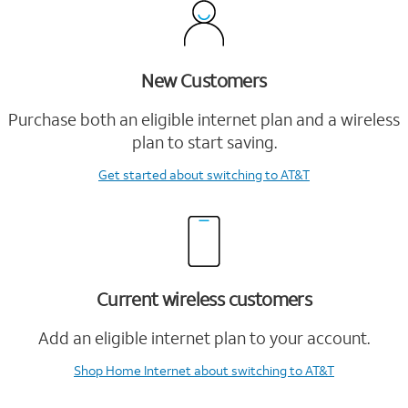
New Customers
Purchase both an eligible internet plan and a wireless
plan to start saving.
Get started
about switching to AT&T
Current wireless customers
Add an eligible internet plan to your account.
Shop Home Internet
about switching to AT&T