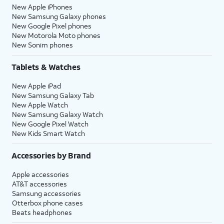
New Apple iPhones
New Samsung Galaxy phones
New Google Pixel phones
New Motorola Moto phones
New Sonim phones
Tablets & Watches
New Apple iPad
New Samsung Galaxy Tab
New Apple Watch
New Samsung Galaxy Watch
New Google Pixel Watch
New Kids Smart Watch
Accessories by Brand
Apple accessories
AT&T accessories
Samsung accessories
Otterbox phone cases
Beats headphones