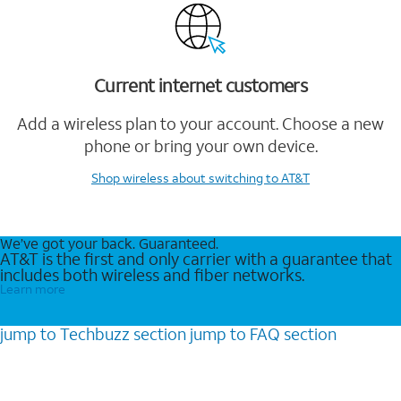
Current internet customers
Add a wireless plan to your account. Choose a new
phone or bring your own device.
Shop wireless
about switching to AT&T
We’ve got your back. Guaranteed.
AT&T is the first and only carrier with a guarantee that
includes both wireless and fiber networks.
Learn more
jump to
Techbuzz
section
jump to
FAQ
section