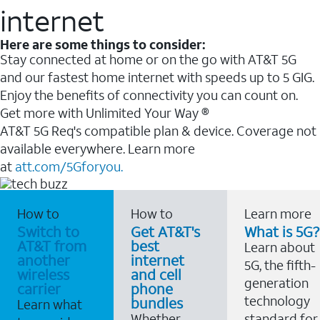
internet
Here are some things to consider:
Stay connected at home or on the go with AT&T 5G
and our fastest home internet with speeds up to 5 GIG.
Enjoy the benefits of connectivity you can count on.
Get more with Unlimited Your Way ®
AT&T 5G Req's compatible plan & device. Coverage not
available everywhere. Learn more
at
att.com/5Gforyou.
How to
How to
Learn more
Switch to
Get AT&T's
What is 5G?
AT&T from
best
Learn about
another
internet
5G, the fifth-
wireless
and cell
generation
carrier
phone
technology
bundles
Learn what
Whether
standard for