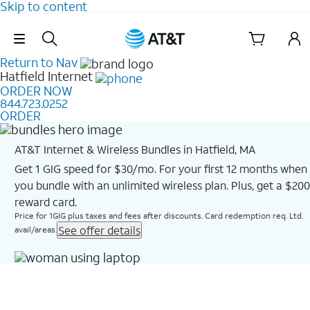
Skip to content
Skip Navigation
Return to Nav
Hatfield
Internet
ORDER NOW
844.723.0252
ORDER
AT&T Internet & Wireless Bundles in Hatfield, MA
Get 1 GIG speed for $30/mo. For your first 12 months when
you bundle with an unlimited wireless plan. Plus, get a $200
reward card.
Price for 1GIG plus taxes and fees after discounts. Card redemption req. Ltd.
See offer details
avail/areas.