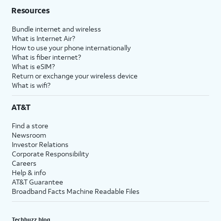
Resources
Bundle internet and wireless
What is Internet Air?
How to use your phone internationally
What is fiber internet?
What is eSIM?
Return or exchange your wireless device
What is wifi?
AT&T
Find a store
Newsroom
Investor Relations
Corporate Responsibility
Careers
Help & info
AT&T Guarantee
Broadband Facts Machine Readable Files
Techbuzz blog