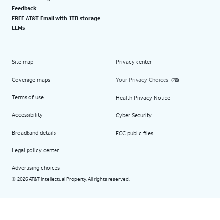
Feedback
FREE AT&T Email with 1TB storage
LLMs
Site map
Privacy center
Coverage maps
Your Privacy Choices
Terms of use
Health Privacy Notice
Accessibility
Cyber Security
Broadband details
FCC public files
Legal policy center
Advertising choices
2026 AT&T Intellectual Property. All rights reserved.
©