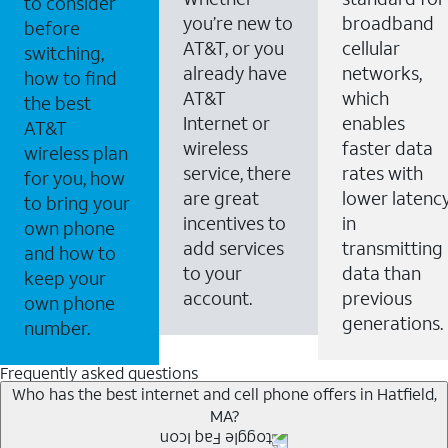
to consider
you’re new to
broadband
before
AT&T, or you
cellular
switching,
already have
networks,
how to find
AT&T
which
the best
Internet or
enables
AT&T
wireless
faster data
wireless plan
service, there
rates with
for you, how
are great
lower latenc
to bring your
incentives to
in
own phone
add services
transmitting
and how to
to your
data than
keep your
account.
previous
own phone
generations.
number.
Frequently asked questions
Who has the best internet and cell phone offers in Hatfield,
MA?