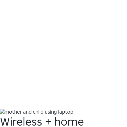
Wireless + home