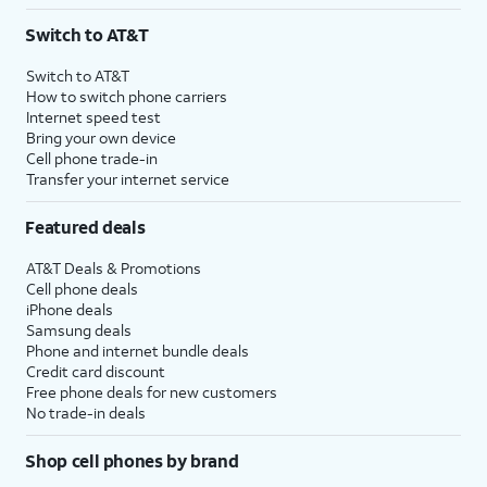
3
AutoPay and paperless billing required with eligible postpaid unlimited plan (minimum
Switch to AT&T
$75 per month before discounts for a single line). Limited availability in select areas.
4
Price after discounts: $5 per month with AutoPay and paperless billing; $20 per month
Switch to AT&T
with eligible AT&T postpaid wireless service. Discounts start within 2 bill periods. Monthly
How to switch phone carriers
State Cost Recovery charge applies in OH, TX, and NV. One-time install fee may apply.
Internet speed test
Bring your own device
Cell phone trade-in
Transfer your internet service
Featured deals
AT&T Deals & Promotions
Cell phone deals
iPhone deals
Samsung deals
Phone and internet bundle deals
Credit card discount
Free phone deals for new customers
No trade-in deals
Shop cell phones by brand