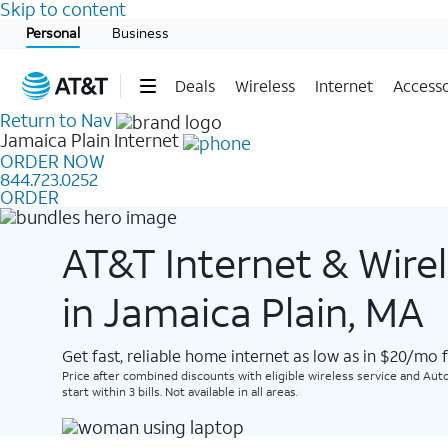
Skip to content
Start of main content
Personal
Business
Deals
Wireless
Internet
Accesso
Return to Nav
Jamaica Plain
Internet
ORDER NOW
844.723.0252
ORDER
AT&T Internet & Wire
in Jamaica Plain, MA
Get fast, reliable home internet as low as in $20/mo 
Price after combined discounts with eligible wireless service and Auto
start within 3 bills. Not available in all areas.