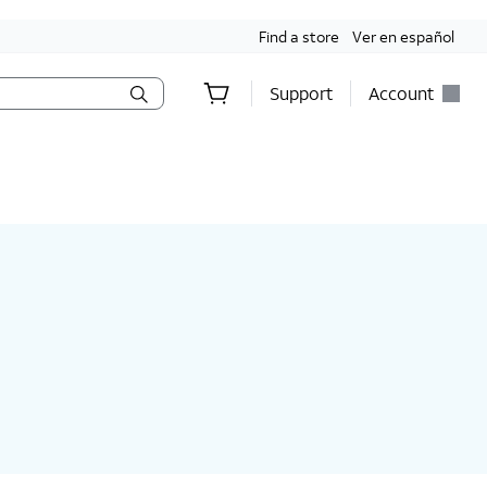
Find a store
Ver en español
Support
Account