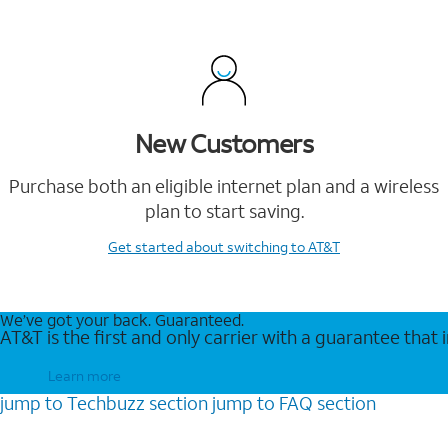
New Customers
Purchase both an eligible internet plan and a wireless
plan to start saving.
Get started
about switching to AT&T
We’ve got your back. Guaranteed.
AT&T is the first and only carrier with a guarantee that
Learn more
jump to
Techbuzz
section
jump to
FAQ
section