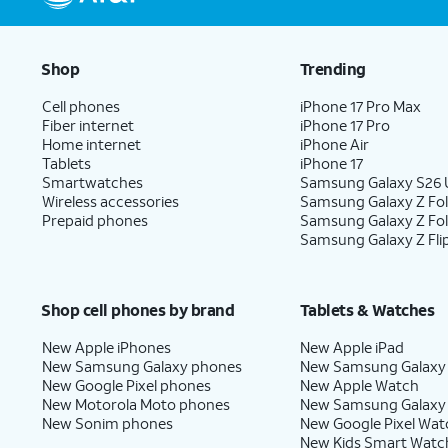
Shop
Trending
Cell phones
iPhone 17 Pro Max
Fiber internet
iPhone 17 Pro
Home internet
iPhone Air
Tablets
iPhone 17
Smartwatches
Samsung Galaxy S26 U
Wireless accessories
Samsung Galaxy Z Fol
Prepaid phones
Samsung Galaxy Z Fo
Samsung Galaxy Z Fli
Shop cell phones by brand
Tablets & Watches
New Apple iPhones
New Apple iPad
New Samsung Galaxy phones
New Samsung Galaxy
New Google Pixel phones
New Apple Watch
New Motorola Moto phones
New Samsung Galaxy
New Sonim phones
New Google Pixel Wat
New Kids Smart Watc