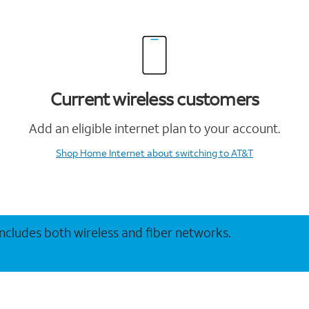
Current wireless customers
Add an eligible internet plan to your account.
Shop Home Internet
about switching to AT&T
 includes both wireless and fiber networks.