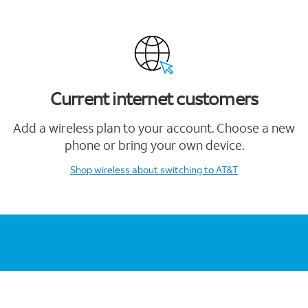
Current internet customers
Add a wireless plan to your account. Choose a new
phone or bring your own device.
Shop wireless
about switching to AT&T