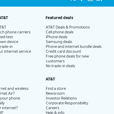
AT&T
Featured deals
AT&T
AT&T Deals & Promotions
ch phone carriers
Cell phone deals
eed test
iPhone deals
 own device
Samsung deals
trade-in
Phone and internet bundle deals
ur internet service
Credit card discount
Free phone deals for new
customers
No trade-in deals
AT&T
rnet and wireless
Find a store
rnet Air?
Newsroom
 your phone
Investor Relations
lly
Corporate Responsibility
r internet?
Careers
M?
Help & info