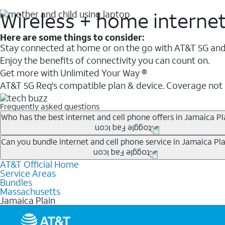
Wireless + home interne
Here are some things to consider:
Stay connected at home or on the go with AT&T 5G and 
Enjoy the benefits of connectivity you can count on.
Get more with Unlimited Your Way ®
AT&T 5G Req's compatible plan & device. Coverage not
Frequently asked questions
Who has the best internet and cell phone offers in Jamaica Pl
Whether you’re new to AT&T, or you already have AT&T In
Can you bundle internet and cell phone service in Jamaica Pla
A great way to save on your monthly bill is by bundling
AT&T Official Home
Any of the AT&T Unlimited
1
plans are available with AT&
when you add an eligible AT&T unlimited wireless plan.1
Service Areas
hotspot data and 5G access included.
Bundles
Limited availability in select areas.
Massachusetts
1
Jamaica Plain
AT&T may temporarily slow data speeds if the network is busy. AT&T 5G requires compati
1
AutoPay and paperless billing required with eligible postpaid unlimited plan (minimum $75 
2
AT&T Fiber: Ltd. avail/areas.
2
Price after discounts: $5 per month with AutoPay and paperless billing; $20 per month wit