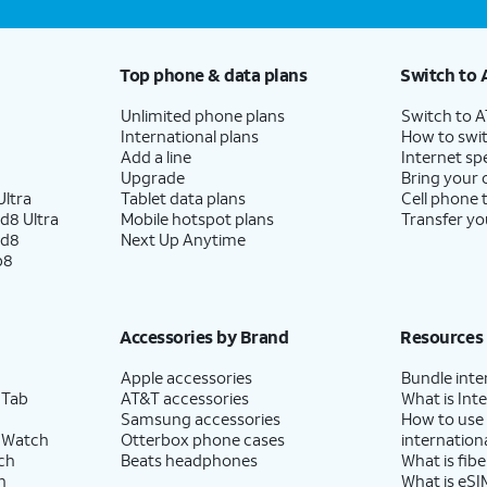
Top phone & data plans
Switch to 
Unlimited phone plans
Switch to 
International plans
How to swit
Add a line
Internet sp
Upgrade
Bring your
ltra
Tablet data plans
Cell phone 
d8 Ultra
Mobile hotspot plans
Transfer yo
ld8
Next Up Anytime
p8
Accessories by Brand
Resources
Apple accessories
Bundle inte
 Tab
AT&T accessories
What is Inte
Samsung accessories
How to use
 Watch
Otterbox phone cases
internationa
ch
Beats headphones
What is fibe
h
What is eSI