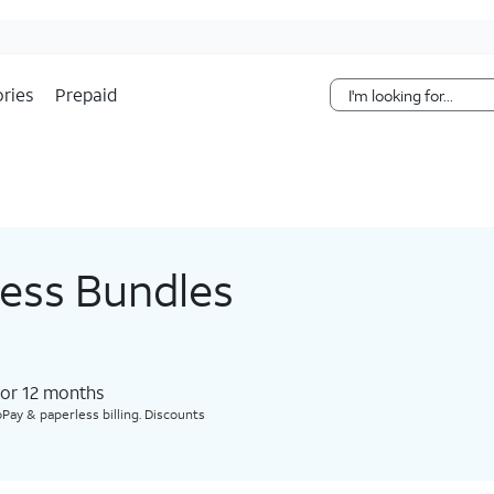
Skip Navigation
ries
Prepaid
less Bundles
for 12 months​
Pay & paperless billing. Discounts