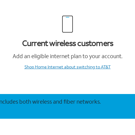
Current wireless customers
Add an eligible internet plan to your account.
Shop Home Internet
about switching to AT&T
 includes both wireless and fiber networks.