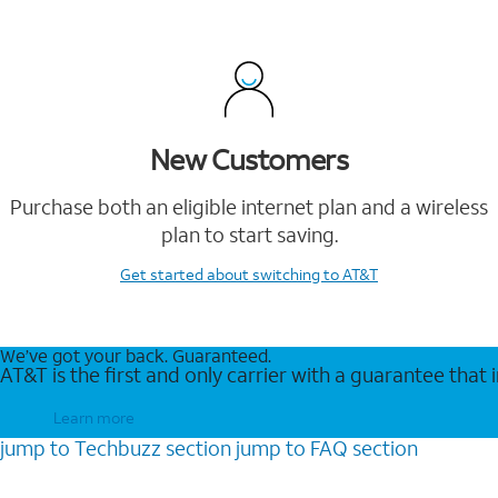
New Customers
Purchase both an eligible internet plan and a wireless
plan to start saving.
Get started
about switching to AT&T
We’ve got your back. Guaranteed.
AT&T is the first and only carrier with a guarantee that
Learn more
jump to
Techbuzz
section
jump to
FAQ
section