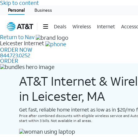
Skip to content
Start of main content
Personal
Business
Deals
Wireless
Internet
Accesso
Return to Nav
Leicester
Internet
ORDER NOW
844.723.0252
ORDER
AT&T Internet & Wire
in Leicester, MA
Get fast, reliable home internet as low as in $20/mo 
Price after combined discounts with eligible wireless service and Auto
start within 3 bills. Not available in all areas.