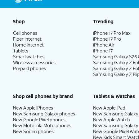
Shop
Trending
Cell phones
iPhone 17 Pro Max
Fiber internet
iPhone 17 Pro
Home internet
iPhone Air
Tablets
iPhone 17
Smartwatches
Samsung Galaxy S26 U
Wireless accessories
Samsung Galaxy Z Fol
Prepaid phones
Samsung Galaxy Z Fo
Samsung Galaxy Z Fli
Shop cell phones by brand
Tablets & Watches
New Apple iPhones
New Apple iPad
New Samsung Galaxy phones
New Samsung Galaxy
New Google Pixel phones
New Apple Watch
New Motorola Moto phones
New Samsung Galaxy
New Sonim phones
New Google Pixel Wat
New Kids Smart Watc