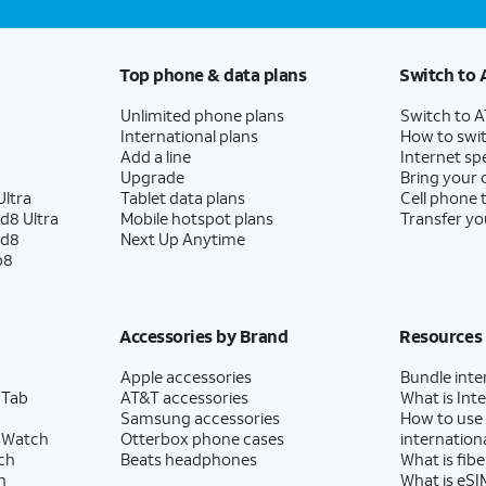
Top phone & data plans
Switch to 
Unlimited phone plans
Switch to 
International plans
How to swit
Add a line
Internet sp
Upgrade
Bring your
ltra
Tablet data plans
Cell phone 
d8 Ultra
Mobile hotspot plans
Transfer yo
ld8
Next Up Anytime
p8
Accessories by Brand
Resources
Apple accessories
Bundle inte
 Tab
AT&T accessories
What is Inte
Samsung accessories
How to use
 Watch
Otterbox phone cases
internationa
ch
Beats headphones
What is fibe
h
What is eSI