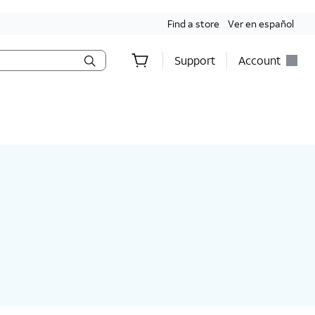
Find a store
Ver en español
Support
Account