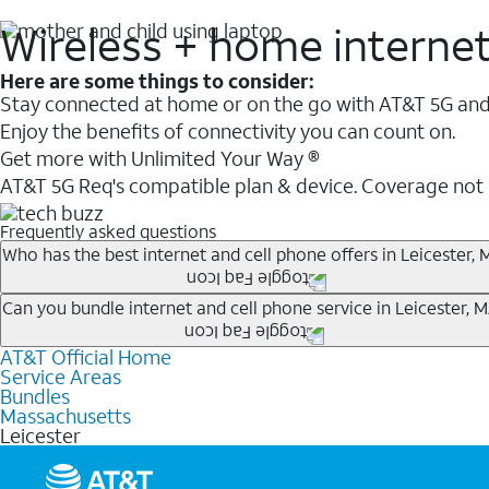
Wireless + home interne
Here are some things to consider:
Stay connected at home or on the go with AT&T 5G and 
Enjoy the benefits of connectivity you can count on.
Get more with Unlimited Your Way ®
AT&T 5G Req's compatible plan & device. Coverage not
Frequently asked questions
Who has the best internet and cell phone offers in Leicester, 
Whether you’re new to AT&T, or you already have AT&T In
Can you bundle internet and cell phone service in Leicester, 
A great way to save on your monthly bill is by bundling
AT&T Official Home
Any of the AT&T Unlimited
1
plans are available with AT&
when you add an eligible AT&T unlimited wireless plan.1
Service Areas
hotspot data and 5G access included.
Bundles
Limited availability in select areas.
Massachusetts
1
Leicester
AT&T may temporarily slow data speeds if the network is busy. AT&T 5G requires compati
1
AutoPay and paperless billing required with eligible postpaid unlimited plan (minimum $75 
2
AT&T Fiber: Ltd. avail/areas.
2
Price after discounts: $5 per month with AutoPay and paperless billing; $20 per month wit