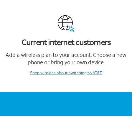
Current internet customers
Add a wireless plan to your account. Choose a new
phone or bring your own device.
Shop wireless
about switching to AT&T