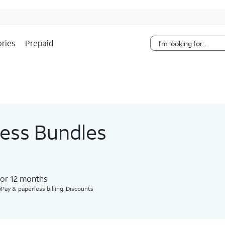
Skip Navigation
ries
Prepaid
less Bundles
for 12 months​
Pay & paperless billing. Discounts