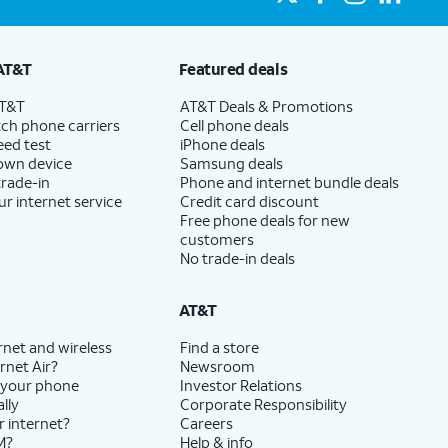
AT&T
Featured deals
AT&T
AT&T Deals & Promotions
ch phone carriers
Cell phone deals
eed test
iPhone deals
 own device
Samsung deals
trade-in
Phone and internet bundle deals
ur internet service
Credit card discount
Free phone deals for new
customers
No trade-in deals
AT&T
rnet and wireless
Find a store
rnet Air?
Newsroom
 your phone
Investor Relations
lly
Corporate Responsibility
r internet?
Careers
M?
Help & info