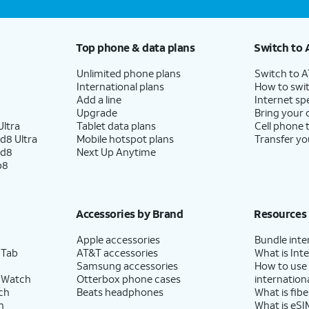
Top phone & data plans
Switch to 
Unlimited phone plans
Switch to 
International plans
How to swit
Add a line
Internet sp
Upgrade
Bring your
ltra
Tablet data plans
Cell phone 
d8 Ultra
Mobile hotspot plans
Transfer yo
ld8
Next Up Anytime
p8
Accessories by Brand
Resources
Apple accessories
Bundle inte
 Tab
AT&T accessories
What is Inte
Samsung accessories
How to use
 Watch
Otterbox phone cases
internationa
ch
Beats headphones
What is fibe
h
What is eSI