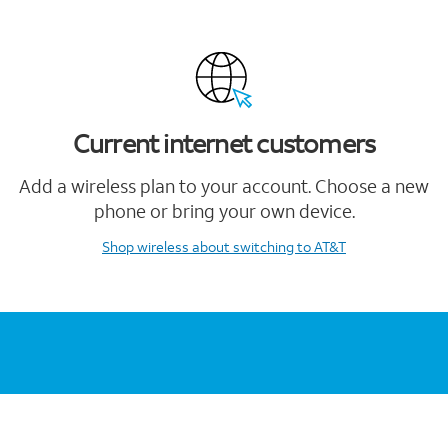
Current internet customers
Add a wireless plan to your account. Choose a new
phone or bring your own device.
Shop wireless
about switching to AT&T