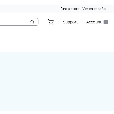
Find a store
Ver en español
Support
Account