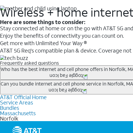
Wireless + home interne
Here are some things to consider:
Stay connected at home or on the go with AT&T 5G and 
Enjoy the benefits of connectivity you can count on.
Get more with Unlimited Your Way ®
AT&T 5G Req's compatible plan & device. Coverage not
Frequently asked questions
Who has the best internet and cell phone offers in Norfolk, M
Whether you’re new to AT&T, or you already have AT&T In
Can you bundle internet and cell phone service in Norfolk, MA
A great way to save on your monthly bill is by bundling
AT&T Official Home
Any of the AT&T Unlimited
1
plans are available with AT&
when you add an eligible AT&T unlimited wireless plan.1
Service Areas
hotspot data and 5G access included.
Bundles
Limited availability in select areas.
Massachusetts
1
Norfolk
AT&T may temporarily slow data speeds if the network is busy. AT&T 5G requires compati
1
AutoPay and paperless billing required with eligible postpaid unlimited plan (minimum $75 
2
AT&T Fiber: Ltd. avail/areas.
2
Price after discounts: $5 per month with AutoPay and paperless billing; $20 per month wit