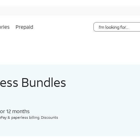
Skip Navigation
ries
Prepaid
less Bundles
for 12 months​
Pay & paperless billing. Discounts