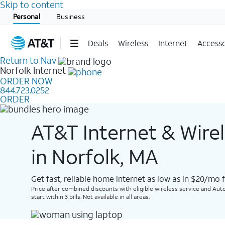
Skip to content
Start of main content
Personal
Business
Deals
Wireless
Internet
Accesso
Return to Nav
Norfolk
Internet
ORDER NOW
844.723.0252
ORDER
AT&T Internet & Wire
in Norfolk, MA
Get fast, reliable home internet as low as in $20/mo 
Price after combined discounts with eligible wireless service and Auto
start within 3 bills. Not available in all areas.