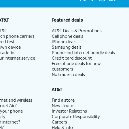
AT&T
Featured deals
AT&T
AT&T Deals & Promotions
ch phone carriers
Cell phone deals
eed test
iPhone deals
 own device
Samsung deals
trade-in
Phone and internet bundle deals
ur internet service
Credit card discount
Free phone deals for new
customers
No trade-in deals
AT&T
rnet and wireless
Find a store
rnet Air?
Newsroom
 your phone
Investor Relations
lly
Corporate Responsibility
r internet?
Careers
M?
Help & info