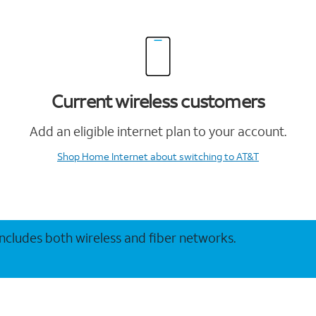
Current wireless customers
Add an eligible internet plan to your account.
Shop Home Internet
about switching to AT&T
 includes both wireless and fiber networks.