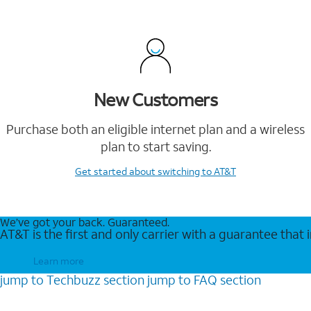
New Customers
Purchase both an eligible internet plan and a wireless
plan to start saving.
Get started
about switching to AT&T
We’ve got your back. Guaranteed.
AT&T is the first and only carrier with a guarantee that
Learn more
jump to
Techbuzz
section
jump to
FAQ
section