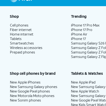
Shop
Trending
Cell phones
iPhone 17 Pro Max
Fiber internet
iPhone 17 Pro
Home internet
iPhone Air
Tablets
iPhone 17
Smartwatches
Samsung Galaxy S26 U
Wireless accessories
Samsung Galaxy Z Fol
Prepaid phones
Samsung Galaxy Z Fo
Samsung Galaxy Z Fli
Shop cell phones by brand
Tablets & Watches
New Apple iPhones
New Apple iPad
New Samsung Galaxy phones
New Samsung Galaxy
New Google Pixel phones
New Apple Watch
New Motorola Moto phones
New Samsung Galaxy
New Sonim phones
New Google Pixel Wat
New Kids Smart Watc