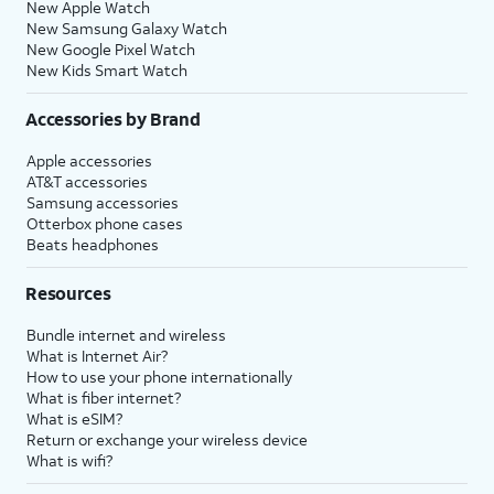
New Apple Watch
New Samsung Galaxy Watch
New Google Pixel Watch
New Kids Smart Watch
Accessories by Brand
Apple accessories
AT&T accessories
Samsung accessories
Otterbox phone cases
Beats headphones
Resources
Bundle internet and wireless
What is Internet Air?
How to use your phone internationally
What is fiber internet?
What is eSIM?
Return or exchange your wireless device
What is wifi?