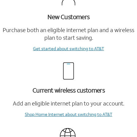
New Customers
Purchase both an eligible internet plan and a wireless
plan to start saving.
Get started
about switching to AT&T
Current wireless customers
Add an eligible internet plan to your account.
Shop Home Internet
about switching to AT&T