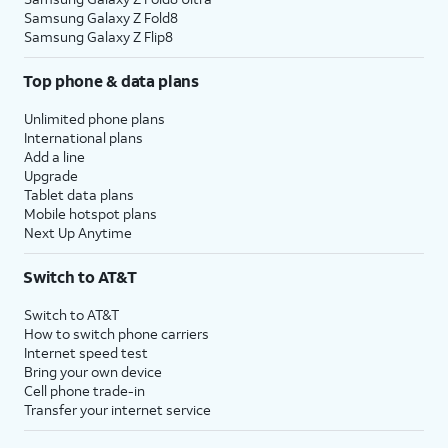
Samsung Galaxy Z Fold8
Samsung Galaxy Z Flip8
Top phone & data plans
Unlimited phone plans
International plans
Add a line
Upgrade
Tablet data plans
Mobile hotspot plans
Next Up Anytime
Switch to AT&T
Switch to AT&T
How to switch phone carriers
Internet speed test
Bring your own device
Cell phone trade-in
Transfer your internet service