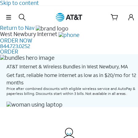
Skip to content
Skip Navigation
Return to Nav
West Newbury
Internet
ORDER NOW
844.723.0252
ORDER
AT&T Internet & Wireless Bundles in West Newbury, MA
Get fast, reliable home internet as low as in $20/mo for 12
months​
Price after combined discounts with eligible wireless service and AutoPay &
paperless billing. Discounts start within 3 bills. Not available in all areas.