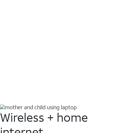
Wireless + home
internet