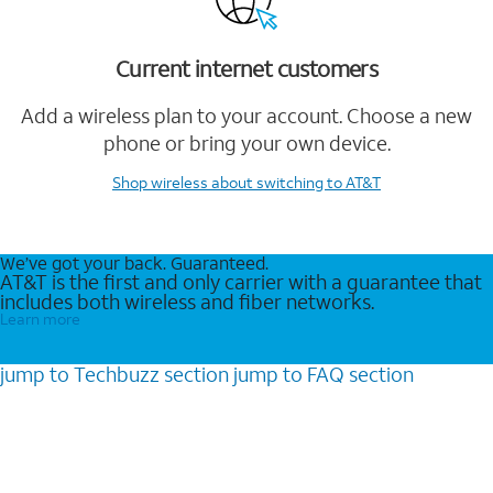
Current internet customers
Add a wireless plan to your account. Choose a new
phone or bring your own device.
Shop wireless
about switching to AT&T
We’ve got your back. Guaranteed.
AT&T is the first and only carrier with a guarantee that
includes both wireless and fiber networks.
Learn more
jump to
Techbuzz
section
jump to
FAQ
section