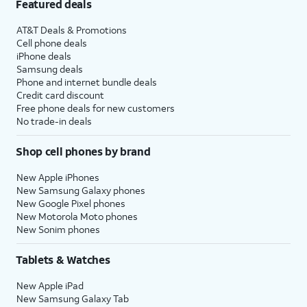
Featured deals
AT&T Deals & Promotions
Cell phone deals
iPhone deals
Samsung deals
Phone and internet bundle deals
Credit card discount
Free phone deals for new customers
No trade-in deals
Shop cell phones by brand
New Apple iPhones
New Samsung Galaxy phones
New Google Pixel phones
New Motorola Moto phones
New Sonim phones
Tablets & Watches
New Apple iPad
New Samsung Galaxy Tab