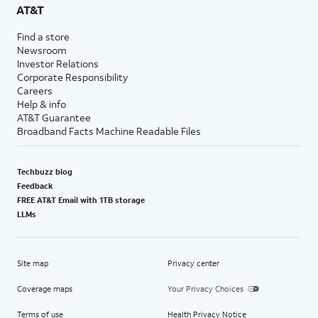
AT&T
Find a store
Newsroom
Investor Relations
Corporate Responsibility
Careers
Help & info
AT&T Guarantee
Broadband Facts Machine Readable Files
Techbuzz blog
Feedback
FREE AT&T Email with 1TB storage
LLMs
Site map
Privacy center
Coverage maps
Your Privacy Choices
Terms of use
Health Privacy Notice