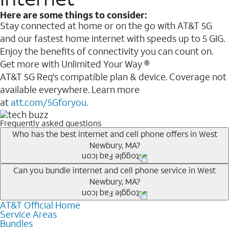
Here are some things to consider:
Stay connected at home or on the go with AT&T 5G
and our fastest home internet with speeds up to 5 GIG.
Enjoy the benefits of connectivity you can count on.
Get more with Unlimited Your Way ®
AT&T 5G Req's compatible plan & device. Coverage not
available everywhere. Learn more
at
att.com/5Gforyou.
Frequently asked questions
Who has the best internet and cell phone offers in West
Newbury, MA?
Whether you’re new to AT&T, or you already have AT&T
Can you bundle internet and cell phone service in West
Newbury, MA?
Internet or wireless, there are great incentives to add
services to your account.
AT&T Official Home
Any of the AT&T Unlimited
1
plans are available with
A great way to save on your monthly bill is by bundling
Service Areas
AT&T Fiber
2
. This would allow you to enjoy super-fast
Bundles
AT&T services. If you’re new to AT&T, you can save 20%