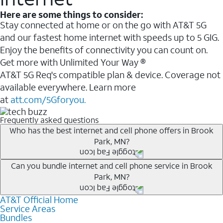
Here are some things to consider:
Stay connected at home or on the go with AT&T 5G
and our fastest home internet with speeds up to 5 GIG.
Enjoy the benefits of connectivity you can count on.
Get more with Unlimited Your Way ®
AT&T 5G Req's compatible plan & device. Coverage not
available everywhere. Learn more
at
att.com/5Gforyou.
Frequently asked questions
Who has the best internet and cell phone offers in Brook
Park, MN?
Whether you’re new to AT&T, or you already have AT&T
Can you bundle internet and cell phone service in Brook
Park, MN?
Internet or wireless, there are great incentives to add
services to your account.
AT&T Official Home
Any of the AT&T Unlimited
1
plans are available with
A great way to save on your monthly bill is by bundling
Service Areas
AT&T Fiber
2
. This would allow you to enjoy super-fast
Bundles
AT&T services. If you’re new to AT&T, you can save 20%