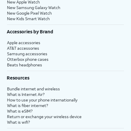
New Apple Watch
New Samsung Galaxy Watch
New Google Pixel Watch
New Kids Smart Watch
Accessories by Brand
Apple accessories
AT&T accessories
Samsung accessories
Otterbox phone cases
Beats headphones
Resources
Bundle internet and wireless
What is Internet Air?
How to use your phone internationally
What is fiber internet?
What is eSIM?
Return or exchange your wireless device
What is wifi?