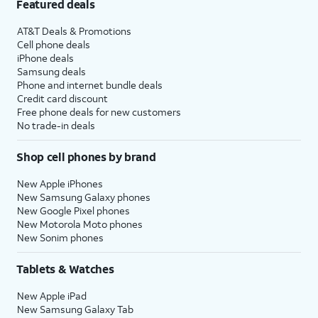
Featured deals
AT&T Deals & Promotions
Cell phone deals
iPhone deals
Samsung deals
Phone and internet bundle deals
Credit card discount
Free phone deals for new customers
No trade-in deals
Shop cell phones by brand
New Apple iPhones
New Samsung Galaxy phones
New Google Pixel phones
New Motorola Moto phones
New Sonim phones
Tablets & Watches
New Apple iPad
New Samsung Galaxy Tab