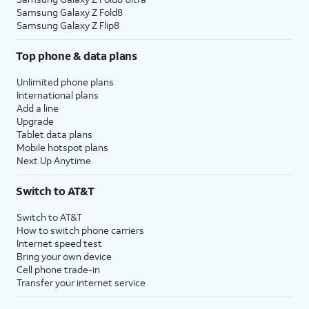
Samsung Galaxy Z Fold8
Samsung Galaxy Z Flip8
Top phone & data plans
Unlimited phone plans
International plans
Add a line
Upgrade
Tablet data plans
Mobile hotspot plans
Next Up Anytime
Switch to AT&T
Switch to AT&T
How to switch phone carriers
Internet speed test
Bring your own device
Cell phone trade-in
Transfer your internet service