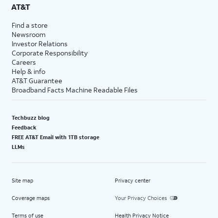
AT&T
Find a store
Newsroom
Investor Relations
Corporate Responsibility
Careers
Help & info
AT&T Guarantee
Broadband Facts Machine Readable Files
Techbuzz blog
Feedback
FREE AT&T Email with 1TB storage
LLMs
Site map
Privacy center
Coverage maps
Your Privacy Choices
Terms of use
Health Privacy Notice