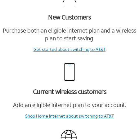
New Customers
Purchase both an eligible internet plan and a wireless
plan to start saving.
Get started
about switching to AT&T
Current wireless customers
Add an eligible internet plan to your account.
Shop Home Internet
about switching to AT&T