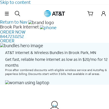
Skip to content
Skip Navigation
Return to Nav
Brook Park
Internet
ORDER NOW
844.723.0252
ORDER
AT&T Internet & Wireless Bundles in Brook Park, MN
Get fast, reliable home internet as low as in $20/mo for 12
months​
Price after combined discounts with eligible wireless service and AutoPay &
paperless billing. Discounts start within 3 bills. Not available in all areas.