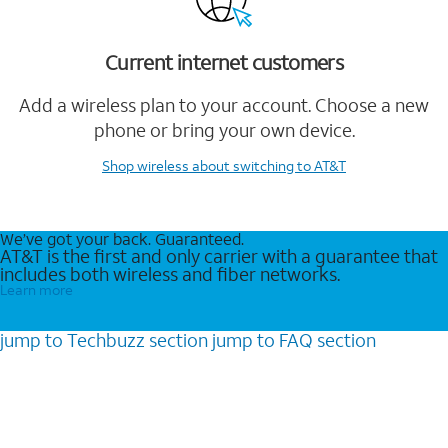
Current internet customers
Add a wireless plan to your account. Choose a new
phone or bring your own device.
Shop wireless
about switching to AT&T
We’ve got your back. Guaranteed.
AT&T is the first and only carrier with a guarantee that
includes both wireless and fiber networks.
Learn more
jump to
Techbuzz
section
jump to
FAQ
section