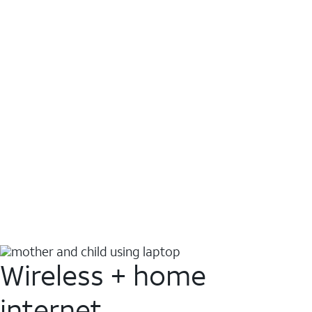
Wireless + home
internet