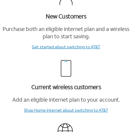
New Customers
Purchase both an eligible internet plan and a wireless
plan to start saving.
Get started
about switching to AT&T
Current wireless customers
Add an eligible internet plan to your account.
Shop Home Internet
about switching to AT&T