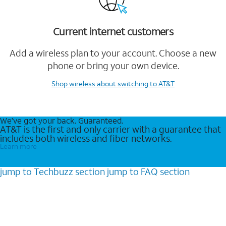
Current internet customers
Add a wireless plan to your account. Choose a new
phone or bring your own device.
Shop wireless
about switching to AT&T
We’ve got your back. Guaranteed.
AT&T is the first and only carrier with a guarantee that
includes both wireless and fiber networks.
Learn more
jump to
Techbuzz
section
jump to
FAQ
section