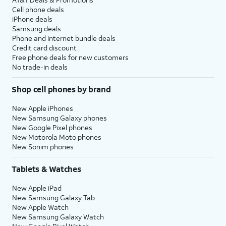
Cell phone deals
iPhone deals
Samsung deals
Phone and internet bundle deals
Credit card discount
Free phone deals for new customers
No trade-in deals
Shop cell phones by brand
New Apple iPhones
New Samsung Galaxy phones
New Google Pixel phones
New Motorola Moto phones
New Sonim phones
Tablets & Watches
New Apple iPad
New Samsung Galaxy Tab
New Apple Watch
New Samsung Galaxy Watch