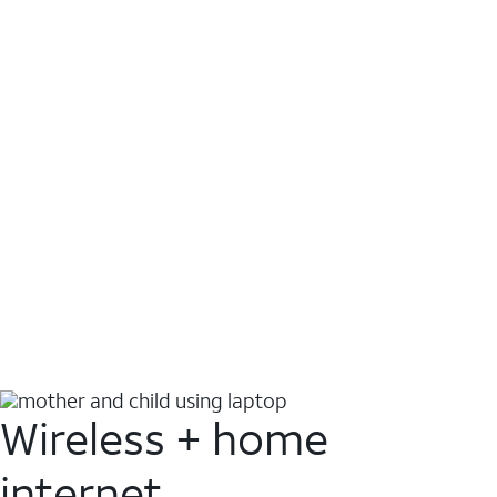
Wireless + home
internet