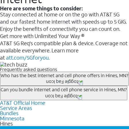
Here are some things to consider:
Stay connected at home or on the go with AT&T 5G
and our fastest home internet with speeds up to 5 GIG.
Enjoy the benefits of connectivity you can count on.
Get more with Unlimited Your Way ®
AT&T 5G Req's compatible plan & device. Coverage not
available everywhere. Learn more
at
att.com/5Gforyou.
Frequently asked questions
Who has the best internet and cell phone offers in Hines, MN?
Whether you’re new to AT&T, or you already have AT&T
Can you bundle internet and cell phone service in Hines, MN?
Internet or wireless, there are great incentives to add
AT&T Official Home
Any of the AT&T Unlimited
1
plans are available with
services to your account.
Service Areas
AT&T Fiber
2
. This would allow you to enjoy super-fast
A great way to save on your monthly bill is by bundling
Bundles
internet, even during peak times, and get wireless
Minnesota
AT&T services. If you’re new to AT&T, you can save 20%
Hines
mobile hotspot data and 5G access included.
every month on AT&T Fiber service, where available,