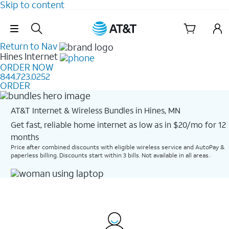
Skip to content
Skip Navigation
Return to Nav
Hines
Internet
ORDER NOW
844.723.0252
ORDER
AT&T Internet & Wireless Bundles in Hines, MN
Get fast, reliable home internet as low as in $20/mo for 12
months​
Price after combined discounts with eligible wireless service and AutoPay &
paperless billing. Discounts start within 3 bills. Not available in all areas.