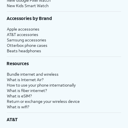
New Google Pixel Watch
New Kids Smart Watch
Accessories by Brand
Apple accessories
AT&T accessories
Samsung accessories
Otterbox phone cases
Beats headphones
Resources
Bundle internet and wireless
What is Internet Air?
How to use your phone internationally
What is fiber internet?
What is eSIM?
Return or exchange your wireless device
What is wifi?
AT&T