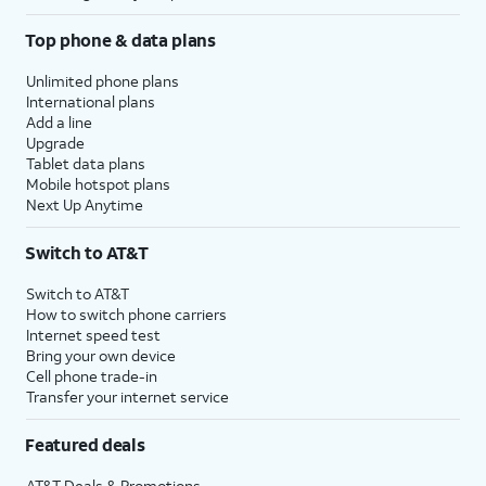
Top phone & data plans
Unlimited phone plans
International plans
Add a line
Upgrade
Tablet data plans
Mobile hotspot plans
Next Up Anytime
Switch to AT&T
Switch to AT&T
How to switch phone carriers
Internet speed test
Bring your own device
Cell phone trade-in
Transfer your internet service
Featured deals
AT&T Deals & Promotions