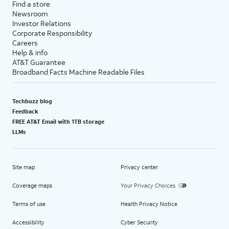
Find a store
Newsroom
Investor Relations
Corporate Responsibility
Careers
Help & info
AT&T Guarantee
Broadband Facts Machine Readable Files
Techbuzz blog
Feedback
FREE AT&T Email with 1TB storage
LLMs
Site map
Privacy center
Coverage maps
Your Privacy Choices
Terms of use
Health Privacy Notice
Accessibility
Cyber Security