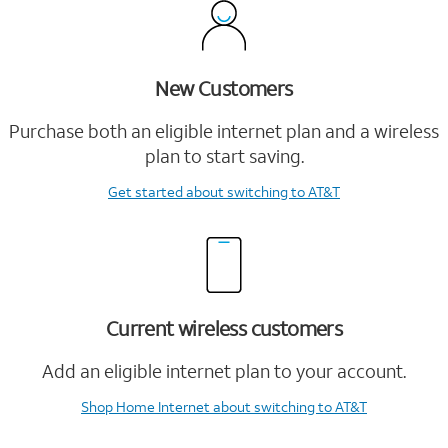
New Customers
Purchase both an eligible internet plan and a wireless
plan to start saving.
Get started
about switching to AT&T
Current wireless customers
Add an eligible internet plan to your account.
Shop Home Internet
about switching to AT&T