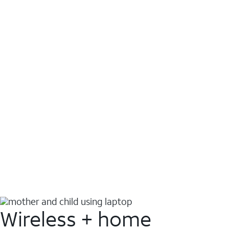
Wireless + home