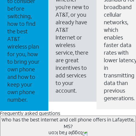
to consider
you’re new to
broadband
before
AT&T, or you
cellular
switching,
already have
networks,
how to find
AT&T
which
the best
Internet or
enables
AT&T
wireless
faster data
wireless plan
service, there
rates with
for you, how
are great
lower latenc
to bring your
incentives to
in
own phone
add services
transmitting
and how to
to your
data than
keep your
account.
previous
own phone
generations.
number.
Frequently asked questions
Who has the best internet and cell phone offers in Lafayette,
MS?