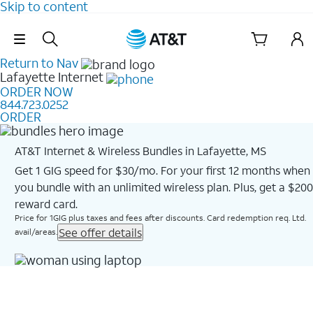
Skip to content
Skip Navigation
Return to Nav
Lafayette
Internet
ORDER NOW
844.723.0252
ORDER
AT&T Internet & Wireless Bundles in Lafayette, MS
Get 1 GIG speed for $30/mo. For your first 12 months when
you bundle with an unlimited wireless plan. Plus, get a $200
reward card.
Price for 1GIG plus taxes and fees after discounts. Card redemption req. Ltd.
See offer details
avail/areas.