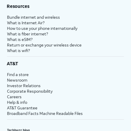
Resources
Bundle internet and wireless
What is Internet Air?
How to use your phone internationally
What is fiber internet?
What is eSIM?
Return or exchange your wireless device
What is wifi?
AT&T
Find a store
Newsroom
Investor Relations
Corporate Responsibility
Careers
Help & info
AT&T Guarantee
Broadband Facts Machine Readable Files
Techbuzz blog