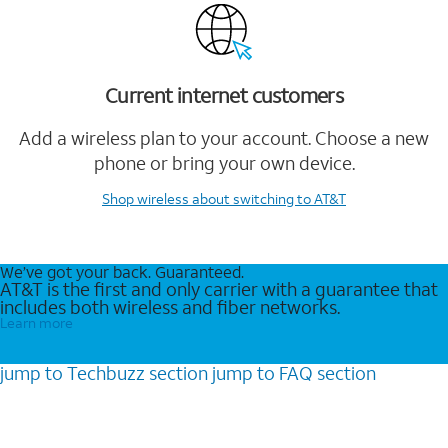
Current internet customers
Add a wireless plan to your account. Choose a new
phone or bring your own device.
Shop wireless
about switching to AT&T
We’ve got your back. Guaranteed.
AT&T is the first and only carrier with a guarantee that
includes both wireless and fiber networks.
Learn more
jump to
Techbuzz
section
jump to
FAQ
section