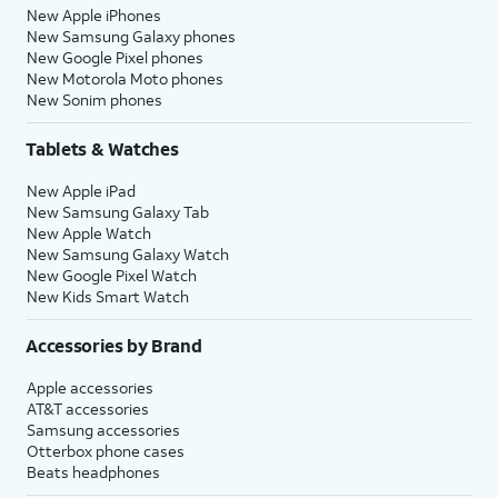
New Apple iPhones
New Samsung Galaxy phones
New Google Pixel phones
New Motorola Moto phones
New Sonim phones
Tablets & Watches
New Apple iPad
New Samsung Galaxy Tab
New Apple Watch
New Samsung Galaxy Watch
New Google Pixel Watch
New Kids Smart Watch
Accessories by Brand
Apple accessories
AT&T accessories
Samsung accessories
Otterbox phone cases
Beats headphones