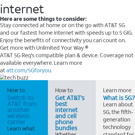
internet
Here are some things to consider:
Stay connected at home or on the go with AT&T 5G
and our fastest home internet with speeds up to 5 GIG.
Enjoy the benefits of connectivity you can count on.
Get more with Unlimited Your Way ®
AT&T 5G Req's compatible plan & device. Coverage not
available everywhere. Learn more
at
att.com/5Gforyou.
How to
How to
Learn more
Switch to
Get AT&T's
What is 5G?
AT&T from
best
Learn about
another
internet
5G, the fifth-
wireless
and cell
generation
carrier
phone
technology
bundles
Learn what
Whether
standard for