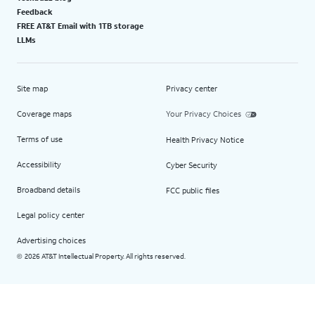
Feedback
FREE AT&T Email with 1TB storage
LLMs
Site map
Privacy center
Coverage maps
Your Privacy Choices
Terms of use
Health Privacy Notice
Accessibility
Cyber Security
Broadband details
FCC public files
Legal policy center
Advertising choices
2026 AT&T Intellectual Property. All rights reserved.
©