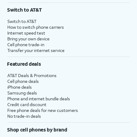
3
AutoPay and paperless billing required with eligible postpaid unlimited plan (minimum
Switch to AT&T
$75 per month before discounts for a single line). Limited availability in select areas.
4
Price after discounts: $5 per month with AutoPay and paperless billing; $20 per month
Switch to AT&T
with eligible AT&T postpaid wireless service. Discounts start within 2 bill periods. Monthly
How to switch phone carriers
State Cost Recovery charge applies in OH, TX, and NV. One-time install fee may apply.
Internet speed test
Bring your own device
Cell phone trade-in
Transfer your internet service
Featured deals
AT&T Deals & Promotions
Cell phone deals
iPhone deals
Samsung deals
Phone and internet bundle deals
Credit card discount
Free phone deals for new customers
No trade-in deals
Shop cell phones by brand