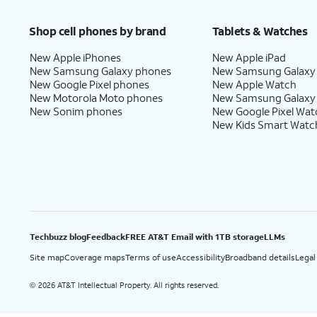
Price after discounts: $5 per month with AutoPay and paperless billing; $20 per month wit
Shop cell phones by brand
Tablets & Watches
New Apple iPhones
New Apple iPad
New Samsung Galaxy phones
New Samsung Galaxy
New Google Pixel phones
New Apple Watch
New Motorola Moto phones
New Samsung Galaxy
New Sonim phones
New Google Pixel Wat
New Kids Smart Watc
Techbuzz blog
Feedback
FREE AT&T Email with 1TB storage
LLMs
Site map
Coverage maps
Terms of use
Accessibility
Broadband details
Legal
2026 AT&T Intellectual Property. All rights reserved.
©