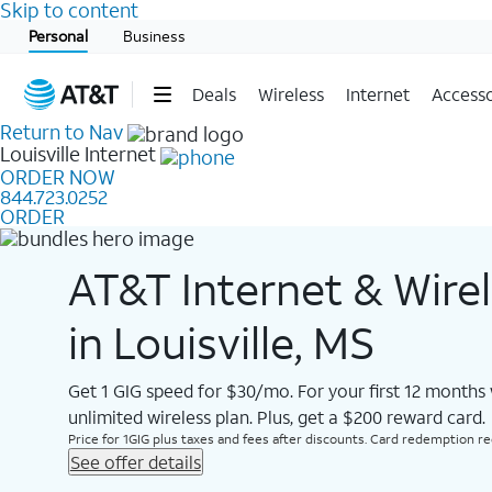
Skip to content
Start of main content
Personal
Business
Deals
Wireless
Internet
Accesso
Return to Nav
Louisville
Internet
ORDER NOW
844.723.0252
ORDER
AT&T Internet & Wire
in Louisville, MS
Get 1 GIG speed for $30/mo. For your first 12 months
unlimited wireless plan. Plus, get a $200 reward card.
Price for 1GIG plus taxes and fees after discounts. Card redemption req.
See offer details