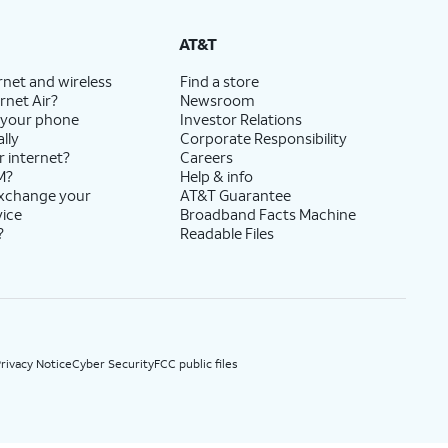
State Cost Recovery charge applies in OH, TX, and NV. One-time install fee may apply.
AT&T
rnet and wireless
Find a store
rnet Air?
Newsroom
 your phone
Investor Relations
lly
Corporate Responsibility
r internet?
Careers
M?
Help & info
exchange your
AT&T Guarantee
vice
Broadband Facts Machine
?
Readable Files
rivacy Notice
Cyber Security
FCC public files