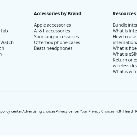
h eligible AT&T postpaid wireless service. Discounts start within 2 bill periods. Monthly 
Accessories by Brand
Resources
Apple accessories
Bundle inte
 Tab
AT&T accessories
What is Inte
Samsung accessories
How to use
 Watch
Otterbox phone cases
internationa
ch
Beats headphones
What is fibe
h
What is eSI
Return or 
wireless de
What is wifi
 policy center
Advertising choices
Privacy center
Your Privacy Choices
Health P