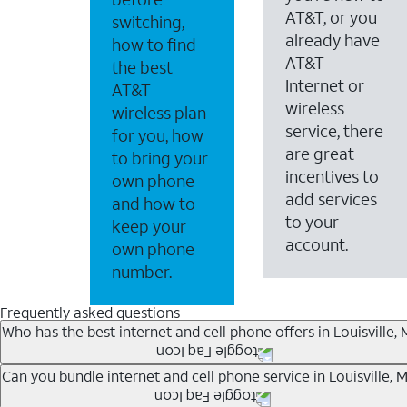
AT&T, or you
switching,
already have
how to find
AT&T
the best
Internet or
AT&T
wireless
wireless plan
service, there
for you, how
are great
to bring your
incentives to
own phone
add services
and how to
to your
keep your
account.
own phone
number.
Frequently asked questions
Who has the best internet and cell phone offers in Louisville,
Whether you’re new to AT&T, or you already have AT&T In
Can you bundle internet and cell phone service in Louisville, 
A great way to save on your monthly bill is by bundling