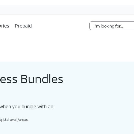
Skip Navigation
ries
Prepaid
less Bundles
 when you bundle with an
 Ltd. avail/areas.