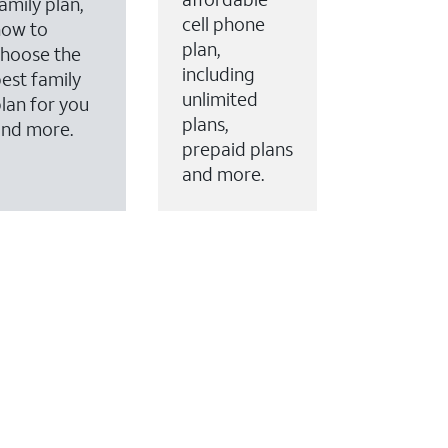
amily plan,
cell phone
how to
plan,
hoose the
including
est family
unlimited
lan for you
plans,
and more.
prepaid plans
and more.
ervices to your account.
every month on AT&T Fiber service, where available,