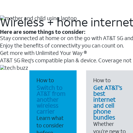
Wireless + home interne
Here are some things to consider:
Stay connected at home or on the go with AT&T 5G and 
Enjoy the benefits of connectivity you can count on.
Get more with Unlimited Your Way ®
AT&T 5G Req's compatible plan & device. Coverage not
How to
How to
Switch to
Get AT&T's
AT&T from
best
another
internet
wireless
and cell
carrier
phone
bundles
Learn what
Whether
to consider
you’re new to
before