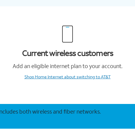
Current wireless customers
Add an eligible internet plan to your account.
Shop Home Internet
about switching to AT&T
 includes both wireless and fiber networks.