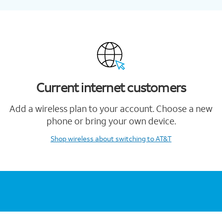
Current internet customers
Add a wireless plan to your account. Choose a new
phone or bring your own device.
Shop wireless
about switching to AT&T