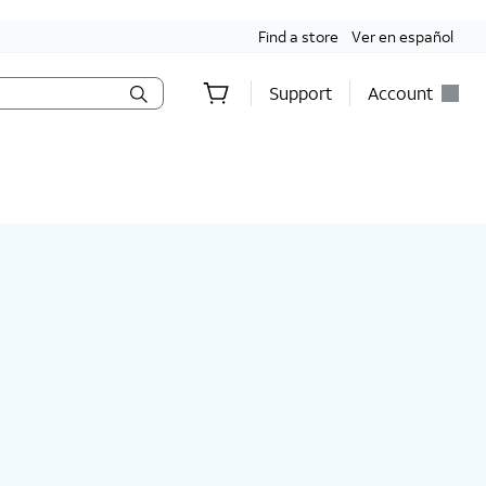
Find a store
Ver en español
Support
Account