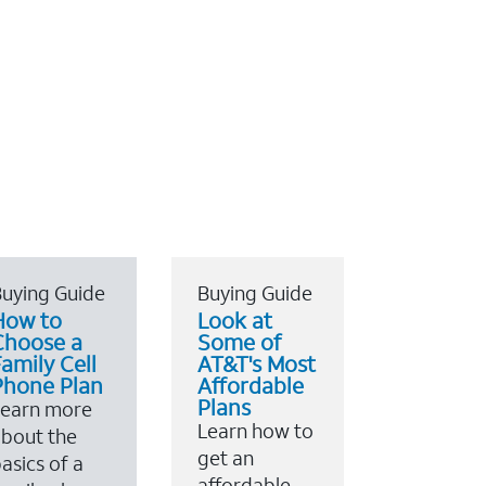
uying Guide
Buying Guide
How to
Look at
Choose a
Some of
amily Cell
AT&T's Most
Phone Plan
Affordable
Plans
Learn more
Learn how to
bout the
get an
asics of a
affordable