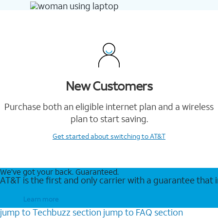
New Customers
Purchase both an eligible internet plan and a wireless
plan to start saving.
Get started
about switching to AT&T
We’ve got your back. Guaranteed.
AT&T is the first and only carrier with a guarantee that
Learn more
jump to
Techbuzz
section
jump to
FAQ
section