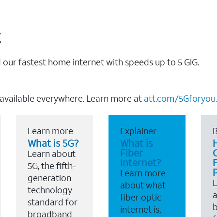
t
our fastest home internet with speeds up to 5 GIG.
 available everywhere. Learn more at
att.com/5Gforyou.
Learn more
Explainer
B
What is 5G?
What is
Fiber
Learn about
Internet?
F
5G, the fifth-
Learn more
generation
about what
technology
a
fiber optic
standard for
b
internet is,
broadband