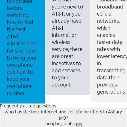
to consider
you’re new to
broadband
before
AT&T, or you
cellular
switching,
already have
networks,
how to find
AT&T
which
the best
Internet or
enables
AT&T
wireless
faster data
wireless plan
service, there
rates with
for you, how
are great
lower latenc
to bring your
incentives to
in
own phone
add services
transmitting
and how to
to your
data than
keep your
account.
previous
own phone
generations.
number.
Frequently asked questions
Who has the best internet and cell phone offers in Asbury,
MO?