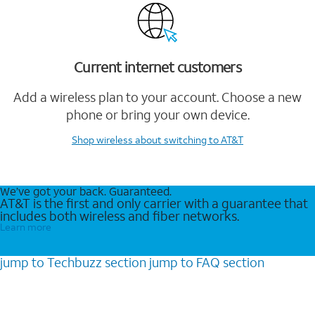
Current internet customers
Add a wireless plan to your account. Choose a new
phone or bring your own device.
Shop wireless
about switching to AT&T
We’ve got your back. Guaranteed.
AT&T is the first and only carrier with a guarantee that
includes both wireless and fiber networks.
Learn more
jump to
Techbuzz
section
jump to
FAQ
section