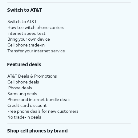
3
AutoPay and paperless billing required with eligible postpaid unlimited plan (minimum
Switch to AT&T
$75 per month before discounts for a single line). Limited availability in select areas.
4
Price after discounts: $5 per month with AutoPay and paperless billing; $20 per month
Switch to AT&T
with eligible AT&T postpaid wireless service. Discounts start within 2 bill periods. Monthly
How to switch phone carriers
State Cost Recovery charge applies in OH, TX, and NV. One-time install fee may apply.
Internet speed test
Bring your own device
Cell phone trade-in
Transfer your internet service
Featured deals
AT&T Deals & Promotions
Cell phone deals
iPhone deals
Samsung deals
Phone and internet bundle deals
Credit card discount
Free phone deals for new customers
No trade-in deals
Shop cell phones by brand