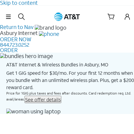
Skip to content
Skip Navigation
Return to Nav
Asbury
Internet
ORDER NOW
844.723.0252
ORDER
AT&T Internet & Wireless Bundles in Asbury, MO
Get 1 GIG speed for $30/mo. For your first 12 months when
you bundle with an unlimited wireless plan. Plus, get a $200
reward card.
Price for 1GIG plus taxes and fees after discounts. Card redemption req. Ltd.
See offer details
avail/areas.