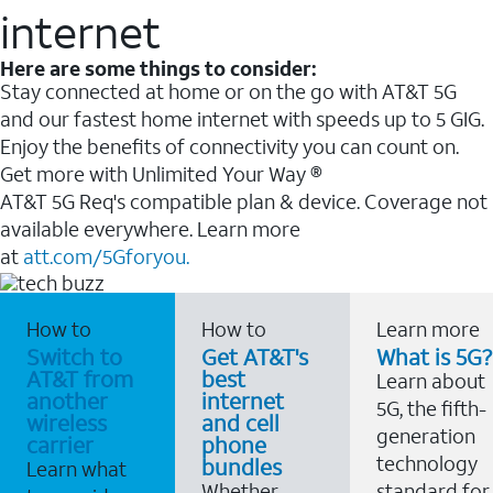
internet
Here are some things to consider:
Stay connected at home or on the go with AT&T 5G
and our fastest home internet with speeds up to 5 GIG.
Enjoy the benefits of connectivity you can count on.
Get more with Unlimited Your Way ®
AT&T 5G Req's compatible plan & device. Coverage not
available everywhere. Learn more
at
att.com/5Gforyou.
How to
How to
Learn more
Switch to
Get AT&T's
What is 5G?
AT&T from
best
Learn about
another
internet
5G, the fifth-
wireless
and cell
generation
carrier
phone
technology
bundles
Learn what
Whether
standard for