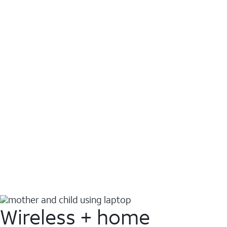
Wireless + home