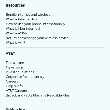
Resources
Bundle internet and wireless
What is Internet Air?
How to use your phone internationally
What is fiber internet?
What is eSIM?
Return or exchange your wireless device
What is wifi?
AT&T
Find a store
Newsroom
Investor Relations
Corporate Responsibility
Careers
Help & info
AT&T Guarantee
Broadband Facts Machine Readable Files
Techbuzz blog