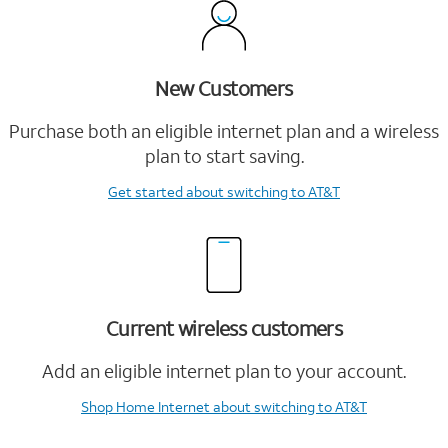
New Customers
Purchase both an eligible internet plan and a wireless
plan to start saving.
Get started
about switching to AT&T
Current wireless customers
Add an eligible internet plan to your account.
Shop Home Internet
about switching to AT&T