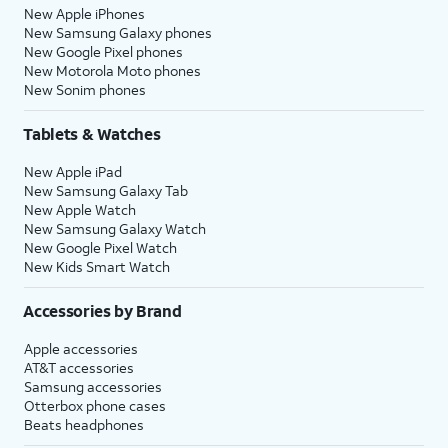
New Apple iPhones
New Samsung Galaxy phones
New Google Pixel phones
New Motorola Moto phones
New Sonim phones
Tablets & Watches
New Apple iPad
New Samsung Galaxy Tab
New Apple Watch
New Samsung Galaxy Watch
New Google Pixel Watch
New Kids Smart Watch
Accessories by Brand
Apple accessories
AT&T accessories
Samsung accessories
Otterbox phone cases
Beats headphones