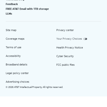
Feedback
FREE AT&T Email with 1TB storage
LLMs
Site map
Privacy center
Coverage maps
Your Privacy Choices
Terms of use
Health Privacy Notice
Accessibility
Cyber Security
Broadband details
FCC public files
Legal policy center
Advertising choices
2026 AT&T Intellectual Property. All rights reserved.
©