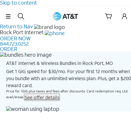
Skip to content
Skip Navigation
Return to Nav
Rock Port
Internet
ORDER NOW
844.723.0252
ORDER
AT&T Internet & Wireless Bundles in Rock Port, MO
Get 1 GIG speed for $30/mo. For your first 12 months when
you bundle with an unlimited wireless plan. Plus, get a $200
reward card.
Price for 1GIG plus taxes and fees after discounts. Card redemption req. Ltd.
See offer details
avail/areas.