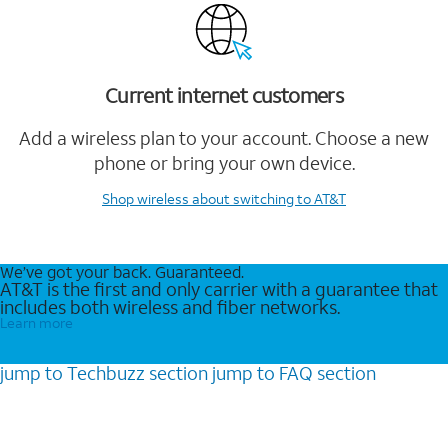
Current internet customers
Add a wireless plan to your account. Choose a new
phone or bring your own device.
Shop wireless
about switching to AT&T
We’ve got your back. Guaranteed.
AT&T is the first and only carrier with a guarantee that
includes both wireless and fiber networks.
Learn more
jump to
Techbuzz
section
jump to
FAQ
section