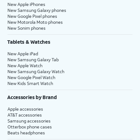
New Apple iPhones
New Samsung Galaxy phones
New Google Pixel phones
New Motorola Moto phones
New Sonim phones
Tablets & Watches
New Apple iPad
New Samsung Galaxy Tab
New Apple Watch
New Samsung Galaxy Watch
New Google Pixel Watch
New Kids Smart Watch
Accessories by Brand
Apple accessories
AT&T accessories
Samsung accessories
Otterbox phone cases
Beats headphones