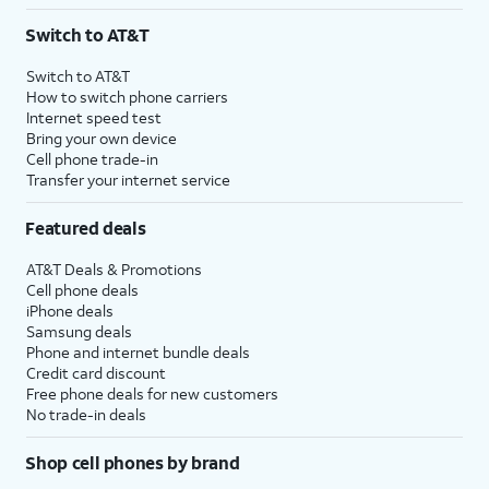
3
AutoPay and paperless billing required with eligible postpaid unlimited plan (minimum
Switch to AT&T
$75 per month before discounts for a single line). Limited availability in select areas.
4
Price after discounts: $5 per month with AutoPay and paperless billing; $20 per month
Switch to AT&T
with eligible AT&T postpaid wireless service. Discounts start within 2 bill periods. Monthly
How to switch phone carriers
State Cost Recovery charge applies in OH, TX, and NV. One-time install fee may apply.
Internet speed test
Bring your own device
Cell phone trade-in
Transfer your internet service
Featured deals
AT&T Deals & Promotions
Cell phone deals
iPhone deals
Samsung deals
Phone and internet bundle deals
Credit card discount
Free phone deals for new customers
No trade-in deals
Shop cell phones by brand