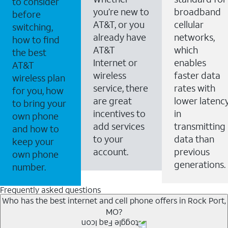
to consider
you’re new to
broadband
before
AT&T, or you
cellular
switching,
already have
networks,
how to find
AT&T
which
the best
Internet or
enables
AT&T
wireless
faster data
wireless plan
service, there
rates with
for you, how
are great
lower latenc
to bring your
incentives to
in
own phone
add services
transmitting
and how to
to your
data than
keep your
account.
previous
own phone
generations.
number.
Frequently asked questions
Who has the best internet and cell phone offers in Rock Port,
MO?