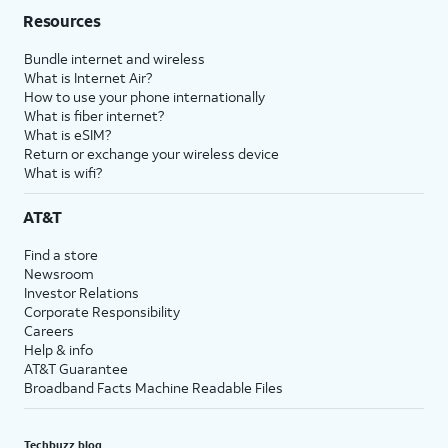
Resources
Bundle internet and wireless
What is Internet Air?
How to use your phone internationally
What is fiber internet?
What is eSIM?
Return or exchange your wireless device
What is wifi?
AT&T
Find a store
Newsroom
Investor Relations
Corporate Responsibility
Careers
Help & info
AT&T Guarantee
Broadband Facts Machine Readable Files
Techbuzz blog