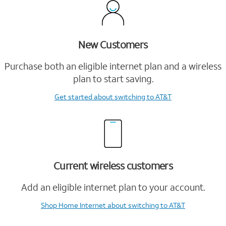
New Customers
Purchase both an eligible internet plan and a wireless
plan to start saving.
Get started
about switching to AT&T
Current wireless customers
Add an eligible internet plan to your account.
Shop Home Internet
about switching to AT&T