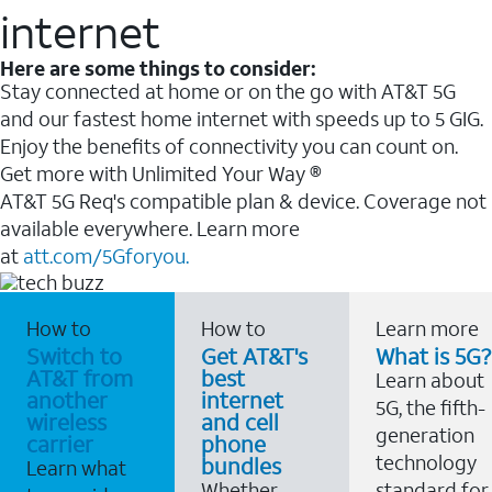
internet
Here are some things to consider:
Stay connected at home or on the go with AT&T 5G
and our fastest home internet with speeds up to 5 GIG.
Enjoy the benefits of connectivity you can count on.
Get more with Unlimited Your Way ®
AT&T 5G Req's compatible plan & device. Coverage not
available everywhere. Learn more
at
att.com/5Gforyou.
How to
How to
Learn more
Switch to
Get AT&T's
What is 5G?
AT&T from
best
Learn about
another
internet
5G, the fifth-
wireless
and cell
generation
carrier
phone
technology
bundles
Learn what
Whether
standard for