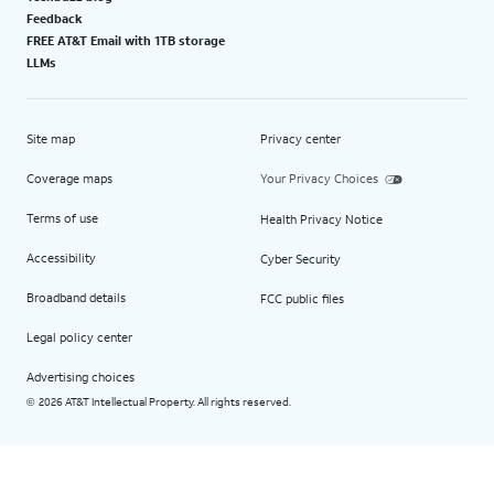
Feedback
FREE AT&T Email with 1TB storage
LLMs
Site map
Privacy center
Coverage maps
Your Privacy Choices
Terms of use
Health Privacy Notice
Accessibility
Cyber Security
Broadband details
FCC public files
Legal policy center
Advertising choices
2026 AT&T Intellectual Property. All rights reserved.
©