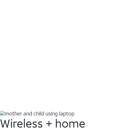
Wireless + home