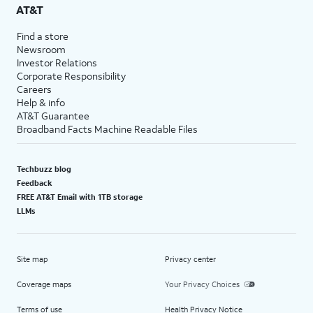
AT&T
Find a store
Newsroom
Investor Relations
Corporate Responsibility
Careers
Help & info
AT&T Guarantee
Broadband Facts Machine Readable Files
Techbuzz blog
Feedback
FREE AT&T Email with 1TB storage
LLMs
Site map
Privacy center
Coverage maps
Your Privacy Choices
Terms of use
Health Privacy Notice