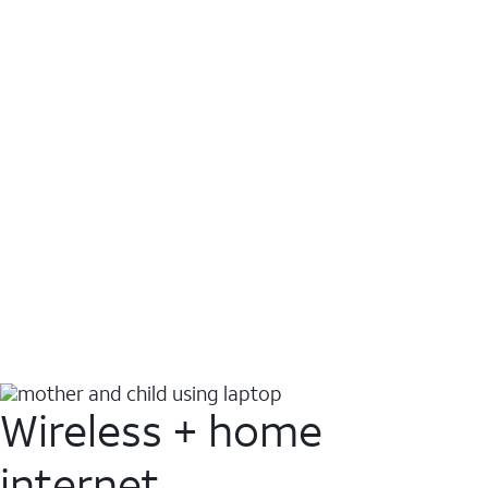
Wireless + home
internet