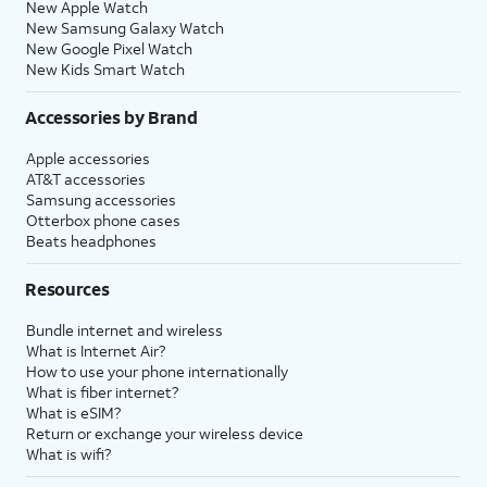
New Apple Watch
New Samsung Galaxy Watch
New Google Pixel Watch
New Kids Smart Watch
Accessories by Brand
Apple accessories
AT&T accessories
Samsung accessories
Otterbox phone cases
Beats headphones
Resources
Bundle internet and wireless
What is Internet Air?
How to use your phone internationally
What is fiber internet?
What is eSIM?
Return or exchange your wireless device
What is wifi?