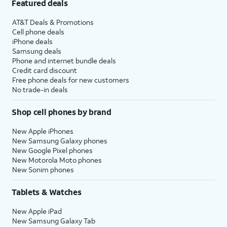
Featured deals
AT&T Deals & Promotions
Cell phone deals
iPhone deals
Samsung deals
Phone and internet bundle deals
Credit card discount
Free phone deals for new customers
No trade-in deals
Shop cell phones by brand
New Apple iPhones
New Samsung Galaxy phones
New Google Pixel phones
New Motorola Moto phones
New Sonim phones
Tablets & Watches
New Apple iPad
New Samsung Galaxy Tab