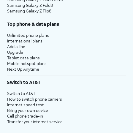
Samsung Galaxy Z Fold8
Samsung Galaxy Z Flip8
Top phone & data plans
Unlimited phone plans
International plans
Add a line
Upgrade
Tablet data plans
Mobile hotspot plans
Next Up Anytime
Switch to AT&T
Switch to AT&T
How to switch phone carriers
Internet speed test
Bring your own device
Cell phone trade-in
Transfer your internet service