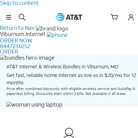
Skip to content
Skip Navigation
Return to Nav
Viburnum
Internet
ORDER NOW
844.723.0252
ORDER
AT&T Internet & Wireless Bundles in Viburnum, MO
Get fast, reliable home internet as low as in $20/mo for 12
months​
Price after combined discounts with eligible wireless service and AutoPay &
paperless billing. Discounts start within 3 bills. Not available in all areas.