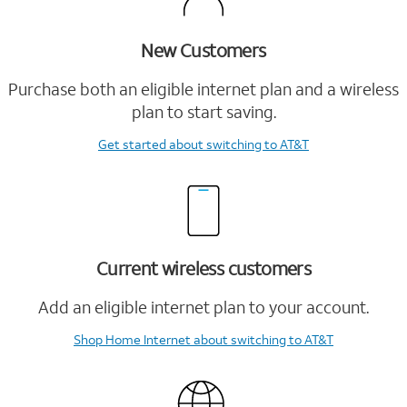
New Customers
Purchase both an eligible internet plan and a wireless
plan to start saving.
Get started
about switching to AT&T
Current wireless customers
Add an eligible internet plan to your account.
Shop Home Internet
about switching to AT&T