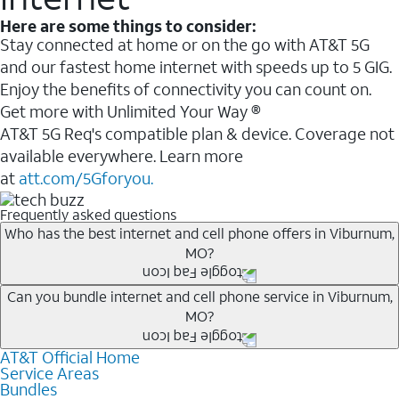
Here are some things to consider:
Stay connected at home or on the go with AT&T 5G
and our fastest home internet with speeds up to 5 GIG.
Enjoy the benefits of connectivity you can count on.
Get more with Unlimited Your Way ®
AT&T 5G Req's compatible plan & device. Coverage not
available everywhere. Learn more
at
att.com/5Gforyou.
Frequently asked questions
Who has the best internet and cell phone offers in Viburnum,
MO?
Whether you’re new to AT&T, or you already have AT&T
Can you bundle internet and cell phone service in Viburnum,
MO?
Internet or wireless, there are great incentives to add
services to your account.
AT&T Official Home
Any of the AT&T Unlimited
1
plans are available with
A great way to save on your monthly bill is by bundling
Service Areas
AT&T Fiber
2
. This would allow you to enjoy super-fast
Bundles
AT&T services. If you’re new to AT&T, you can save 20%