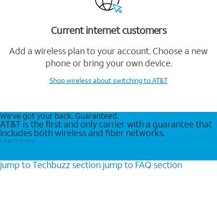
Current internet customers
Add a wireless plan to your account. Choose a new
phone or bring your own device.
Shop wireless
about switching to AT&T
We’ve got your back. Guaranteed.
AT&T is the first and only carrier with a guarantee that
includes both wireless and fiber networks.
Learn more
jump to
Techbuzz
section
jump to
FAQ
section