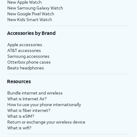
New Apple Watch
New Samsung Galaxy Watch
New Google Pixel Watch
New Kids Smart Watch
Accessories by Brand
Apple accessories
AT&T accessories
Samsung accessories
Otterbox phone cases
Beats headphones
Resources
Bundle internet and wireless
What is Internet Air?
How to use your phone internationally
What is fiber internet?
What is eSIM?
Return or exchange your wireless device
What is wifi?