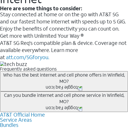
Here are some things to consider:
Stay connected at home or on the go with AT&T 5G
and our fastest home internet with speeds up to 5 GIG.
Enjoy the benefits of connectivity you can count on.
Get more with Unlimited Your Way ®
AT&T 5G Req's compatible plan & device. Coverage not
available everywhere. Learn more
at
att.com/5Gforyou.
Frequently asked questions
Who has the best internet and cell phone offers in Winfield,
MO?
Whether you’re new to AT&T, or you already have AT&T
Can you bundle internet and cell phone service in Winfield,
MO?
Internet or wireless, there are great incentives to add
services to your account.
AT&T Official Home
Any of the AT&T Unlimited
1
plans are available with
A great way to save on your monthly bill is by bundling
Service Areas
AT&T Fiber
2
. This would allow you to enjoy super-fast
Bundles
AT&T services. If you’re new to AT&T, you can save 20%