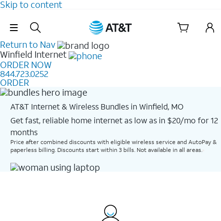
Skip to content
Skip Navigation
Return to Nav
Winfield
Internet
ORDER NOW
844.723.0252
ORDER
AT&T Internet & Wireless Bundles in Winfield, MO
Get fast, reliable home internet as low as in $20/mo for 12
months​
Price after combined discounts with eligible wireless service and AutoPay &
paperless billing. Discounts start within 3 bills. Not available in all areas.