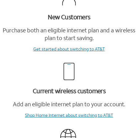
New Customers
Purchase both an eligible internet plan and a wireless
plan to start saving.
Get started
about switching to AT&T
Current wireless customers
Add an eligible internet plan to your account.
Shop Home Internet
about switching to AT&T