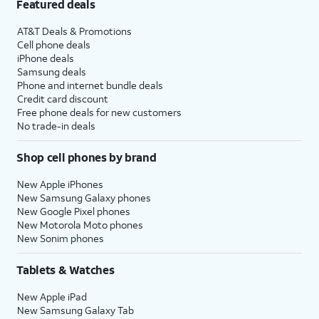
Featured deals
AT&T Deals & Promotions
Cell phone deals
iPhone deals
Samsung deals
Phone and internet bundle deals
Credit card discount
Free phone deals for new customers
No trade-in deals
Shop cell phones by brand
New Apple iPhones
New Samsung Galaxy phones
New Google Pixel phones
New Motorola Moto phones
New Sonim phones
Tablets & Watches
New Apple iPad
New Samsung Galaxy Tab