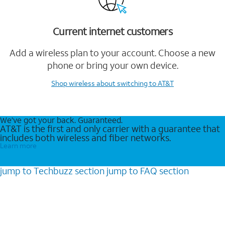
Current internet customers
Add a wireless plan to your account. Choose a new
phone or bring your own device.
Shop wireless
about switching to AT&T
We’ve got your back. Guaranteed.
AT&T is the first and only carrier with a guarantee that
includes both wireless and fiber networks.
Learn more
jump to
Techbuzz
section
jump to
FAQ
section