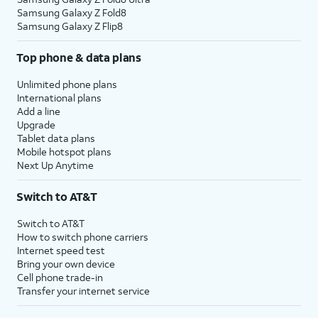
Samsung Galaxy Z Fold8
Samsung Galaxy Z Flip8
Top phone & data plans
Unlimited phone plans
International plans
Add a line
Upgrade
Tablet data plans
Mobile hotspot plans
Next Up Anytime
Switch to AT&T
Switch to AT&T
How to switch phone carriers
Internet speed test
Bring your own device
Cell phone trade-in
Transfer your internet service