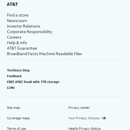
AT&T
Find a store
Newsroom
Investor Relations
Corporate Responsibility
Careers
Help & info
AT&T Guarantee
Broadband Facts Machine Readable Files
Techbuzz blog
Feedback
FREE AT&T Email with 1TB storage
LLMs
Site map
Privacy center
Coverage maps
Your Privacy Choices
Terms of use
Health Privacy Notice