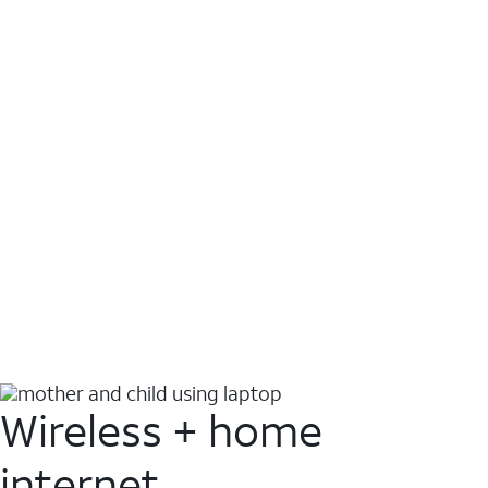
Wireless + home
internet