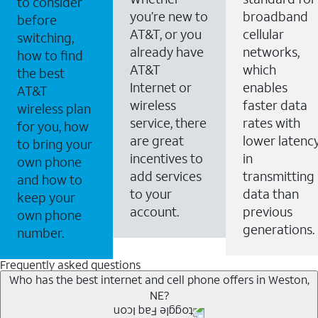
to consider
you’re new to
broadband
before
AT&T, or you
cellular
switching,
already have
networks,
how to find
AT&T
which
the best
Internet or
enables
AT&T
wireless
faster data
wireless plan
service, there
rates with
for you, how
are great
lower latenc
to bring your
incentives to
in
own phone
add services
transmitting
and how to
to your
data than
keep your
account.
previous
own phone
generations.
number.
Frequently asked questions
Who has the best internet and cell phone offers in Weston,
NE?