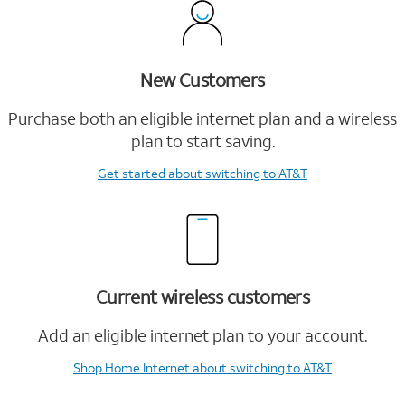
New Customers
Purchase both an eligible internet plan and a wireless
plan to start saving.
Get started
about switching to AT&T
Current wireless customers
Add an eligible internet plan to your account.
Shop Home Internet
about switching to AT&T