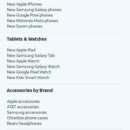
New Apple iPhones
New Samsung Galaxy phones
New Google Pixel phones
New Motorola Moto phones
New Sonim phones
Tablets & Watches
New Apple iPad
New Samsung Galaxy Tab
New Apple Watch
New Samsung Galaxy Watch
New Google Pixel Watch
New Kids Smart Watch
Accessories by Brand
Apple accessories
AT&T accessories
Samsung accessories
Otterbox phone cases
Beats headphones