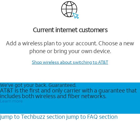
Current internet customers
Add a wireless plan to your account. Choose a new
phone or bring your own device.
Shop wireless
about switching to AT&T
We’ve got your back. Guaranteed.
AT&T is the first and only carrier with a guarantee that
includes both wireless and fiber networks.
Learn more
jump to
Techbuzz
section
jump to
FAQ
section