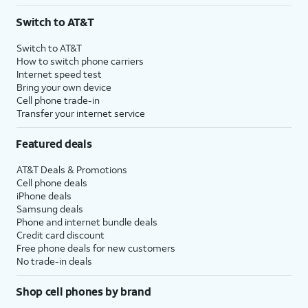
3
AutoPay and paperless billing required with eligible postpaid unlimited plan (minimum
Switch to AT&T
$75 per month before discounts for a single line). Limited availability in select areas.
4
Price after discounts: $5 per month with AutoPay and paperless billing; $20 per month
Switch to AT&T
with eligible AT&T postpaid wireless service. Discounts start within 2 bill periods. Monthly
How to switch phone carriers
State Cost Recovery charge applies in OH, TX, and NV. One-time install fee may apply.
Internet speed test
Bring your own device
Cell phone trade-in
Transfer your internet service
Featured deals
AT&T Deals & Promotions
Cell phone deals
iPhone deals
Samsung deals
Phone and internet bundle deals
Credit card discount
Free phone deals for new customers
No trade-in deals
Shop cell phones by brand