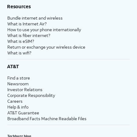
Resources
Bundle internet and wireless
What is Internet Air?
How to use your phone internationally
What is fiber internet?
What is eSIM?
Return or exchange your wireless device
What is wifi?
AT&T
Find a store
Newsroom
Investor Relations
Corporate Responsibility
Careers
Help & info
AT&T Guarantee
Broadband Facts Machine Readable Files
Techbuzz blog