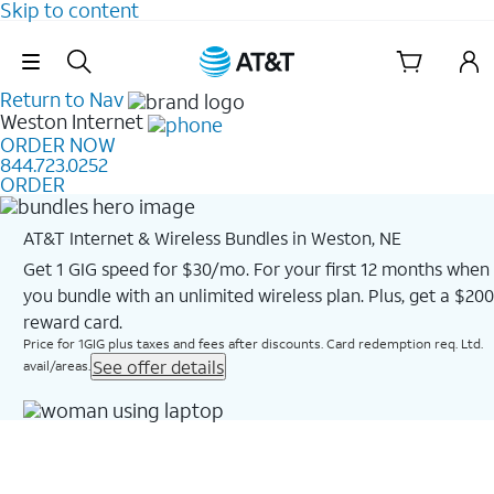
Skip to content
Skip Navigation
Return to Nav
Weston
Internet
ORDER NOW
844.723.0252
ORDER
AT&T Internet & Wireless Bundles in Weston, NE
Get 1 GIG speed for $30/mo. For your first 12 months when
you bundle with an unlimited wireless plan. Plus, get a $200
reward card.
Price for 1GIG plus taxes and fees after discounts. Card redemption req. Ltd.
See offer details
avail/areas.