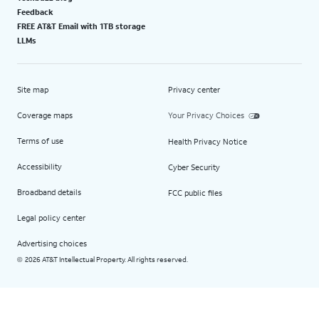
Feedback
FREE AT&T Email with 1TB storage
LLMs
Site map
Privacy center
Coverage maps
Your Privacy Choices
Terms of use
Health Privacy Notice
Accessibility
Cyber Security
Broadband details
FCC public files
Legal policy center
Advertising choices
2026 AT&T Intellectual Property. All rights reserved.
©