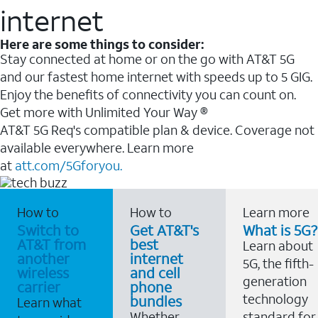
internet
Here are some things to consider:
Stay connected at home or on the go with AT&T 5G
and our fastest home internet with speeds up to 5 GIG.
Enjoy the benefits of connectivity you can count on.
Get more with Unlimited Your Way ®
AT&T 5G Req's compatible plan & device. Coverage not
available everywhere. Learn more
at
att.com/5Gforyou.
How to
How to
Learn more
Switch to
Get AT&T's
What is 5G?
AT&T from
best
Learn about
another
internet
5G, the fifth-
wireless
and cell
generation
carrier
phone
technology
bundles
Learn what
Whether
standard for