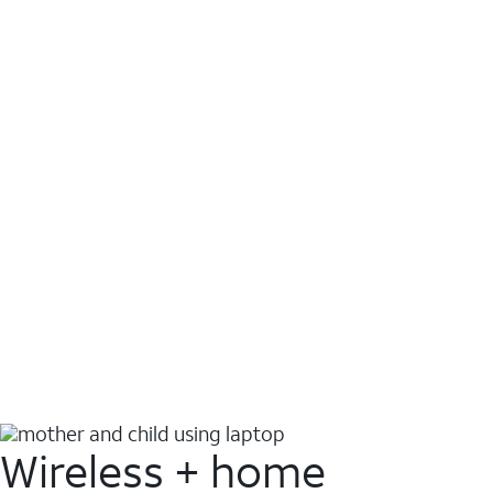
Wireless + home