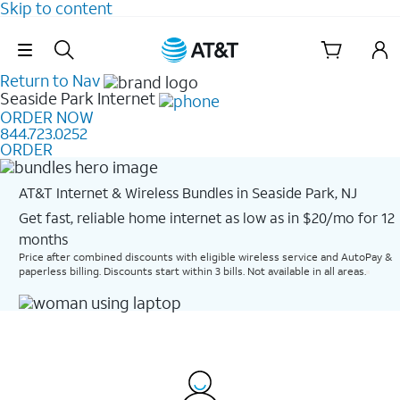
Skip to content
Skip Navigation
Return to Nav
Seaside Park
Internet
ORDER NOW
844.723.0252
ORDER
AT&T Internet & Wireless Bundles in Seaside Park, NJ
Get fast, reliable home internet as low as in $20/mo for 12
months​
Price after combined discounts with eligible wireless service and AutoPay &
paperless billing. Discounts start within 3 bills. Not available in all areas.