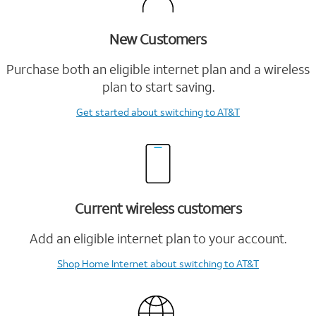
New Customers
Purchase both an eligible internet plan and a wireless
plan to start saving.
Get started
about switching to AT&T
Current wireless customers
Add an eligible internet plan to your account.
Shop Home Internet
about switching to AT&T