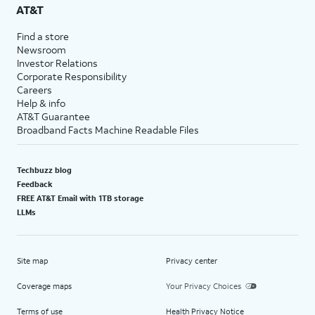
AT&T
Find a store
Newsroom
Investor Relations
Corporate Responsibility
Careers
Help & info
AT&T Guarantee
Broadband Facts Machine Readable Files
Techbuzz blog
Feedback
FREE AT&T Email with 1TB storage
LLMs
Site map
Privacy center
Coverage maps
Your Privacy Choices
Terms of use
Health Privacy Notice