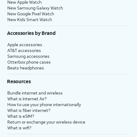
New Apple Watch
New Samsung Galaxy Watch
New Google Pixel Watch
New Kids Smart Watch
Accessories by Brand
Apple accessories
AT&T accessories
Samsung accessories
Otterbox phone cases
Beats headphones
Resources
Bundle internet and wireless
What is Internet Air?
How to use your phone internationally
What is fiber internet?
What is eSIM?
Return or exchange your wireless device
What is wifi?