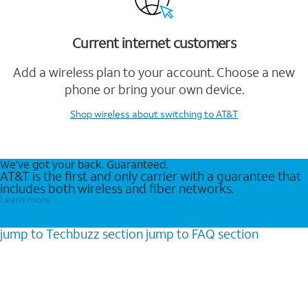
Current internet customers
Add a wireless plan to your account. Choose a new
phone or bring your own device.
Shop wireless
about switching to AT&T
We’ve got your back. Guaranteed.
AT&T is the first and only carrier with a guarantee that
includes both wireless and fiber networks.
Learn more
jump to
Techbuzz
section
jump to
FAQ
section