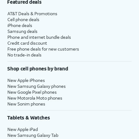
Featured deals
AT&T Deals & Promotions
Cell phone deals
iPhone deals
Samsung deals
Phone and internet bundle deals
Credit card discount
Free phone deals for new customers
No trade-in deals
Shop cell phones by brand
New Apple iPhones
New Samsung Galaxy phones
New Google Pixel phones
New Motorola Moto phones
New Sonim phones
Tablets & Watches
New Apple iPad
New Samsung Galaxy Tab