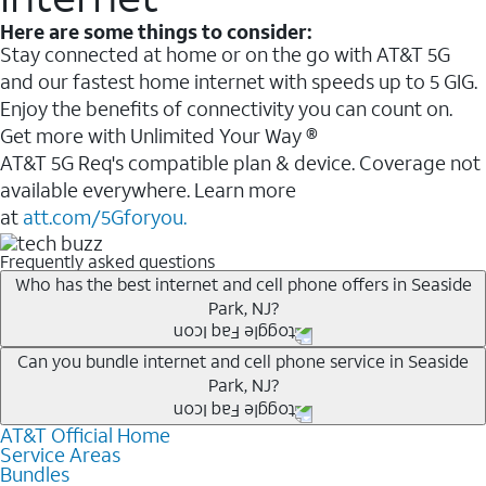
Here are some things to consider:
Stay connected at home or on the go with AT&T 5G
and our fastest home internet with speeds up to 5 GIG.
Enjoy the benefits of connectivity you can count on.
Get more with Unlimited Your Way ®
AT&T 5G Req's compatible plan & device. Coverage not
available everywhere. Learn more
at
att.com/5Gforyou.
Frequently asked questions
Who has the best internet and cell phone offers in Seaside
Park, NJ?
Whether you’re new to AT&T, or you already have AT&T
Can you bundle internet and cell phone service in Seaside
Park, NJ?
Internet or wireless, there are great incentives to add
services to your account.
AT&T Official Home
Any of the AT&T Unlimited
1
plans are available with
A great way to save on your monthly bill is by bundling
Service Areas
AT&T Fiber
2
. This would allow you to enjoy super-fast
Bundles
AT&T services. If you’re new to AT&T, you can save 20%