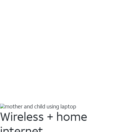
Wireless + home
internet