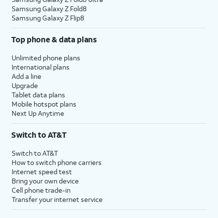
Samsung Galaxy Z Fold8
Samsung Galaxy Z Flip8
Top phone & data plans
Unlimited phone plans
International plans
Add a line
Upgrade
Tablet data plans
Mobile hotspot plans
Next Up Anytime
Switch to AT&T
Switch to AT&T
How to switch phone carriers
Internet speed test
Bring your own device
Cell phone trade-in
Transfer your internet service