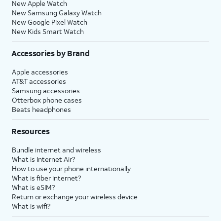
New Apple Watch
New Samsung Galaxy Watch
New Google Pixel Watch
New Kids Smart Watch
Accessories by Brand
Apple accessories
AT&T accessories
Samsung accessories
Otterbox phone cases
Beats headphones
Resources
Bundle internet and wireless
What is Internet Air?
How to use your phone internationally
What is fiber internet?
What is eSIM?
Return or exchange your wireless device
What is wifi?