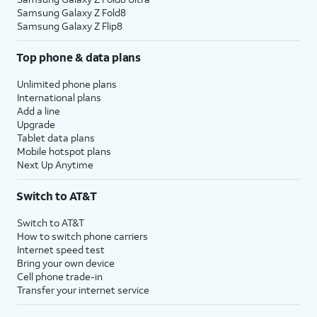
Samsung Galaxy Z Fold8
Samsung Galaxy Z Flip8
Top phone & data plans
Unlimited phone plans
International plans
Add a line
Upgrade
Tablet data plans
Mobile hotspot plans
Next Up Anytime
Switch to AT&T
Switch to AT&T
How to switch phone carriers
Internet speed test
Bring your own device
Cell phone trade-in
Transfer your internet service