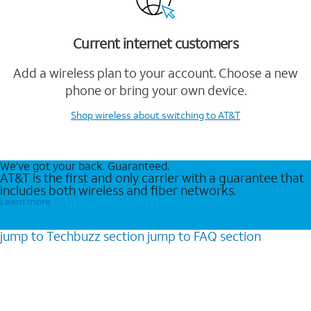
Current internet customers
Add a wireless plan to your account. Choose a new
phone or bring your own device.
Shop wireless
about switching to AT&T
We’ve got your back. Guaranteed.
AT&T is the first and only carrier with a guarantee that
includes both wireless and fiber networks.
Learn more
jump to
Techbuzz
section
jump to
FAQ
section