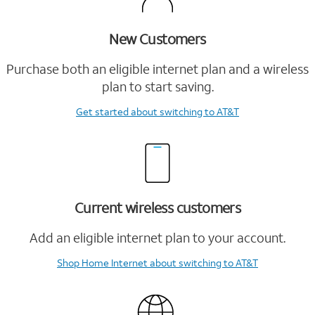
New Customers
Purchase both an eligible internet plan and a wireless
plan to start saving.
Get started
about switching to AT&T
Current wireless customers
Add an eligible internet plan to your account.
Shop Home Internet
about switching to AT&T