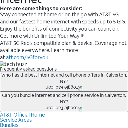
Here are some things to consider:
Stay connected at home or on the go with AT&T 5G
and our fastest home internet with speeds up to 5 GIG.
Enjoy the benefits of connectivity you can count on.
Get more with Unlimited Your Way ®
AT&T 5G Req's compatible plan & device. Coverage not
available everywhere. Learn more
at
att.com/5Gforyou.
Frequently asked questions
Who has the best internet and cell phone offers in Calverton,
NY?
Whether you’re new to AT&T, or you already have AT&T
Can you bundle internet and cell phone service in Calverton,
NY?
Internet or wireless, there are great incentives to add
services to your account.
AT&T Official Home
Any of the AT&T Unlimited
1
plans are available with
A great way to save on your monthly bill is by bundling
Service Areas
AT&T Fiber
2
. This would allow you to enjoy super-fast
Bundles
AT&T services. If you’re new to AT&T, you can save 20%