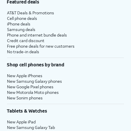
Featured deals
AT&T Deals & Promotions
Cell phone deals
iPhone deals
Samsung deals
Phone and internet bundle deals
Credit card discount
Free phone deals for new customers
No trade-in deals
Shop cell phones by brand
New Apple iPhones
New Samsung Galaxy phones
New Google Pixel phones
New Motorola Moto phones
New Sonim phones
Tablets & Watches
New Apple iPad
New Samsung Galaxy Tab