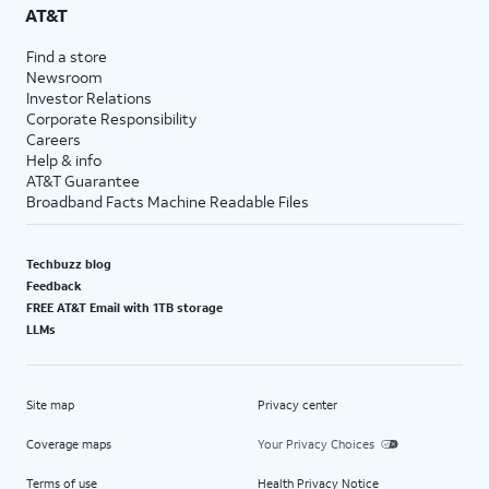
AT&T
Find a store
Newsroom
Investor Relations
Corporate Responsibility
Careers
Help & info
AT&T Guarantee
Broadband Facts Machine Readable Files
Techbuzz blog
Feedback
FREE AT&T Email with 1TB storage
LLMs
Site map
Privacy center
Coverage maps
Your Privacy Choices
Terms of use
Health Privacy Notice