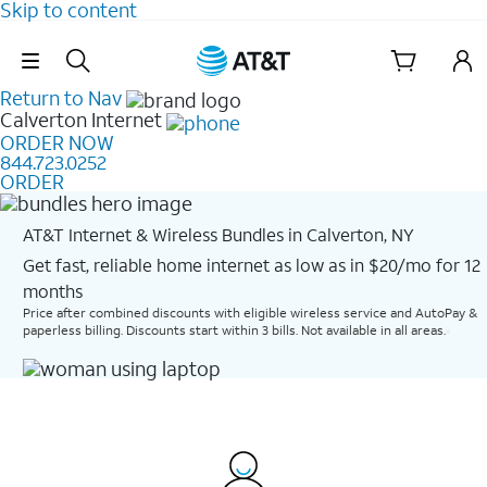
Skip to content
Skip Navigation
Return to Nav
Calverton
Internet
ORDER NOW
844.723.0252
ORDER
AT&T Internet & Wireless Bundles in Calverton, NY
Get fast, reliable home internet as low as in $20/mo for 12
months​
Price after combined discounts with eligible wireless service and AutoPay &
paperless billing. Discounts start within 3 bills. Not available in all areas.