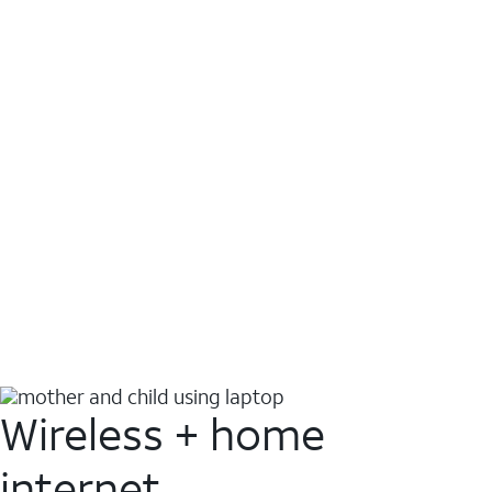
Wireless + home
internet