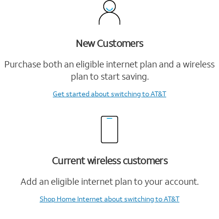
New Customers
Purchase both an eligible internet plan and a wireless
plan to start saving.
Get started
about switching to AT&T
Current wireless customers
Add an eligible internet plan to your account.
Shop Home Internet
about switching to AT&T