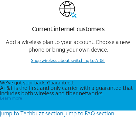
Current internet customers
Add a wireless plan to your account. Choose a new
phone or bring your own device.
Shop wireless
about switching to AT&T
We’ve got your back. Guaranteed.
AT&T is the first and only carrier with a guarantee that
includes both wireless and fiber networks.
Learn more
jump to
Techbuzz
section
jump to
FAQ
section