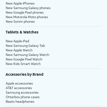
New Apple iPhones
New Samsung Galaxy phones
New Google Pixel phones
New Motorola Moto phones
New Sonim phones
Tablets & Watches
New Apple iPad
New Samsung Galaxy Tab
New Apple Watch
New Samsung Galaxy Watch
New Google Pixel Watch
New Kids Smart Watch
Accessories by Brand
Apple accessories
AT&T accessories
Samsung accessories
Otterbox phone cases
Beats headphones