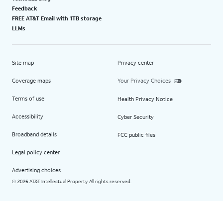
Feedback
FREE AT&T Email with 1TB storage
LLMs
Site map
Privacy center
Coverage maps
Your Privacy Choices
Terms of use
Health Privacy Notice
Accessibility
Cyber Security
Broadband details
FCC public files
Legal policy center
Advertising choices
2026 AT&T Intellectual Property. All rights reserved.
©