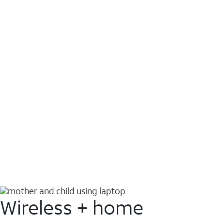
Wireless + home