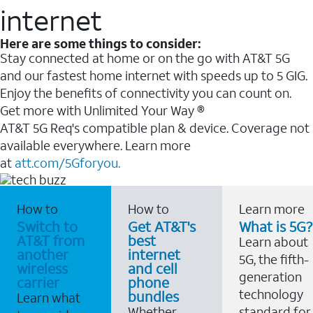
internet
Here are some things to consider:
Stay connected at home or on the go with AT&T 5G
and our fastest home internet with speeds up to 5 GIG.
Enjoy the benefits of connectivity you can count on.
Get more with Unlimited Your Way ®
AT&T 5G Req's compatible plan & device. Coverage not
available everywhere. Learn more
at
att.com/5Gforyou.
How to
How to
Learn more
Switch to
Get AT&T's
What is 5G?
AT&T from
best
Learn about
another
internet
5G, the fifth-
wireless
and cell
generation
carrier
phone
technology
bundles
Learn what
Whether
standard for