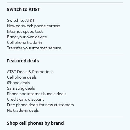
3
AutoPay and paperless billing required with eligible postpaid unlimited plan (minimum
Switch to AT&T
$75 per month before discounts for a single line). Limited availability in select areas.
4
Price after discounts: $5 per month with AutoPay and paperless billing; $20 per month
Switch to AT&T
with eligible AT&T postpaid wireless service. Discounts start within 2 bill periods. Monthly
How to switch phone carriers
State Cost Recovery charge applies in OH, TX, and NV. One-time install fee may apply.
Internet speed test
Bring your own device
Cell phone trade-in
Transfer your internet service
Featured deals
AT&T Deals & Promotions
Cell phone deals
iPhone deals
Samsung deals
Phone and internet bundle deals
Credit card discount
Free phone deals for new customers
No trade-in deals
Shop cell phones by brand