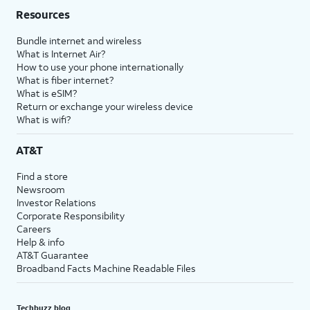
Resources
Bundle internet and wireless
What is Internet Air?
How to use your phone internationally
What is fiber internet?
What is eSIM?
Return or exchange your wireless device
What is wifi?
AT&T
Find a store
Newsroom
Investor Relations
Corporate Responsibility
Careers
Help & info
AT&T Guarantee
Broadband Facts Machine Readable Files
Techbuzz blog