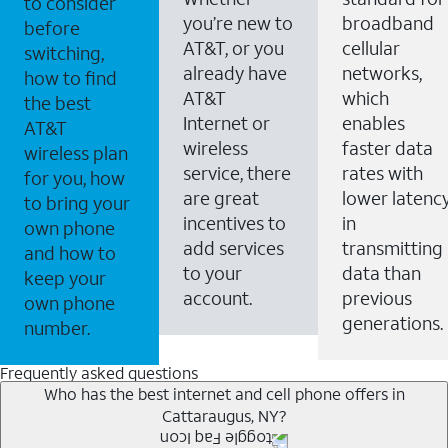
to consider
you’re new to
broadband
before
AT&T, or you
cellular
switching,
already have
networks,
how to find
AT&T
which
the best
Internet or
enables
AT&T
wireless
faster data
wireless plan
service, there
rates with
for you, how
are great
lower latenc
to bring your
incentives to
in
own phone
add services
transmitting
and how to
to your
data than
keep your
account.
previous
own phone
generations.
number.
Frequently asked questions
Who has the best internet and cell phone offers in
Cattaraugus, NY?