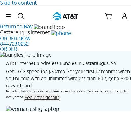
Skip to content
Skip Navigation
Return to Nav
Cattaraugus
Internet
ORDER NOW
844.723.0252
ORDER
AT&T Internet & Wireless Bundles in Cattaraugus, NY
Get 1 GIG speed for $30/mo. For your first 12 months when
you bundle with an unlimited wireless plan. Plus, get a $200
reward card.
Price for 1GIG plus taxes and fees after discounts. Card redemption req. Ltd.
See offer details
avail/areas.