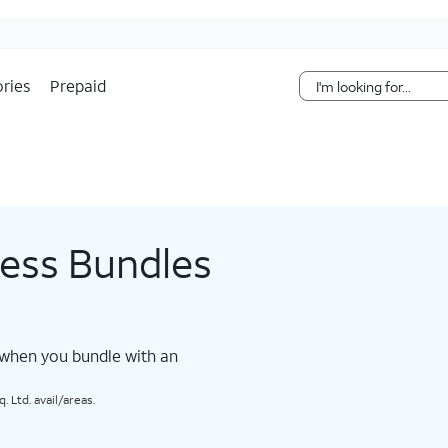
Skip Navigation
ries
Prepaid
less Bundles
 when you bundle with an
 Ltd. avail/areas.