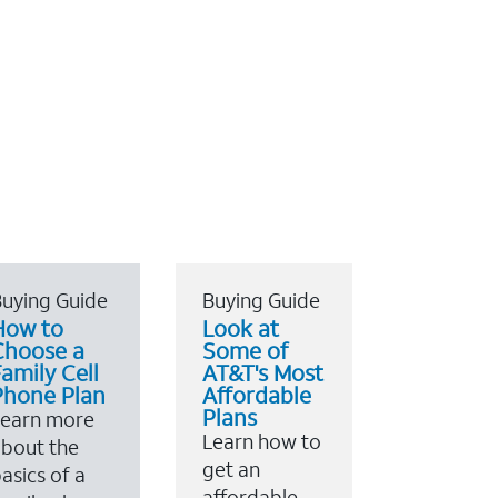
uying Guide
Buying Guide
How to
Look at
Choose a
Some of
amily Cell
AT&T's Most
Phone Plan
Affordable
Plans
Learn more
Learn how to
bout the
get an
asics of a
affordable