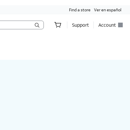
Find a store
Ver en español
Support
Account