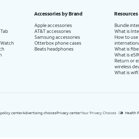
h eligible AT&T postpaid wireless service. Discounts start within 2 bill periods. Monthly 
Accessories by Brand
Resources
Apple accessories
Bundle inte
 Tab
AT&T accessories
What is Inte
Samsung accessories
How to use
 Watch
Otterbox phone cases
internationa
ch
Beats headphones
What is fibe
h
What is eSI
Return or 
wireless de
What is wifi
 policy center
Advertising choices
Privacy center
Your Privacy Choices
Health P