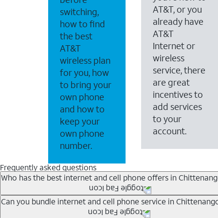
AT&T, or you
switching,
already have
how to find
AT&T
the best
Internet or
AT&T
wireless
wireless plan
service, there
for you, how
are great
to bring your
incentives to
own phone
add services
and how to
to your
keep your
account.
own phone
number.
Frequently asked questions
Who has the best internet and cell phone offers in Chittenan
Whether you’re new to AT&T, or you already have AT&T In
Can you bundle internet and cell phone service in Chittenang
A great way to save on your monthly bill is by bundling