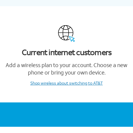
Current internet customers
Add a wireless plan to your account. Choose a new
phone or bring your own device.
Shop wireless
about switching to AT&T