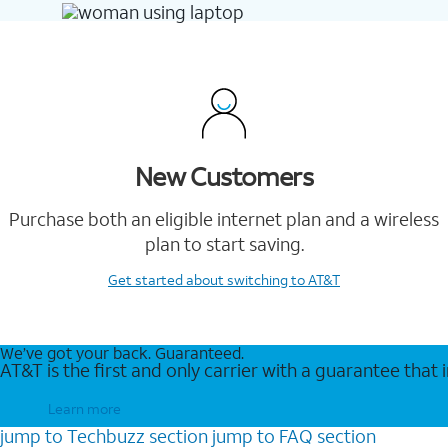
New Customers
Purchase both an eligible internet plan and a wireless
plan to start saving.
Get started
about switching to AT&T
We’ve got your back. Guaranteed.
AT&T is the first and only carrier with a guarantee that
Learn more
jump to
Techbuzz
section
jump to
FAQ
section