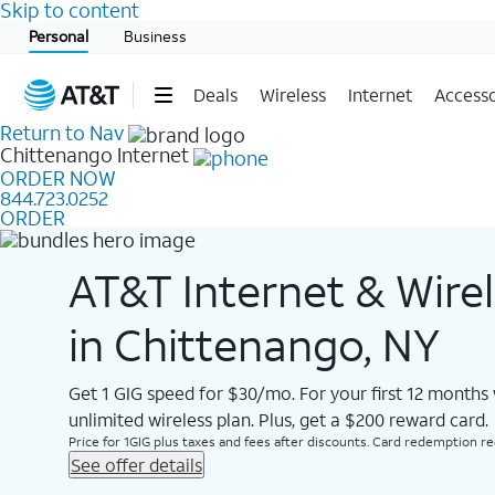
Skip to content
Start of main content
Personal
Business
Deals
Wireless
Internet
Accesso
Return to Nav
Chittenango
Internet
ORDER NOW
844.723.0252
ORDER
AT&T Internet & Wire
in Chittenango, NY
Get 1 GIG speed for $30/mo. For your first 12 months
unlimited wireless plan. Plus, get a $200 reward card.
Price for 1GIG plus taxes and fees after discounts. Card redemption req.
See offer details