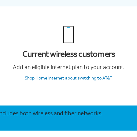
Current wireless customers
Add an eligible internet plan to your account.
Shop Home Internet
about switching to AT&T
 includes both wireless and fiber networks.