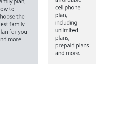
amily plan,
cell phone
how to
plan,
hoose the
including
est family
unlimited
lan for you
plans,
and more.
prepaid plans
and more.
ervices to your account.
every month on AT&T Fiber service, where available,