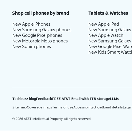
Price after discounts: $5 per month with AutoPay and paperless billing; $20 per month wit
Shop cell phones by brand
Tablets & Watches
New Apple iPhones
New Apple iPad
New Samsung Galaxy phones
New Samsung Galaxy
New Google Pixel phones
New Apple Watch
New Motorola Moto phones
New Samsung Galaxy
New Sonim phones
New Google Pixel Wat
New Kids Smart Watc
Techbuzz blog
Feedback
FREE AT&T Email with 1TB storage
LLMs
Site map
Coverage maps
Terms of use
Accessibility
Broadband details
Legal
2026 AT&T Intellectual Property. All rights reserved.
©