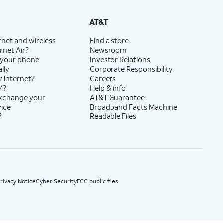
State Cost Recovery charge applies in OH, TX, and NV. One-time install fee may apply.
AT&T
rnet and wireless
Find a store
rnet Air?
Newsroom
 your phone
Investor Relations
lly
Corporate Responsibility
r internet?
Careers
M?
Help & info
exchange your
AT&T Guarantee
vice
Broadband Facts Machine
?
Readable Files
rivacy Notice
Cyber Security
FCC public files