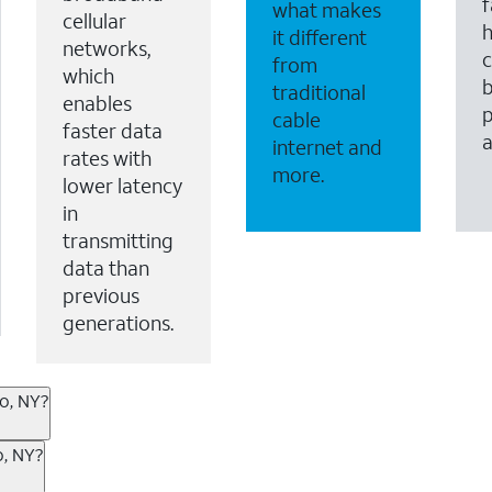
f
what makes
cellular
it different
networks,
c
from
which
b
traditional
enables
p
cable
faster data
internet and
rates with
more.
lower latency
in
transmitting
data than
previous
generations.
go, NY?
ternet or wireless, there are great incentives to add s
o, NY?
 AT&T services. If you’re new to AT&T, you can save 20% 