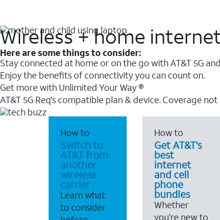
Wireless + home interne
Here are some things to consider:
Stay connected at home or on the go with AT&T 5G and 
Enjoy the benefits of connectivity you can count on.
Get more with Unlimited Your Way ®
AT&T 5G Req's compatible plan & device. Coverage not
How to
How to
Switch to
Get AT&T's
AT&T from
best
another
internet
wireless
and cell
carrier
phone
bundles
Learn what
Whether
to consider
you’re new to
before