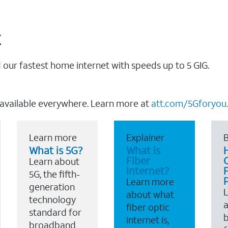
t
our fastest home internet with speeds up to 5 GIG.
 available everywhere. Learn more at
att.com/5Gforyou.
Learn more
Explainer
B
What is 5G?
What is
Fiber
Learn about
Internet?
F
5G, the fifth-
Learn more
generation
about what
technology
a
fiber optic
standard for
b
internet is,
broadband