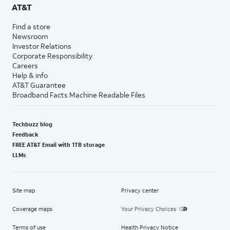
AT&T
Find a store
Newsroom
Investor Relations
Corporate Responsibility
Careers
Help & info
AT&T Guarantee
Broadband Facts Machine Readable Files
Techbuzz blog
Feedback
FREE AT&T Email with 1TB storage
LLMs
Site map
Privacy center
Coverage maps
Your Privacy Choices
Terms of use
Health Privacy Notice