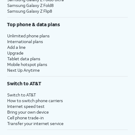
Samsung Galaxy Z Fold8
Samsung Galaxy Z Flip8
Top phone & data plans
Unlimited phone plans
International plans
Add a line
Upgrade
Tablet data plans
Mobile hotspot plans
Next Up Anytime
Switch to AT&T
Switch to AT&T
How to switch phone carriers
Internet speed test
Bring your own device
Cell phone trade-in
Transfer your internet service