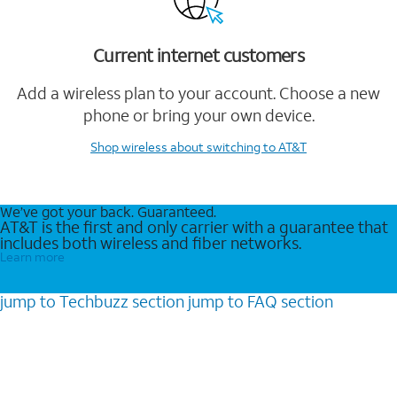
Current internet customers
Add a wireless plan to your account. Choose a new
phone or bring your own device.
Shop wireless
about switching to AT&T
We’ve got your back. Guaranteed.
AT&T is the first and only carrier with a guarantee that
includes both wireless and fiber networks.
Learn more
jump to
Techbuzz
section
jump to
FAQ
section