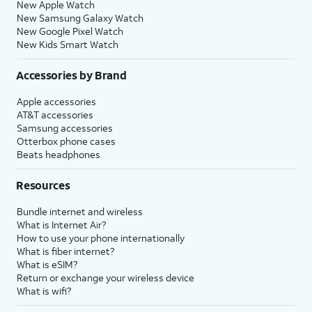
New Apple Watch
New Samsung Galaxy Watch
New Google Pixel Watch
New Kids Smart Watch
Accessories by Brand
Apple accessories
AT&T accessories
Samsung accessories
Otterbox phone cases
Beats headphones
Resources
Bundle internet and wireless
What is Internet Air?
How to use your phone internationally
What is fiber internet?
What is eSIM?
Return or exchange your wireless device
What is wifi?