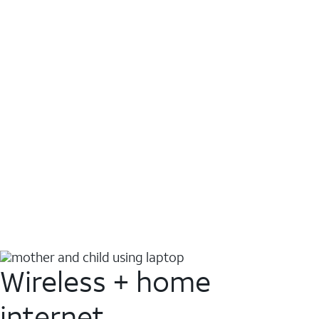
Wireless + home
internet