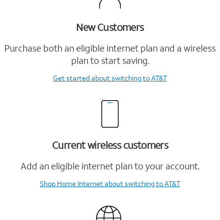
New Customers
Purchase both an eligible internet plan and a wireless
plan to start saving.
Get started
about switching to AT&T
Current wireless customers
Add an eligible internet plan to your account.
Shop Home Internet
about switching to AT&T