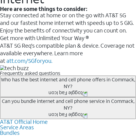
Here are some things to consider:
Stay connected at home or on the go with AT&T 5G
and our fastest home internet with speeds up to 5 GIG.
Enjoy the benefits of connectivity you can count on.
Get more with Unlimited Your Way ®
AT&T 5G Req's compatible plan & device. Coverage not
available everywhere. Learn more
at
att.com/5Gforyou.
Frequently asked questions
Who has the best internet and cell phone offers in Commack,
NY?
Whether you’re new to AT&T, or you already have AT&T
Can you bundle internet and cell phone service in Commack,
NY?
Internet or wireless, there are great incentives to add
services to your account.
AT&T Official Home
Any of the AT&T Unlimited
1
plans are available with
A great way to save on your monthly bill is by bundling
Service Areas
AT&T Fiber
2
. This would allow you to enjoy super-fast
Bundles
AT&T services. If you’re new to AT&T, you can save 20%