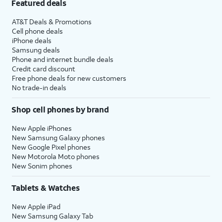
Featured deals
AT&T Deals & Promotions
Cell phone deals
iPhone deals
Samsung deals
Phone and internet bundle deals
Credit card discount
Free phone deals for new customers
No trade-in deals
Shop cell phones by brand
New Apple iPhones
New Samsung Galaxy phones
New Google Pixel phones
New Motorola Moto phones
New Sonim phones
Tablets & Watches
New Apple iPad
New Samsung Galaxy Tab