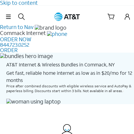
Skip to content
Skip Navigation
Return to Nav
Commack
Internet
ORDER NOW
844.723.0252
ORDER
AT&T Internet & Wireless Bundles in Commack, NY
Get fast, reliable home internet as low as in $20/mo for 12
months​
Price after combined discounts with eligible wireless service and AutoPay &
paperless billing. Discounts start within 3 bills. Not available in all areas.