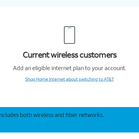
Current wireless customers
Add an eligible internet plan to your account.
Shop Home Internet
about switching to AT&T
 includes both wireless and fiber networks.