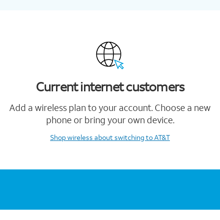
Current internet customers
Add a wireless plan to your account. Choose a new
phone or bring your own device.
Shop wireless
about switching to AT&T