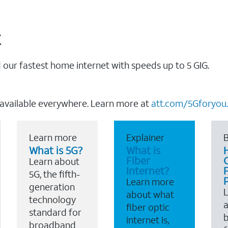
t
our fastest home internet with speeds up to 5 GIG.
 available everywhere. Learn more at
att.com/5Gforyou.
Learn more
Explainer
B
What is 5G?
What is
Fiber
Learn about
Internet?
F
5G, the fifth-
Learn more
generation
about what
technology
a
fiber optic
standard for
b
internet is,
broadband