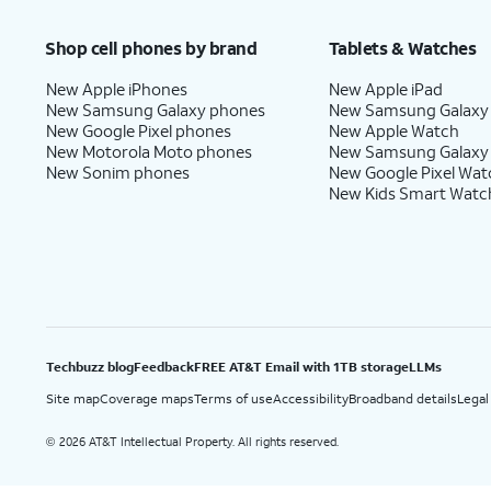
Price after discounts: $5 per month with AutoPay and paperless billing; $20 per month wit
Shop cell phones by brand
Tablets & Watches
New Apple iPhones
New Apple iPad
New Samsung Galaxy phones
New Samsung Galaxy
New Google Pixel phones
New Apple Watch
New Motorola Moto phones
New Samsung Galaxy
New Sonim phones
New Google Pixel Wat
New Kids Smart Watc
Techbuzz blog
Feedback
FREE AT&T Email with 1TB storage
LLMs
Site map
Coverage maps
Terms of use
Accessibility
Broadband details
Legal
2026 AT&T Intellectual Property. All rights reserved.
©