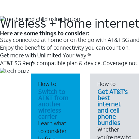
Wireless + home interne
Here are some things to consider:
Stay connected at home or on the go with AT&T 5G and 
Enjoy the benefits of connectivity you can count on.
Get more with Unlimited Your Way ®
AT&T 5G Req's compatible plan & device. Coverage not
How to
How to
Switch to
Get AT&T's
AT&T from
best
another
internet
wireless
and cell
carrier
phone
bundles
Learn what
Whether
to consider
you’re new to
before