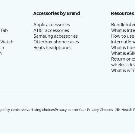
h eligible AT&T postpaid wireless service. Discounts start within 2 bill periods. Monthly 
Accessories by Brand
Resources
Apple accessories
Bundle inte
 Tab
AT&T accessories
What is Inte
Samsung accessories
How to use
 Watch
Otterbox phone cases
internationa
ch
Beats headphones
What is fibe
h
What is eSI
Return or 
wireless de
What is wifi
 policy center
Advertising choices
Privacy center
Your Privacy Choices
Health P