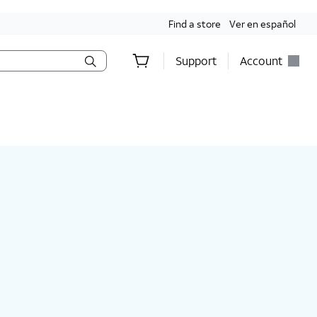
Find a store
Ver en español
Support
Account