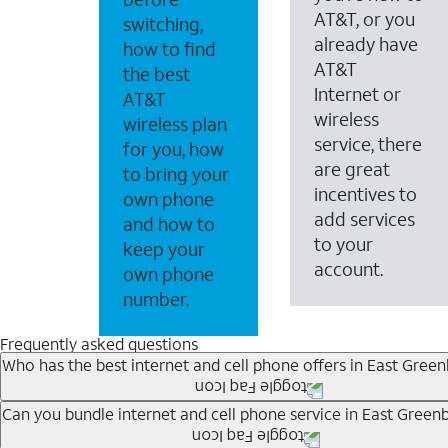
AT&T, or you
switching,
already have
how to find
AT&T
the best
Internet or
AT&T
wireless
wireless plan
service, there
for you, how
are great
to bring your
incentives to
own phone
add services
and how to
to your
keep your
account.
own phone
number.
Frequently asked questions
Who has the best internet and cell phone offers in East Gree
Whether you’re new to AT&T, or you already have AT&T In
Can you bundle internet and cell phone service in East Green
A great way to save on your monthly bill is by bundling