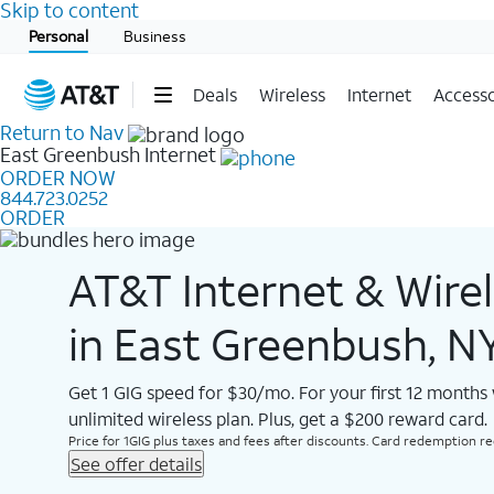
Skip to content
Start of main content
Personal
Business
Deals
Wireless
Internet
Accesso
Return to Nav
East Greenbush
Internet
ORDER NOW
844.723.0252
ORDER
AT&T Internet & Wire
in East Greenbush, N
Get 1 GIG speed for $30/mo. For your first 12 months
unlimited wireless plan. Plus, get a $200 reward card.
Price for 1GIG plus taxes and fees after discounts. Card redemption req.
See offer details