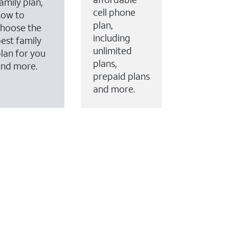
amily plan,
cell phone
how to
plan,
hoose the
including
est family
unlimited
lan for you
plans,
and more.
prepaid plans
and more.
ervices to your account.
every month on AT&T Fiber service, where available,