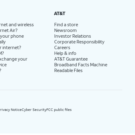
State Cost Recovery charge applies in OH, TX, and NV. One-time install fee may apply.
AT&T
rnet and wireless
Find a store
rnet Air?
Newsroom
 your phone
Investor Relations
lly
Corporate Responsibility
r internet?
Careers
M?
Help & info
exchange your
AT&T Guarantee
vice
Broadband Facts Machine
?
Readable Files
rivacy Notice
Cyber Security
FCC public files