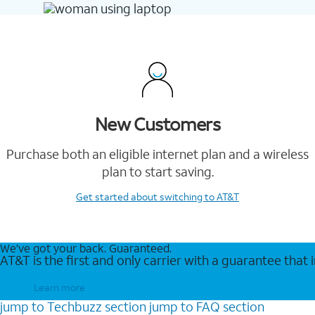
New Customers
Purchase both an eligible internet plan and a wireless
plan to start saving.
Get started
about switching to AT&T
We’ve got your back. Guaranteed.
AT&T is the first and only carrier with a guarantee that
Learn more
jump to
Techbuzz
section
jump to
FAQ
section