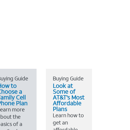
uying Guide
Buying Guide
How to
Look at
Choose a
Some of
amily Cell
AT&T's Most
Phone Plan
Affordable
Plans
Learn more
Learn how to
bout the
get an
asics of a
affordable