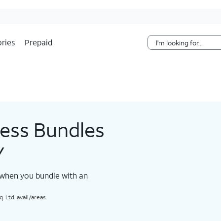
Skip Navigation
ries
Prepaid
less Bundles
Y
 when you bundle with an
 Ltd. avail/areas.