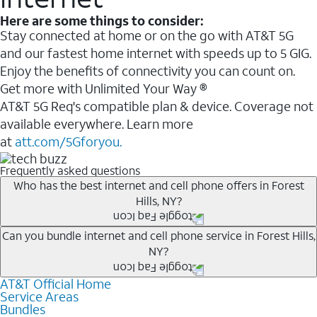
Here are some things to consider:
Stay connected at home or on the go with AT&T 5G
and our fastest home internet with speeds up to 5 GIG.
Enjoy the benefits of connectivity you can count on.
Get more with Unlimited Your Way ®
AT&T 5G Req's compatible plan & device. Coverage not
available everywhere. Learn more
at
att.com/5Gforyou.
Frequently asked questions
Who has the best internet and cell phone offers in Forest
Hills, NY?
Whether you’re new to AT&T, or you already have AT&T
Can you bundle internet and cell phone service in Forest Hills,
NY?
Internet or wireless, there are great incentives to add
services to your account.
AT&T Official Home
Any of the AT&T Unlimited
1
plans are available with
A great way to save on your monthly bill is by bundling
Service Areas
AT&T Fiber
2
. This would allow you to enjoy super-fast
Bundles
AT&T services. If you’re new to AT&T, you can save 20%