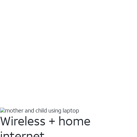
Wireless + home
internet