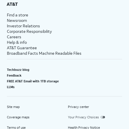
AT&T
Find a store
Newsroom
Investor Relations
Corporate Responsibility
Careers
Help & info
AT&T Guarantee
Broadband Facts Machine Readable Files
Techbuzz blog
Feedback
FREE AT&T Email with 1TB storage
LLMs
Site map
Privacy center
Coverage maps
Your Privacy Choices
Terms of use
Health Privacy Notice