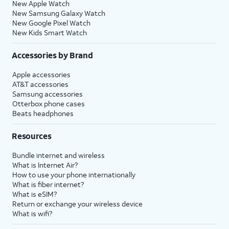
New Apple Watch
New Samsung Galaxy Watch
New Google Pixel Watch
New Kids Smart Watch
Accessories by Brand
Apple accessories
AT&T accessories
Samsung accessories
Otterbox phone cases
Beats headphones
Resources
Bundle internet and wireless
What is Internet Air?
How to use your phone internationally
What is fiber internet?
What is eSIM?
Return or exchange your wireless device
What is wifi?