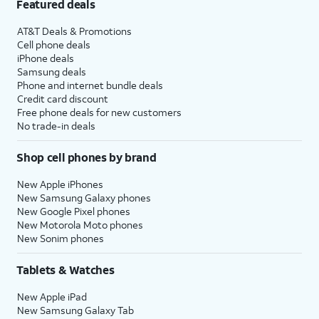
Featured deals
AT&T Deals & Promotions
Cell phone deals
iPhone deals
Samsung deals
Phone and internet bundle deals
Credit card discount
Free phone deals for new customers
No trade-in deals
Shop cell phones by brand
New Apple iPhones
New Samsung Galaxy phones
New Google Pixel phones
New Motorola Moto phones
New Sonim phones
Tablets & Watches
New Apple iPad
New Samsung Galaxy Tab