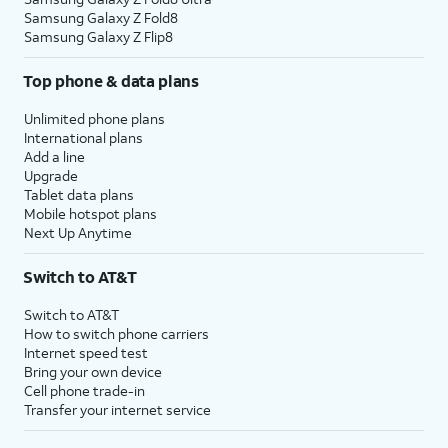
Samsung Galaxy Z Fold8
Samsung Galaxy Z Flip8
Top phone & data plans
Unlimited phone plans
International plans
Add a line
Upgrade
Tablet data plans
Mobile hotspot plans
Next Up Anytime
Switch to AT&T
Switch to AT&T
How to switch phone carriers
Internet speed test
Bring your own device
Cell phone trade-in
Transfer your internet service