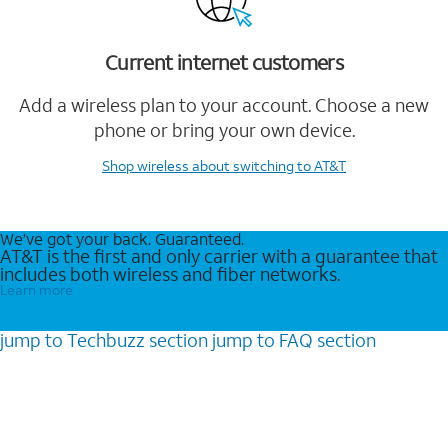
Current internet customers
Add a wireless plan to your account. Choose a new
phone or bring your own device.
Shop wireless
about switching to AT&T
We’ve got your back. Guaranteed.
AT&T is the first and only carrier with a guarantee that
includes both wireless and fiber networks.
Learn more
jump to
Techbuzz
section
jump to
FAQ
section