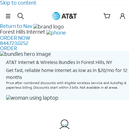
Skip to content
Skip Navigation
Return to Nav
Forest Hills
Internet
ORDER NOW
844.723.0252
ORDER
AT&T Internet & Wireless Bundles in Forest Hills, NY
Get fast, reliable home internet as low as in $20/mo for 12
months​
Price after combined discounts with eligible wireless service and AutoPay &
paperless billing. Discounts start within 3 bills. Not available in all areas.