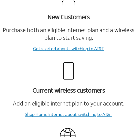
New Customers
Purchase both an eligible internet plan and a wireless
plan to start saving.
Get started
about switching to AT&T
Current wireless customers
Add an eligible internet plan to your account.
Shop Home Internet
about switching to AT&T