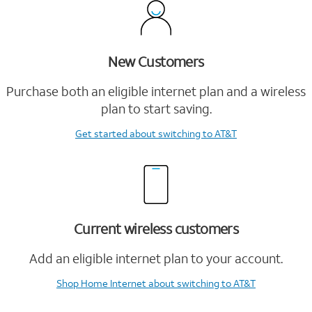
New Customers
Purchase both an eligible internet plan and a wireless
plan to start saving.
Get started
about switching to AT&T
Current wireless customers
Add an eligible internet plan to your account.
Shop Home Internet
about switching to AT&T