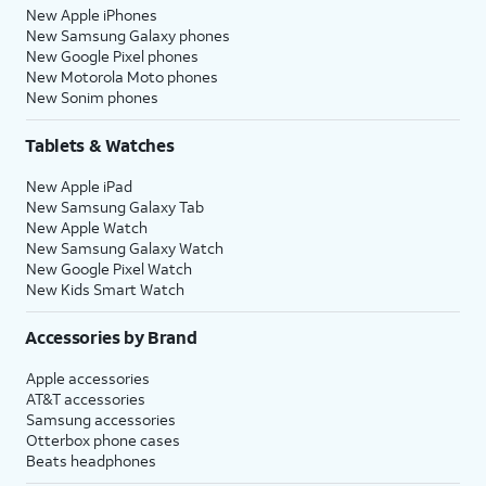
New Apple iPhones
New Samsung Galaxy phones
New Google Pixel phones
New Motorola Moto phones
New Sonim phones
Tablets & Watches
New Apple iPad
New Samsung Galaxy Tab
New Apple Watch
New Samsung Galaxy Watch
New Google Pixel Watch
New Kids Smart Watch
Accessories by Brand
Apple accessories
AT&T accessories
Samsung accessories
Otterbox phone cases
Beats headphones