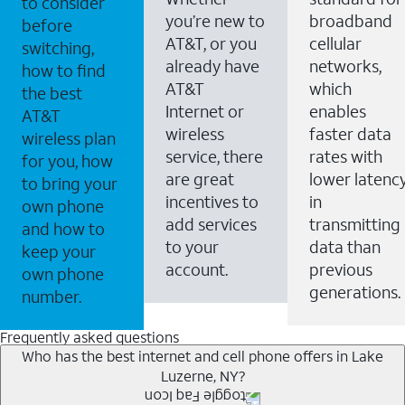
to consider
you’re new to
broadband
before
AT&T, or you
cellular
switching,
already have
networks,
how to find
AT&T
which
the best
Internet or
enables
AT&T
wireless
faster data
wireless plan
service, there
rates with
for you, how
are great
lower latenc
to bring your
incentives to
in
own phone
add services
transmitting
and how to
to your
data than
keep your
account.
previous
own phone
generations.
number.
Frequently asked questions
Who has the best internet and cell phone offers in Lake
Luzerne, NY?