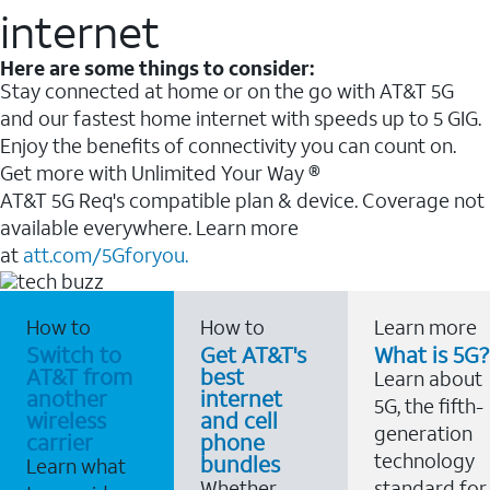
internet
Here are some things to consider:
Stay connected at home or on the go with AT&T 5G
and our fastest home internet with speeds up to 5 GIG.
Enjoy the benefits of connectivity you can count on.
Get more with Unlimited Your Way ®
AT&T 5G Req's compatible plan & device. Coverage not
available everywhere. Learn more
at
att.com/5Gforyou.
How to
How to
Learn more
Switch to
Get AT&T's
What is 5G?
AT&T from
best
Learn about
another
internet
5G, the fifth-
wireless
and cell
generation
carrier
phone
technology
bundles
Learn what
Whether
standard for