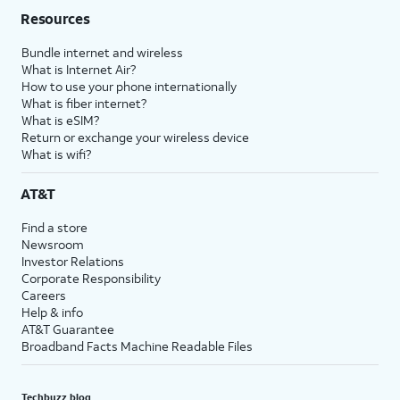
Resources
Bundle internet and wireless
What is Internet Air?
How to use your phone internationally
What is fiber internet?
What is eSIM?
Return or exchange your wireless device
What is wifi?
AT&T
Find a store
Newsroom
Investor Relations
Corporate Responsibility
Careers
Help & info
AT&T Guarantee
Broadband Facts Machine Readable Files
Techbuzz blog