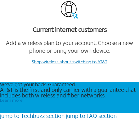
Current internet customers
Add a wireless plan to your account. Choose a new
phone or bring your own device.
Shop wireless
about switching to AT&T
We’ve got your back. Guaranteed.
AT&T is the first and only carrier with a guarantee that
includes both wireless and fiber networks.
Learn more
jump to
Techbuzz
section
jump to
FAQ
section