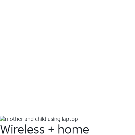
Wireless + home