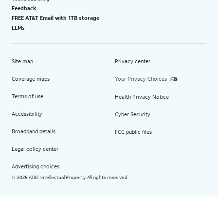
Feedback
FREE AT&T Email with 1TB storage
LLMs
Site map
Privacy center
Coverage maps
Your Privacy Choices
Terms of use
Health Privacy Notice
Accessibility
Cyber Security
Broadband details
FCC public files
Legal policy center
Advertising choices
2026 AT&T Intellectual Property. All rights reserved.
©