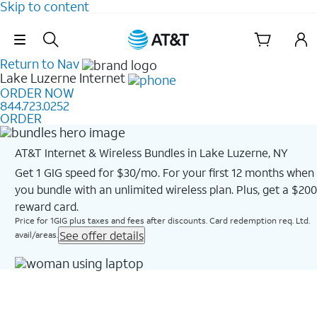
Skip to content
Skip Navigation
Return to Nav
Lake Luzerne
Internet
ORDER NOW
844.723.0252
ORDER
AT&T Internet & Wireless Bundles in Lake Luzerne, NY
Get 1 GIG speed for $30/mo. For your first 12 months when
you bundle with an unlimited wireless plan. Plus, get a $200
reward card.
Price for 1GIG plus taxes and fees after discounts. Card redemption req. Ltd.
See offer details
avail/areas.