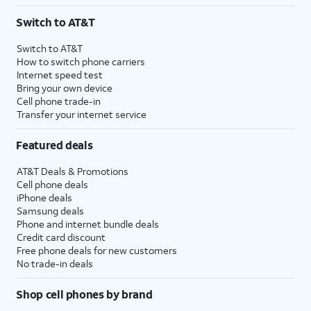
3
AutoPay and paperless billing required with eligible postpaid unlimited plan (minimum
Switch to AT&T
$75 per month before discounts for a single line). Limited availability in select areas.
4
Price after discounts: $5 per month with AutoPay and paperless billing; $20 per month
Switch to AT&T
with eligible AT&T postpaid wireless service. Discounts start within 2 bill periods. Monthly
How to switch phone carriers
State Cost Recovery charge applies in OH, TX, and NV. One-time install fee may apply.
Internet speed test
Bring your own device
Cell phone trade-in
Transfer your internet service
Featured deals
AT&T Deals & Promotions
Cell phone deals
iPhone deals
Samsung deals
Phone and internet bundle deals
Credit card discount
Free phone deals for new customers
No trade-in deals
Shop cell phones by brand