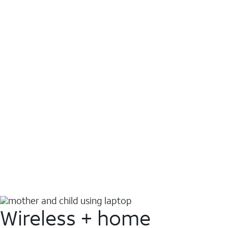
Wireless + home