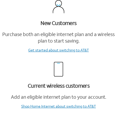
New Customers
Purchase both an eligible internet plan and a wireless
plan to start saving.
Get started
about switching to AT&T
Current wireless customers
Add an eligible internet plan to your account.
Shop Home Internet
about switching to AT&T