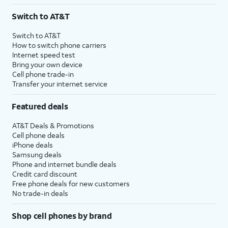
3
AutoPay and paperless billing required with eligible postpaid unlimited plan (minimum
Switch to AT&T
$75 per month before discounts for a single line). Limited availability in select areas.
4
Price after discounts: $5 per month with AutoPay and paperless billing; $20 per month
Switch to AT&T
with eligible AT&T postpaid wireless service. Discounts start within 2 bill periods. Monthly
How to switch phone carriers
State Cost Recovery charge applies in OH, TX, and NV. One-time install fee may apply.
Internet speed test
Bring your own device
Cell phone trade-in
Transfer your internet service
Featured deals
AT&T Deals & Promotions
Cell phone deals
iPhone deals
Samsung deals
Phone and internet bundle deals
Credit card discount
Free phone deals for new customers
No trade-in deals
Shop cell phones by brand