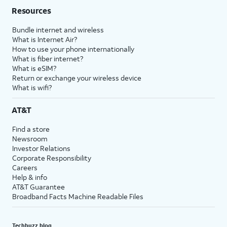
Resources
Bundle internet and wireless
What is Internet Air?
How to use your phone internationally
What is fiber internet?
What is eSIM?
Return or exchange your wireless device
What is wifi?
AT&T
Find a store
Newsroom
Investor Relations
Corporate Responsibility
Careers
Help & info
AT&T Guarantee
Broadband Facts Machine Readable Files
Techbuzz blog