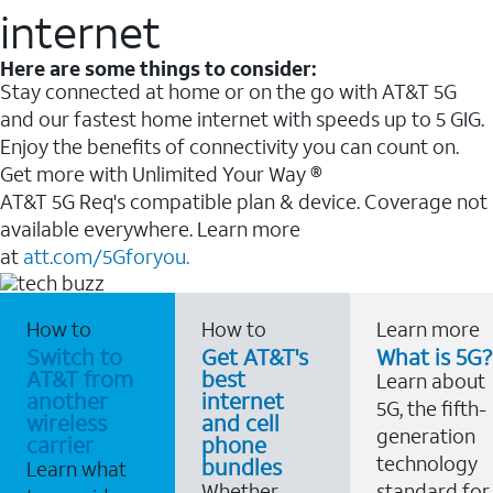
internet
Here are some things to consider:
Stay connected at home or on the go with AT&T 5G
and our fastest home internet with speeds up to 5 GIG.
Enjoy the benefits of connectivity you can count on.
Get more with Unlimited Your Way ®
AT&T 5G Req's compatible plan & device. Coverage not
available everywhere. Learn more
at
att.com/5Gforyou.
How to
How to
Learn more
Switch to
Get AT&T's
What is 5G?
AT&T from
best
Learn about
another
internet
5G, the fifth-
wireless
and cell
generation
carrier
phone
technology
bundles
Learn what
Whether
standard for