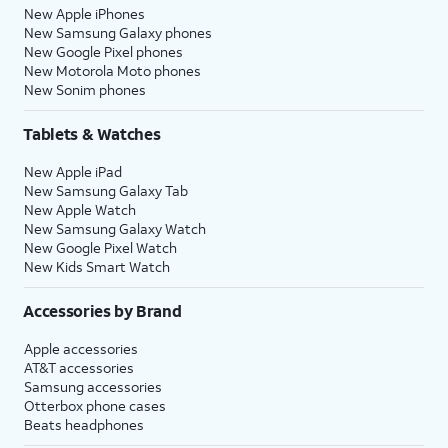
New Apple iPhones
New Samsung Galaxy phones
New Google Pixel phones
New Motorola Moto phones
New Sonim phones
Tablets & Watches
New Apple iPad
New Samsung Galaxy Tab
New Apple Watch
New Samsung Galaxy Watch
New Google Pixel Watch
New Kids Smart Watch
Accessories by Brand
Apple accessories
AT&T accessories
Samsung accessories
Otterbox phone cases
Beats headphones