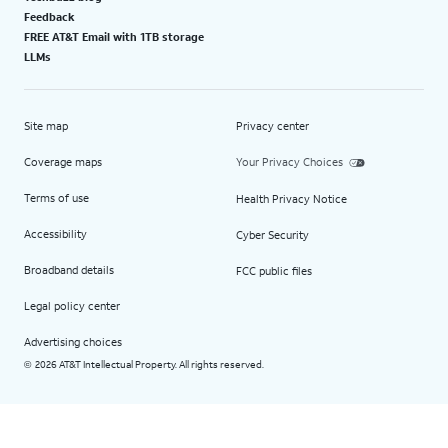
Feedback
FREE AT&T Email with 1TB storage
LLMs
Site map
Privacy center
Coverage maps
Your Privacy Choices
Terms of use
Health Privacy Notice
Accessibility
Cyber Security
Broadband details
FCC public files
Legal policy center
Advertising choices
2026 AT&T Intellectual Property. All rights reserved.
©