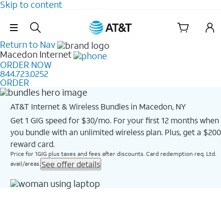
Skip to content
Skip Navigation
Return to Nav
Macedon
Internet
ORDER NOW
844.723.0252
ORDER
AT&T Internet & Wireless Bundles in Macedon, NY
Get 1 GIG speed for $30/mo. For your first 12 months when
you bundle with an unlimited wireless plan. Plus, get a $200
reward card.
Price for 1GIG plus taxes and fees after discounts. Card redemption req. Ltd.
See offer details
avail/areas.