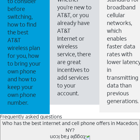
to consider
you’re new to
broadband
before
AT&T, or you
cellular
switching,
already have
networks,
how to find
AT&T
which
the best
Internet or
enables
AT&T
wireless
faster data
wireless plan
service, there
rates with
for you, how
are great
lower latenc
to bring your
incentives to
in
own phone
add services
transmitting
and how to
to your
data than
keep your
account.
previous
own phone
generations.
number.
Frequently asked questions
Who has the best internet and cell phone offers in Macedon,
NY?