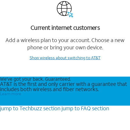
Current internet customers
Add a wireless plan to your account. Choose a new
phone or bring your own device.
Shop wireless
about switching to AT&T
We’ve got your back. Guaranteed.
AT&T is the first and only carrier with a guarantee that
includes both wireless and fiber networks.
Learn more
jump to
Techbuzz
section
jump to
FAQ
section