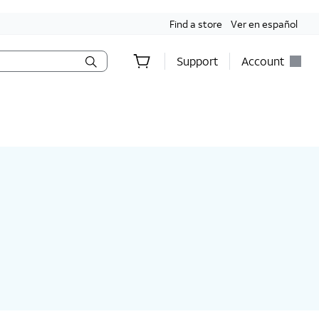
Find a store
Ver en español
Support
Account