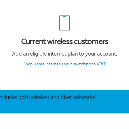
Current wireless customers
Add an eligible internet plan to your account.
Shop Home Internet
about switching to AT&T
 includes both wireless and fiber networks.