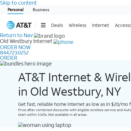
Skip to content
Start of main content
Personal
Business
Deals
Wireless
Internet
Accesso
Return to Nav
Old Westbury
Internet
ORDER NOW
844.723.0252
ORDER
AT&T Internet & Wire
in Old Westbury, NY
Get fast, reliable home internet as low as in $20/mo 
Price after combined discounts with eligible wireless service and Auto
start within 3 bills. Not available in all areas.