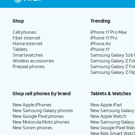
Shop
Trending
Cell phones
iPhone 17 Pro Max
Fiber internet
iPhone 17 Pro
Home internet
iPhone Air
Tablets
iPhone 17
Smartwatches
Samsung Galaxy S26 U
Wireless accessories
Samsung Galaxy Z Fol
Prepaid phones
Samsung Galaxy Z Fo
Samsung Galaxy Z Fli
Shop cell phones by brand
Tablets & Watches
New Apple iPhones
New Apple iPad
New Samsung Galaxy phones
New Samsung Galaxy
New Google Pixel phones
New Apple Watch
New Motorola Moto phones
New Samsung Galaxy
New Sonim phones
New Google Pixel Wat
New Kids Smart Watc