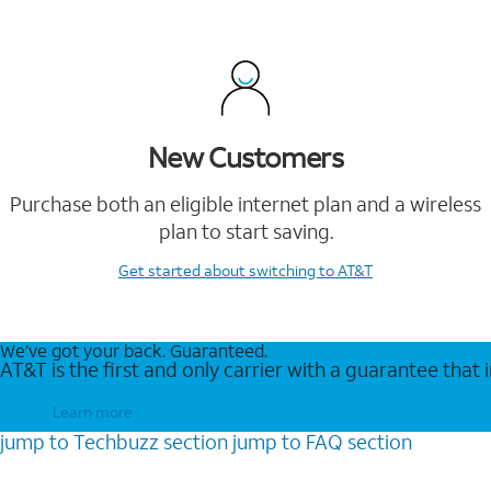
New Customers
Purchase both an eligible internet plan and a wireless
plan to start saving.
Get started
about switching to AT&T
We’ve got your back. Guaranteed.
AT&T is the first and only carrier with a guarantee that
Learn more
jump to
Techbuzz
section
jump to
FAQ
section