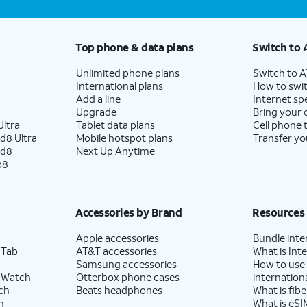
Top phone & data plans
Switch to 
Unlimited phone plans
Switch to 
International plans
How to swit
Add a line
Internet sp
Upgrade
Bring your
ltra
Tablet data plans
Cell phone 
d8 Ultra
Mobile hotspot plans
Transfer yo
ld8
Next Up Anytime
p8
Accessories by Brand
Resources
Apple accessories
Bundle inte
 Tab
AT&T accessories
What is Inte
Samsung accessories
How to use
 Watch
Otterbox phone cases
internationa
ch
Beats headphones
What is fibe
h
What is eSI