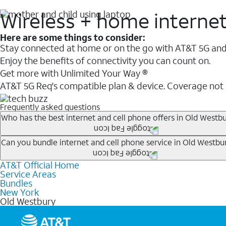
Wireless + home interne
Here are some things to consider:
Stay connected at home or on the go with AT&T 5G and 
Enjoy the benefits of connectivity you can count on.
Get more with Unlimited Your Way ®
AT&T 5G Req's compatible plan & device. Coverage not
Frequently asked questions
Who has the best internet and cell phone offers in Old Westbu
Whether you’re new to AT&T, or you already have AT&T In
Can you bundle internet and cell phone service in Old Westbu
A great way to save on your monthly bill is by bundling
AT&T Official Home
Any of the AT&T Unlimited
1
plans are available with AT&
when you add an eligible AT&T unlimited wireless plan.1
Service Areas
hotspot data and 5G access included.
Bundles
Limited availability in select areas.
New York
1
Old Westbury
AT&T may temporarily slow data speeds if the network is busy. AT&T 5G requires compati
1
AutoPay and paperless billing required with eligible postpaid unlimited plan (minimum $75 
2
AT&T Fiber: Ltd. avail/areas.
2
Price after discounts: $5 per month with AutoPay and paperless billing; $20 per month wit