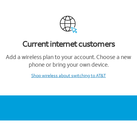
Current internet customers
Add a wireless plan to your account. Choose a new
phone or bring your own device.
Shop wireless
about switching to AT&T