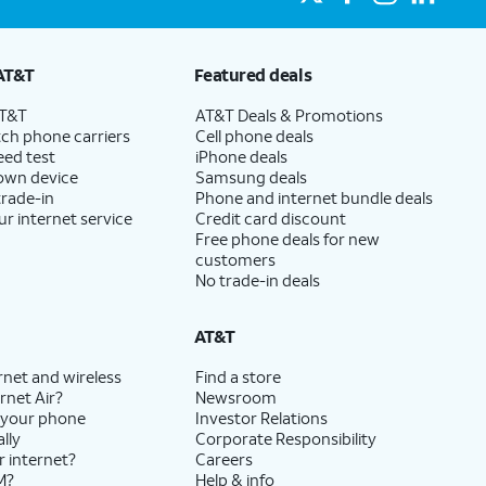
AT&T
Featured deals
AT&T
AT&T Deals & Promotions
ch phone carriers
Cell phone deals
eed test
iPhone deals
 own device
Samsung deals
trade-in
Phone and internet bundle deals
ur internet service
Credit card discount
Free phone deals for new
customers
No trade-in deals
AT&T
rnet and wireless
Find a store
rnet Air?
Newsroom
 your phone
Investor Relations
lly
Corporate Responsibility
r internet?
Careers
M?
Help & info