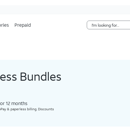
Skip Navigation
ries
Prepaid
less Bundles
for 12 months​
Pay & paperless billing. Discounts