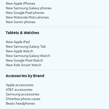
New Apple iPhones
New Samsung Galaxy phones
New Google Pixel phones
New Motorola Moto phones
New Sonim phones
Tablets & Watches
New Apple iPad
New Samsung Galaxy Tab
New Apple Watch
New Samsung Galaxy Watch
New Google Pixel Watch
New Kids Smart Watch
Accessories by Brand
Apple accessories
AT&T accessories
Samsung accessories
Otterbox phone cases
Beats headphones