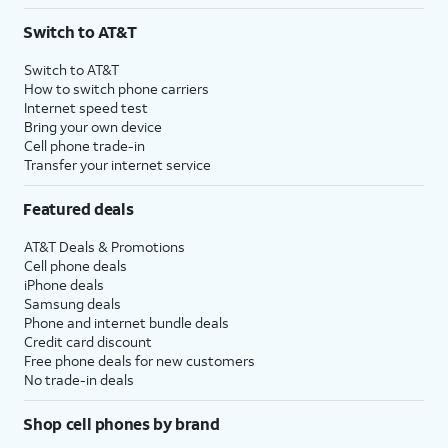
3
AutoPay and paperless billing required with eligible postpaid unlimited plan (minimum
Switch to AT&T
$75 per month before discounts for a single line). Limited availability in select areas.
4
Price after discounts: $5 per month with AutoPay and paperless billing; $20 per month
Switch to AT&T
with eligible AT&T postpaid wireless service. Discounts start within 2 bill periods. Monthly
How to switch phone carriers
State Cost Recovery charge applies in OH, TX, and NV. One-time install fee may apply.
Internet speed test
Bring your own device
Cell phone trade-in
Transfer your internet service
Featured deals
AT&T Deals & Promotions
Cell phone deals
iPhone deals
Samsung deals
Phone and internet bundle deals
Credit card discount
Free phone deals for new customers
No trade-in deals
Shop cell phones by brand