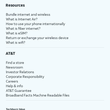
Resources
Bundle internet and wireless
What is Internet Air?
How to use your phone internationally
What is fiber internet?
What is eSIM?
Return or exchange your wireless device
What is wifi?
AT&T
Find a store
Newsroom
Investor Relations
Corporate Responsibility
Careers
Help & info
AT&T Guarantee
Broadband Facts Machine Readable Files
Techbuzz blog