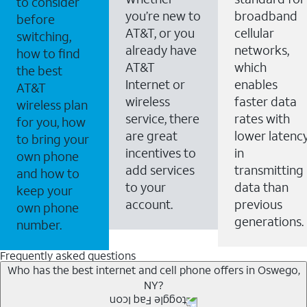
to consider
you’re new to
broadband
before
AT&T, or you
cellular
switching,
already have
networks,
how to find
AT&T
which
the best
Internet or
enables
AT&T
wireless
faster data
wireless plan
service, there
rates with
for you, how
are great
lower latenc
to bring your
incentives to
in
own phone
add services
transmitting
and how to
to your
data than
keep your
account.
previous
own phone
generations.
number.
Frequently asked questions
Who has the best internet and cell phone offers in Oswego,
NY?