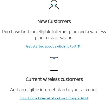
New Customers
Purchase both an eligible internet plan and a wireless
plan to start saving.
Get started
about switching to AT&T
Current wireless customers
Add an eligible internet plan to your account.
Shop Home Internet
about switching to AT&T