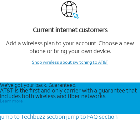
Current internet customers
Add a wireless plan to your account. Choose a new
phone or bring your own device.
Shop wireless
about switching to AT&T
We’ve got your back. Guaranteed.
AT&T is the first and only carrier with a guarantee that
includes both wireless and fiber networks.
Learn more
jump to
Techbuzz
section
jump to
FAQ
section