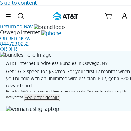
Skip to content
Skip Navigation
Return to Nav
Oswego
Internet
ORDER NOW
844.723.0252
ORDER
AT&T Internet & Wireless Bundles in Oswego, NY
Get 1 GIG speed for $30/mo. For your first 12 months when
you bundle with an unlimited wireless plan. Plus, get a $200
reward card.
Price for 1GIG plus taxes and fees after discounts. Card redemption req. Ltd.
See offer details
avail/areas.