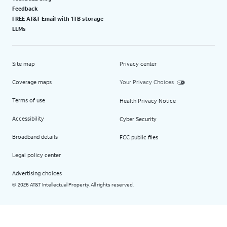
Feedback
FREE AT&T Email with 1TB storage
LLMs
Site map
Privacy center
Coverage maps
Your Privacy Choices
Terms of use
Health Privacy Notice
Accessibility
Cyber Security
Broadband details
FCC public files
Legal policy center
Advertising choices
2026 AT&T Intellectual Property. All rights reserved.
©