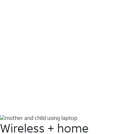
Wireless + home