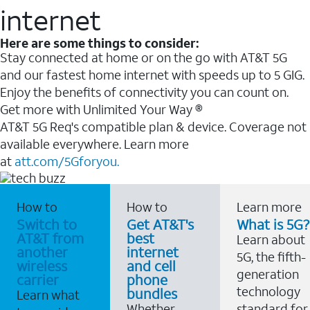
internet
Here are some things to consider:
Stay connected at home or on the go with AT&T 5G
and our fastest home internet with speeds up to 5 GIG.
Enjoy the benefits of connectivity you can count on.
Get more with Unlimited Your Way ®
AT&T 5G Req's compatible plan & device. Coverage not
available everywhere. Learn more
at
att.com/5Gforyou.
How to
How to
Learn more
Switch to
Get AT&T's
What is 5G?
AT&T from
best
Learn about
another
internet
5G, the fifth-
wireless
and cell
generation
carrier
phone
technology
bundles
Learn what
Whether
standard for