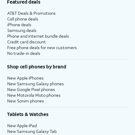
Featured deals
AT&T Deals & Promotions
Cell phone deals
iPhone deals
Samsung deals
Phone and internet bundle deals
Credit card discount
Free phone deals for new customers
No trade-in deals
Shop cell phones by brand
New Apple iPhones
New Samsung Galaxy phones
New Google Pixel phones
New Motorola Moto phones
New Sonim phones
Tablets & Watches
New Apple iPad
New Samsung Galaxy Tab