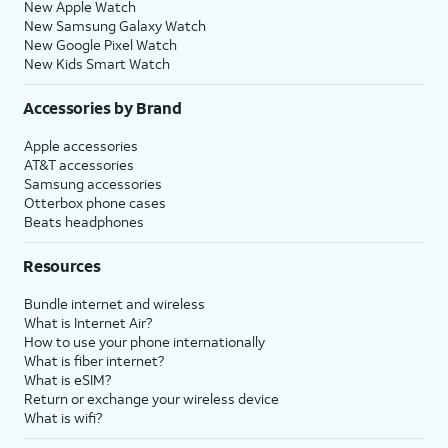
New Apple Watch
New Samsung Galaxy Watch
New Google Pixel Watch
New Kids Smart Watch
Accessories by Brand
Apple accessories
AT&T accessories
Samsung accessories
Otterbox phone cases
Beats headphones
Resources
Bundle internet and wireless
What is Internet Air?
How to use your phone internationally
What is fiber internet?
What is eSIM?
Return or exchange your wireless device
What is wifi?