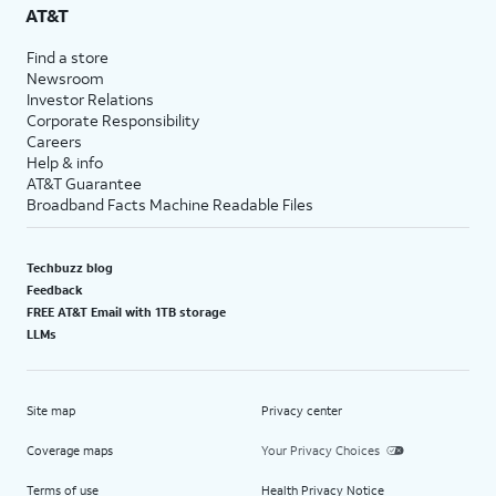
AT&T
Find a store
Newsroom
Investor Relations
Corporate Responsibility
Careers
Help & info
AT&T Guarantee
Broadband Facts Machine Readable Files
Techbuzz blog
Feedback
FREE AT&T Email with 1TB storage
LLMs
Site map
Privacy center
Coverage maps
Your Privacy Choices
Terms of use
Health Privacy Notice