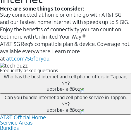
Here are some things to consider:
Stay connected at home or on the go with AT&T 5G
and our fastest home internet with speeds up to 5 GIG.
Enjoy the benefits of connectivity you can count on.
Get more with Unlimited Your Way ®
AT&T 5G Req's compatible plan & device. Coverage not
available everywhere. Learn more
at
att.com/5Gforyou.
Frequently asked questions
Who has the best internet and cell phone offers in Tappan,
NY?
Whether you’re new to AT&T, or you already have AT&T
Can you bundle internet and cell phone service in Tappan,
NY?
Internet or wireless, there are great incentives to add
services to your account.
AT&T Official Home
Any of the AT&T Unlimited
1
plans are available with
A great way to save on your monthly bill is by bundling
Service Areas
AT&T Fiber
2
. This would allow you to enjoy super-fast
Bundles
AT&T services. If you’re new to AT&T, you can save 20%