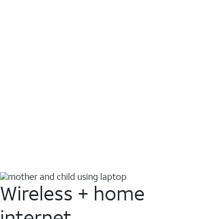
Wireless + home
internet