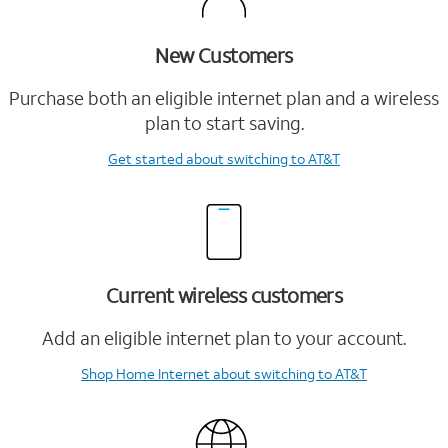
New Customers
Purchase both an eligible internet plan and a wireless
plan to start saving.
Get started
about switching to AT&T
Current wireless customers
Add an eligible internet plan to your account.
Shop Home Internet
about switching to AT&T