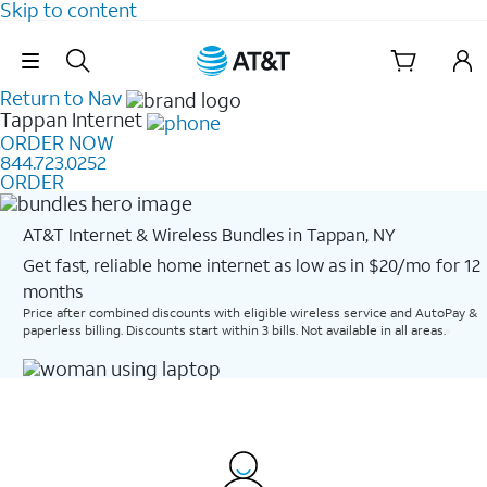
Skip to content
Skip Navigation
Return to Nav
Tappan
Internet
ORDER NOW
844.723.0252
ORDER
AT&T Internet & Wireless Bundles in Tappan, NY
Get fast, reliable home internet as low as in $20/mo for 12
months​
Price after combined discounts with eligible wireless service and AutoPay &
paperless billing. Discounts start within 3 bills. Not available in all areas.