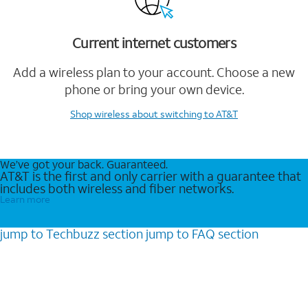
Current internet customers
Add a wireless plan to your account. Choose a new
phone or bring your own device.
Shop wireless
about switching to AT&T
We’ve got your back. Guaranteed.
AT&T is the first and only carrier with a guarantee that
includes both wireless and fiber networks.
Learn more
jump to
Techbuzz
section
jump to
FAQ
section