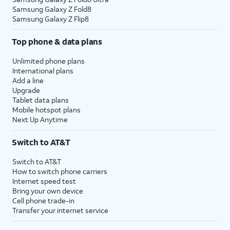
Samsung Galaxy Z Fold8
Samsung Galaxy Z Flip8
Top phone & data plans
Unlimited phone plans
International plans
Add a line
Upgrade
Tablet data plans
Mobile hotspot plans
Next Up Anytime
Switch to AT&T
Switch to AT&T
How to switch phone carriers
Internet speed test
Bring your own device
Cell phone trade-in
Transfer your internet service