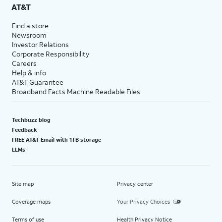
AT&T
Find a store
Newsroom
Investor Relations
Corporate Responsibility
Careers
Help & info
AT&T Guarantee
Broadband Facts Machine Readable Files
Techbuzz blog
Feedback
FREE AT&T Email with 1TB storage
LLMs
Site map
Privacy center
Coverage maps
Your Privacy Choices
Terms of use
Health Privacy Notice