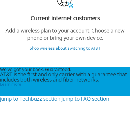
Current internet customers
Add a wireless plan to your account. Choose a new
phone or bring your own device.
Shop wireless
about switching to AT&T
We’ve got your back. Guaranteed.
AT&T is the first and only carrier with a guarantee that
includes both wireless and fiber networks.
Learn more
jump to
Techbuzz
section
jump to
FAQ
section