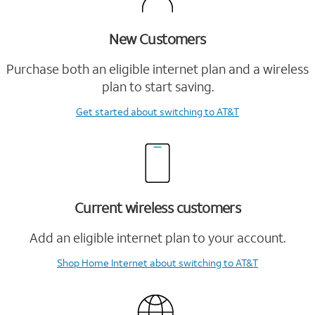
New Customers
Purchase both an eligible internet plan and a wireless
plan to start saving.
Get started
about switching to AT&T
Current wireless customers
Add an eligible internet plan to your account.
Shop Home Internet
about switching to AT&T