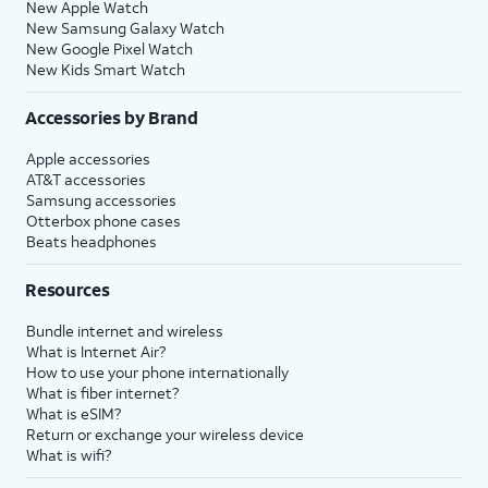
New Apple Watch
New Samsung Galaxy Watch
New Google Pixel Watch
New Kids Smart Watch
Accessories by Brand
Apple accessories
AT&T accessories
Samsung accessories
Otterbox phone cases
Beats headphones
Resources
Bundle internet and wireless
What is Internet Air?
How to use your phone internationally
What is fiber internet?
What is eSIM?
Return or exchange your wireless device
What is wifi?