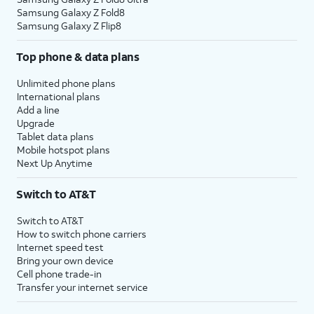
Samsung Galaxy Z Fold8
Samsung Galaxy Z Flip8
Top phone & data plans
Unlimited phone plans
International plans
Add a line
Upgrade
Tablet data plans
Mobile hotspot plans
Next Up Anytime
Switch to AT&T
Switch to AT&T
How to switch phone carriers
Internet speed test
Bring your own device
Cell phone trade-in
Transfer your internet service