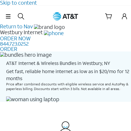
Skip to content
Skip Navigation
Return to Nav
Westbury
Internet
ORDER NOW
844.723.0252
ORDER
AT&T Internet & Wireless Bundles in Westbury, NY
Get fast, reliable home internet as low as in $20/mo for 12
months​
Price after combined discounts with eligible wireless service and AutoPay &
paperless billing. Discounts start within 3 bills. Not available in all areas.