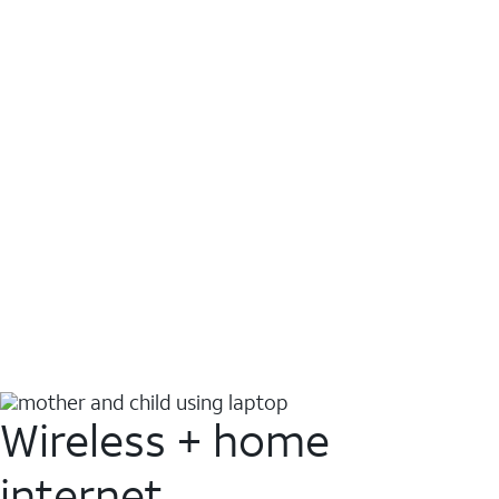
Wireless + home
internet