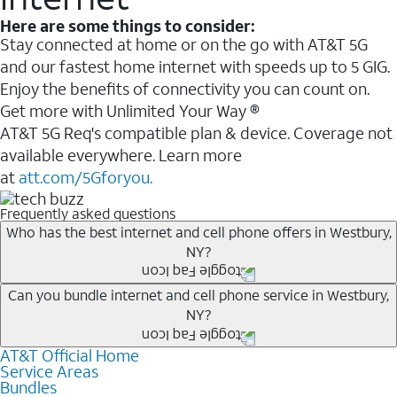
Here are some things to consider:
Stay connected at home or on the go with AT&T 5G
and our fastest home internet with speeds up to 5 GIG.
Enjoy the benefits of connectivity you can count on.
Get more with Unlimited Your Way ®
AT&T 5G Req's compatible plan & device. Coverage not
available everywhere. Learn more
at
att.com/5Gforyou.
Frequently asked questions
Who has the best internet and cell phone offers in Westbury,
NY?
Whether you’re new to AT&T, or you already have AT&T
Can you bundle internet and cell phone service in Westbury,
NY?
Internet or wireless, there are great incentives to add
services to your account.
AT&T Official Home
Any of the AT&T Unlimited
1
plans are available with
A great way to save on your monthly bill is by bundling
Service Areas
AT&T Fiber
2
. This would allow you to enjoy super-fast
Bundles
AT&T services. If you’re new to AT&T, you can save 20%