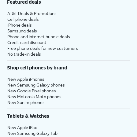
Featured deals
AT&T Deals & Promotions
Cell phone deals
iPhone deals
Samsung deals
Phone and internet bundle deals
Credit card discount
Free phone deals for new customers
No trade-in deals
Shop cell phones by brand
New Apple iPhones
New Samsung Galaxy phones
New Google Pixel phones
New Motorola Moto phones
New Sonim phones
Tablets & Watches
New Apple iPad
New Samsung Galaxy Tab