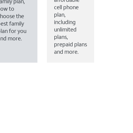
amily plan,
cell phone
how to
plan,
hoose the
including
est family
unlimited
lan for you
plans,
and more.
prepaid plans
and more.
ervices to your account.
every month on AT&T Fiber service, where available,