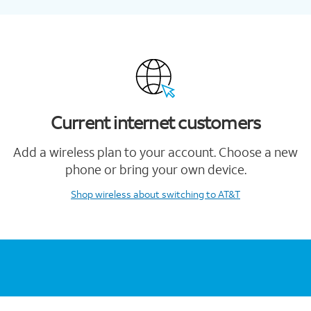
Current internet customers
Add a wireless plan to your account. Choose a new
phone or bring your own device.
Shop wireless
about switching to AT&T