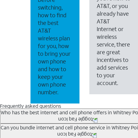
AT&T, or you
switching,
already have
how to find
AT&T
the best
Internet or
AT&T
wireless
wireless plan
service, there
for you, how
are great
to bring your
incentives to
own phone
add services
and how to
to your
keep your
account.
own phone
number.
Frequently asked questions
Who has the best internet and cell phone offers in Whitney Po
Whether you’re new to AT&T, or you already have AT&T In
Can you bundle internet and cell phone service in Whitney Poi
A great way to save on your monthly bill is by bundling