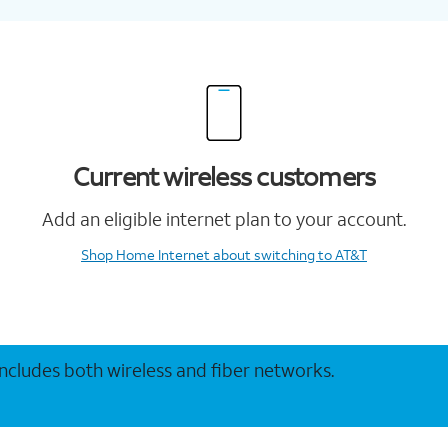
Current wireless customers
Add an eligible internet plan to your account.
Shop Home Internet
about switching to AT&T
 includes both wireless and fiber networks.