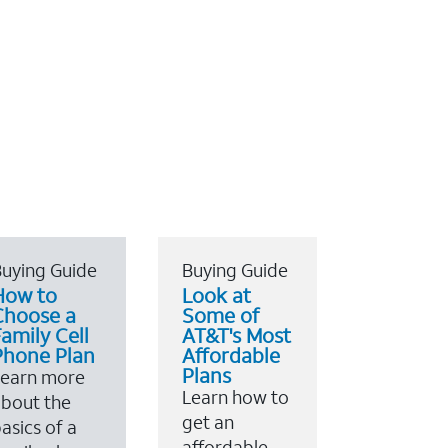
uying Guide
Buying Guide
How to
Look at
Choose a
Some of
amily Cell
AT&T's Most
Phone Plan
Affordable
Plans
Learn more
Learn how to
bout the
get an
asics of a
affordable