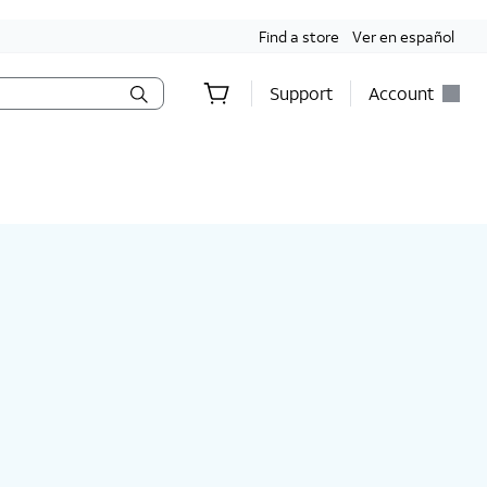
Find a store
Ver en español
Support
Account