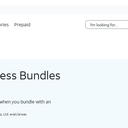
Skip Navigation
ries
Prepaid
less Bundles
 when you bundle with an
 Ltd. avail/areas.