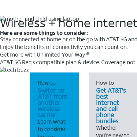
Wireless + home interne
Here are some things to consider:
Stay connected at home or on the go with AT&T 5G and 
Enjoy the benefits of connectivity you can count on.
Get more with Unlimited Your Way ®
AT&T 5G Req's compatible plan & device. Coverage not
How to
How to
Switch to
Get AT&T's
AT&T from
best
another
internet
wireless
and cell
carrier
phone
bundles
Learn what
Whether
to consider
you’re new to
before