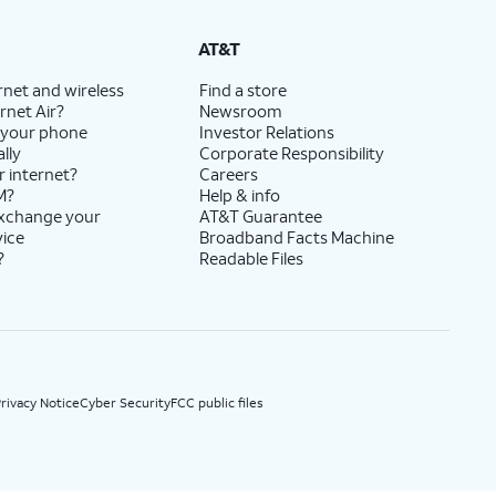
State Cost Recovery charge applies in OH, TX, and NV. One-time install fee may apply.
AT&T
rnet and wireless
Find a store
rnet Air?
Newsroom
 your phone
Investor Relations
lly
Corporate Responsibility
r internet?
Careers
M?
Help & info
exchange your
AT&T Guarantee
vice
Broadband Facts Machine
?
Readable Files
rivacy Notice
Cyber Security
FCC public files