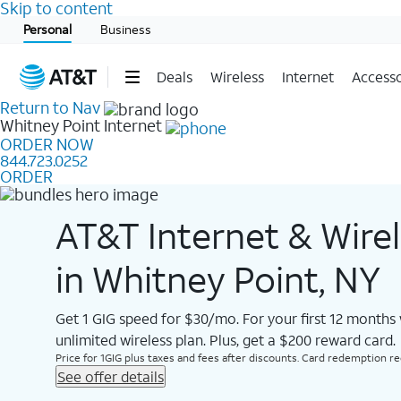
Skip to content
Start of main content
Personal
Business
Deals
Wireless
Internet
Accesso
Return to Nav
Whitney Point
Internet
ORDER NOW
844.723.0252
ORDER
AT&T Internet & Wire
in Whitney Point, NY
Get 1 GIG speed for $30/mo. For your first 12 months
unlimited wireless plan. Plus, get a $200 reward card.
Price for 1GIG plus taxes and fees after discounts. Card redemption req.
See offer details