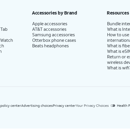
h eligible AT&T postpaid wireless service. Discounts start within 2 bill periods. Monthly 
Accessories by Brand
Resources
Apple accessories
Bundle inte
 Tab
AT&T accessories
What is Inte
Samsung accessories
How to use
 Watch
Otterbox phone cases
internationa
ch
Beats headphones
What is fibe
h
What is eSI
Return or 
wireless de
What is wifi
 policy center
Advertising choices
Privacy center
Your Privacy Choices
Health P