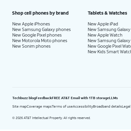
Price after discounts: $5 per month with AutoPay and paperless billing; $20 per month wit
Shop cell phones by brand
Tablets & Watches
New Apple iPhones
New Apple iPad
New Samsung Galaxy phones
New Samsung Galaxy
New Google Pixel phones
New Apple Watch
New Motorola Moto phones
New Samsung Galaxy
New Sonim phones
New Google Pixel Wat
New Kids Smart Watc
Techbuzz blog
Feedback
FREE AT&T Email with 1TB storage
LLMs
Site map
Coverage maps
Terms of use
Accessibility
Broadband details
Legal
2026 AT&T Intellectual Property. All rights reserved.
©