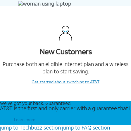
New Customers
Purchase both an eligible internet plan and a wireless
plan to start saving.
Get started
about switching to AT&T
We’ve got your back. Guaranteed.
AT&T is the first and only carrier with a guarantee that
Learn more
jump to
Techbuzz
section
jump to
FAQ
section