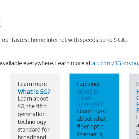
t
our fastest home internet with speeds up to 5 GIG.
 available everywhere. Learn more at
att.com/5Gforyou.
Learn more
Explainer
B
What is 5G?
What is
Fiber
Learn about
Internet?
F
5G, the fifth-
Learn more
generation
about what
technology
a
fiber optic
standard for
b
internet is,
broadband