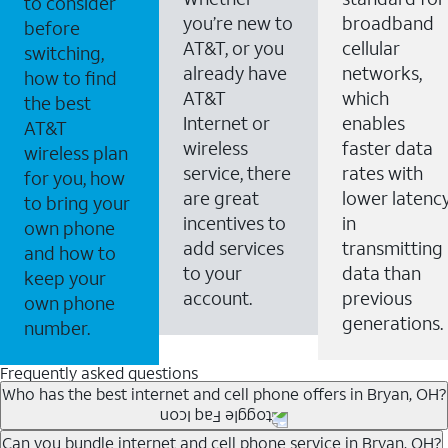
to consider
you’re new to
broadband
before
AT&T, or you
cellular
switching,
already have
networks,
how to find
AT&T
which
the best
Internet or
enables
AT&T
wireless
faster data
wireless plan
service, there
rates with
for you, how
are great
lower latenc
to bring your
incentives to
in
own phone
add services
transmitting
and how to
to your
data than
keep your
account.
previous
own phone
generations.
number.
Frequently asked questions
Who has the best internet and cell phone offers in Bryan, OH?
Whether you’re new to AT&T, or you already have AT&T
Can you bundle internet and cell phone service in Bryan, OH?