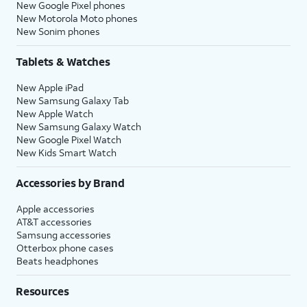
New Google Pixel phones
New Motorola Moto phones
New Sonim phones
Tablets & Watches
New Apple iPad
New Samsung Galaxy Tab
New Apple Watch
New Samsung Galaxy Watch
New Google Pixel Watch
New Kids Smart Watch
Accessories by Brand
Apple accessories
AT&T accessories
Samsung accessories
Otterbox phone cases
Beats headphones
Resources