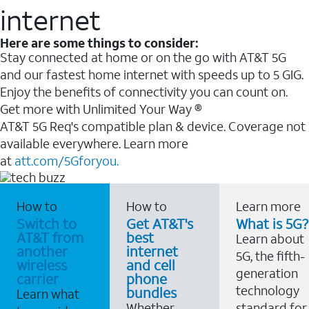
internet
Here are some things to consider:
Stay connected at home or on the go with AT&T 5G
and our fastest home internet with speeds up to 5 GIG.
Enjoy the benefits of connectivity you can count on.
Get more with Unlimited Your Way ®
AT&T 5G Req's compatible plan & device. Coverage not
available everywhere. Learn more
at
att.com/5Gforyou.
How to
How to
Learn more
Switch to
Get AT&T's
What is 5G?
AT&T from
best
Learn about
another
internet
5G, the fifth-
wireless
and cell
generation
carrier
phone
technology
bundles
Learn what
Whether
standard for