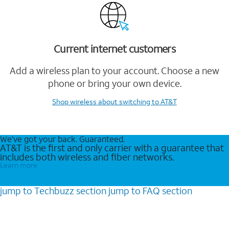
Current internet customers
Add a wireless plan to your account. Choose a new
phone or bring your own device.
Shop wireless
about switching to AT&T
We’ve got your back. Guaranteed.
AT&T is the first and only carrier with a guarantee that
includes both wireless and fiber networks.
Learn more
jump to
Techbuzz
section
jump to
FAQ
section