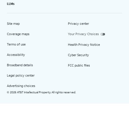
LLMs
Site map
Privacy center
Coverage maps
Your Privacy Choices
Terms of use
Health Privacy Notice
Accessibility
Cyber Security
Broadband details
FCC public files
Legal policy center
Advertising choices
2026 AT&T Intellectual Property. All rights reserved.
©