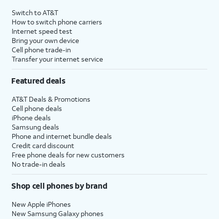
4
Price after discounts: $5 per month with AutoPay and paperless billing; $20 per month
Switch to AT&T
with eligible AT&T postpaid wireless service. Discounts start within 2 bill periods. Monthly
How to switch phone carriers
State Cost Recovery charge applies in OH, TX, and NV. One-time install fee may apply.
Internet speed test
Bring your own device
Cell phone trade-in
Transfer your internet service
Featured deals
AT&T Deals & Promotions
Cell phone deals
iPhone deals
Samsung deals
Phone and internet bundle deals
Credit card discount
Free phone deals for new customers
No trade-in deals
Shop cell phones by brand
New Apple iPhones
New Samsung Galaxy phones