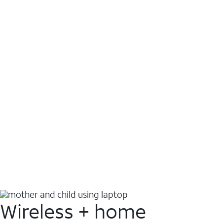
Wireless + home