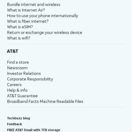
Bundle internet and wireless
What is Internet Air?
How to use your phone internationally
What is fiber internet?
What is eSIM?
Return or exchange your wireless device
What is wifi?
AT&T
Find a store
Newsroom
Investor Relations
Corporate Responsibility
Careers
Help & info
AT&T Guarantee
Broadband Facts Machine Readable Files
Techbuzz blog
Feedback
FREE AT&T Email with 1TB storage