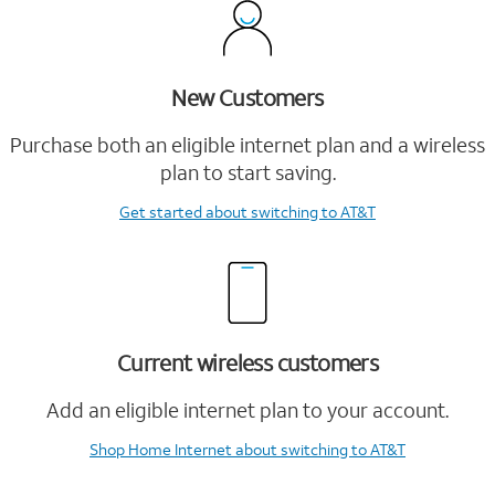
New Customers
Purchase both an eligible internet plan and a wireless
plan to start saving.
Get started
about switching to AT&T
Current wireless customers
Add an eligible internet plan to your account.
Shop Home Internet
about switching to AT&T