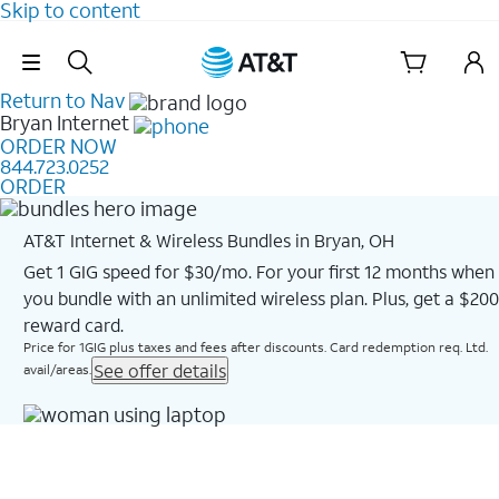
Skip to content
Skip Navigation
Return to Nav
Bryan
Internet
ORDER NOW
844.723.0252
ORDER
AT&T Internet & Wireless Bundles in Bryan, OH
Get 1 GIG speed for $30/mo. For your first 12 months when
you bundle with an unlimited wireless plan. Plus, get a $200
reward card.
Price for 1GIG plus taxes and fees after discounts. Card redemption req. Ltd.
See offer details
avail/areas.