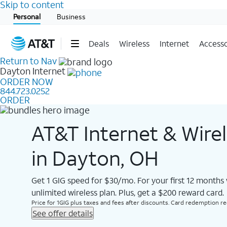
Skip to content
Start of main content
Personal
Business
Deals
Wireless
Internet
Accesso
Return to Nav
Dayton
Internet
ORDER NOW
844.723.0252
ORDER
AT&T Internet & Wire
in Dayton, OH
Get 1 GIG speed for $30/mo. For your first 12 months
unlimited wireless plan. Plus, get a $200 reward card.
Price for 1GIG plus taxes and fees after discounts. Card redemption req.
See offer details