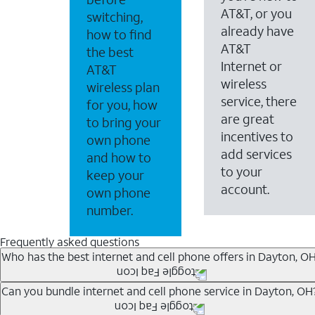
AT&T, or you
switching,
already have
how to find
AT&T
the best
Internet or
AT&T
wireless
wireless plan
service, there
for you, how
are great
to bring your
incentives to
own phone
add services
and how to
to your
keep your
account.
own phone
number.
Frequently asked questions
Who has the best internet and cell phone offers in Dayton, O
Whether you’re new to AT&T, or you already have AT&T In
Can you bundle internet and cell phone service in Dayton, OH
A great way to save on your monthly bill is by bundling