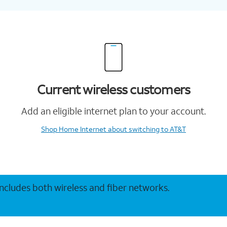
Current wireless customers
Add an eligible internet plan to your account.
Shop Home Internet
about switching to AT&T
 includes both wireless and fiber networks.