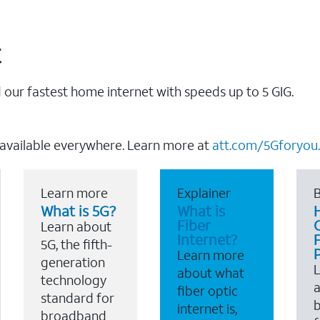
t
our fastest home internet with speeds up to 5 GIG.
 available everywhere. Learn more at
att.com/5Gforyou.
Learn more
Explainer
B
What is 5G?
What is
Fiber
Learn about
Internet?
F
5G, the fifth-
Learn more
generation
about what
technology
a
fiber optic
standard for
b
internet is,
broadband