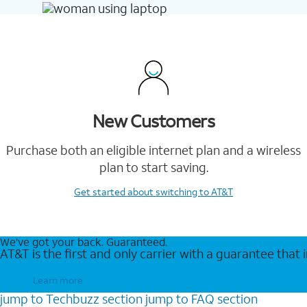
New Customers
Purchase both an eligible internet plan and a wireless
plan to start saving.
Get started
about switching to AT&T
We’ve got your back. Guaranteed.
AT&T is the first and only carrier with a guarantee that
Learn more
jump to
Techbuzz
section
jump to
FAQ
section