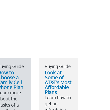
uying Guide
Buying Guide
How to
Look at
Choose a
Some of
amily Cell
AT&T's Most
Phone Plan
Affordable
Plans
Learn more
Learn how to
bout the
get an
asics of a
affordable