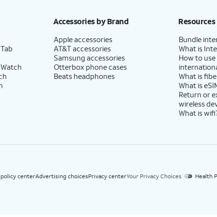
h eligible AT&T postpaid wireless service. Discounts start within 2 bill periods. Monthly 
Accessories by Brand
Resources
Apple accessories
Bundle inte
 Tab
AT&T accessories
What is Inte
Samsung accessories
How to use
 Watch
Otterbox phone cases
internationa
ch
Beats headphones
What is fibe
h
What is eSI
Return or 
wireless de
What is wifi
 policy center
Advertising choices
Privacy center
Your Privacy Choices
Health P