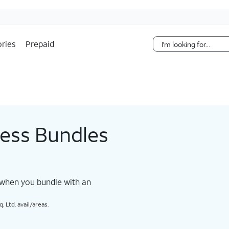
Skip Navigation
ries
Prepaid
less Bundles
 when you bundle with an
 Ltd. avail/areas.