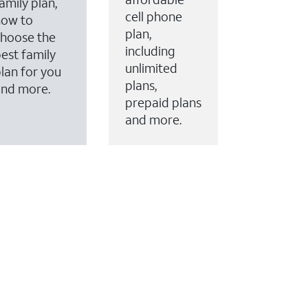
amily plan,
cell phone
how to
plan,
hoose the
including
est family
unlimited
lan for you
plans,
and more.
prepaid plans
and more.
ervices to your account.
every month on AT&T Fiber service, where available,