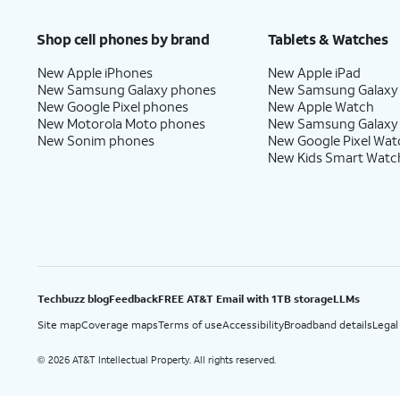
Price after discounts: $5 per month with AutoPay and paperless billing; $20 per month wit
Shop cell phones by brand
Tablets & Watches
New Apple iPhones
New Apple iPad
New Samsung Galaxy phones
New Samsung Galaxy
New Google Pixel phones
New Apple Watch
New Motorola Moto phones
New Samsung Galaxy
New Sonim phones
New Google Pixel Wat
New Kids Smart Watc
Techbuzz blog
Feedback
FREE AT&T Email with 1TB storage
LLMs
Site map
Coverage maps
Terms of use
Accessibility
Broadband details
Legal
2026 AT&T Intellectual Property. All rights reserved.
©