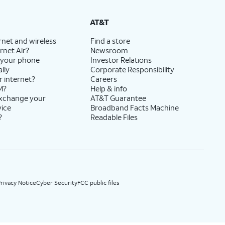
State Cost Recovery charge applies in OH, TX, and NV. One-time install fee may apply.
AT&T
rnet and wireless
Find a store
rnet Air?
Newsroom
 your phone
Investor Relations
lly
Corporate Responsibility
r internet?
Careers
M?
Help & info
exchange your
AT&T Guarantee
vice
Broadband Facts Machine
?
Readable Files
rivacy Notice
Cyber Security
FCC public files