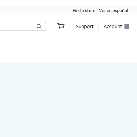
Find a store
Ver en español
Support
Account