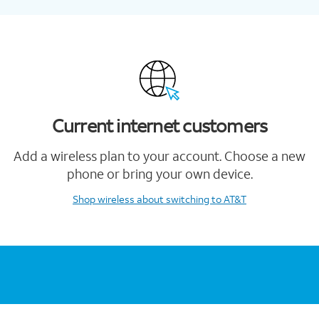
Current internet customers
Add a wireless plan to your account. Choose a new
phone or bring your own device.
Shop wireless
about switching to AT&T