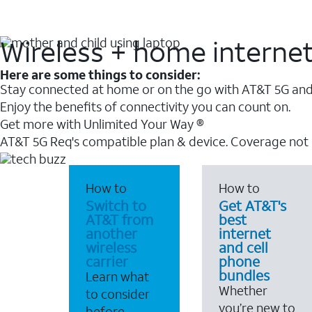
Wireless + home interne
Here are some things to consider:
Stay connected at home or on the go with AT&T 5G and 
Enjoy the benefits of connectivity you can count on.
Get more with Unlimited Your Way ®
AT&T 5G Req's compatible plan & device. Coverage not
How to
How to
Switch to
Get AT&T's
AT&T from
best
another
internet
wireless
and cell
carrier
phone
bundles
Learn what
Whether
to consider
you’re new to
before