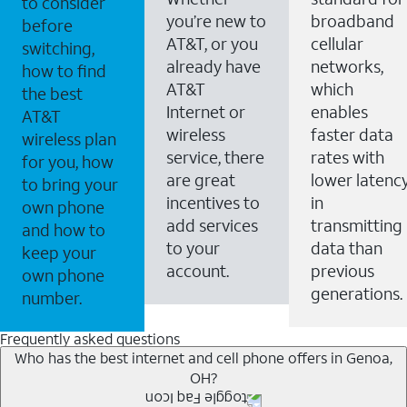
to consider
you’re new to
broadband
before
AT&T, or you
cellular
switching,
already have
networks,
how to find
AT&T
which
the best
Internet or
enables
AT&T
wireless
faster data
wireless plan
service, there
rates with
for you, how
are great
lower latenc
to bring your
incentives to
in
own phone
add services
transmitting
and how to
to your
data than
keep your
account.
previous
own phone
generations.
number.
Frequently asked questions
Who has the best internet and cell phone offers in Genoa,
OH?