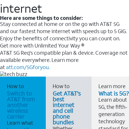
internet
Here are some things to consider:
Stay connected at home or on the go with AT&T 5G
and our fastest home internet with speeds up to 5 GIG.
Enjoy the benefits of connectivity you can count on.
Get more with Unlimited Your Way ®
AT&T 5G Req's compatible plan & device. Coverage not
available everywhere. Learn more
at
att.com/5Gforyou.
How to
How to
Learn more
Switch to
Get AT&T's
What is 5G?
AT&T from
best
Learn about
another
internet
5G, the fifth-
wireless
and cell
generation
carrier
phone
technology
bundles
Learn what
Whether
standard for