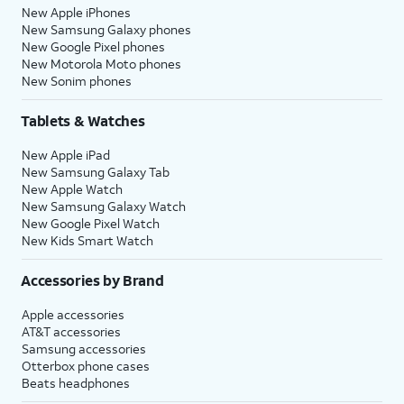
New Apple iPhones
New Samsung Galaxy phones
New Google Pixel phones
New Motorola Moto phones
New Sonim phones
Tablets & Watches
New Apple iPad
New Samsung Galaxy Tab
New Apple Watch
New Samsung Galaxy Watch
New Google Pixel Watch
New Kids Smart Watch
Accessories by Brand
Apple accessories
AT&T accessories
Samsung accessories
Otterbox phone cases
Beats headphones