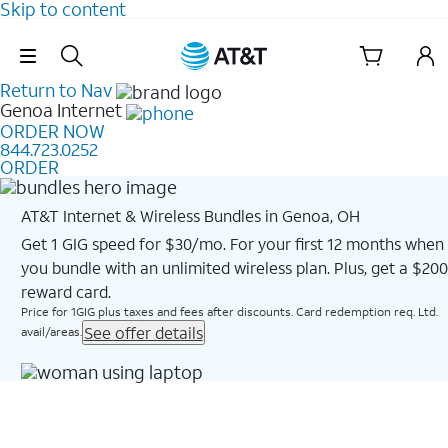
Skip to content
Skip Navigation
Return to Nav
Genoa
Internet
ORDER NOW
844.723.0252
ORDER
AT&T Internet & Wireless Bundles in Genoa, OH
Get 1 GIG speed for $30/mo. For your first 12 months when
you bundle with an unlimited wireless plan. Plus, get a $200
reward card.
Price for 1GIG plus taxes and fees after discounts. Card redemption req. Ltd.
See offer details
avail/areas.