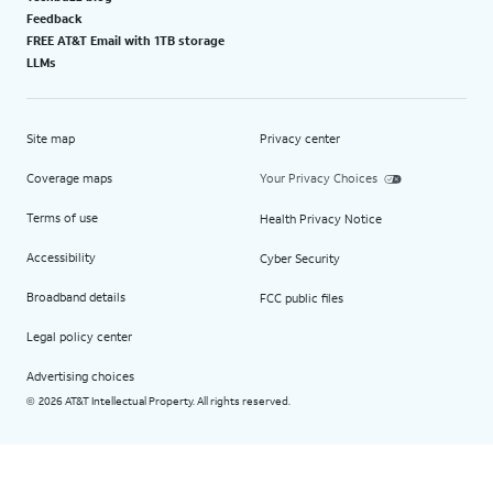
Feedback
FREE AT&T Email with 1TB storage
LLMs
Site map
Privacy center
Coverage maps
Your Privacy Choices
Terms of use
Health Privacy Notice
Accessibility
Cyber Security
Broadband details
FCC public files
Legal policy center
Advertising choices
2026 AT&T Intellectual Property. All rights reserved.
©