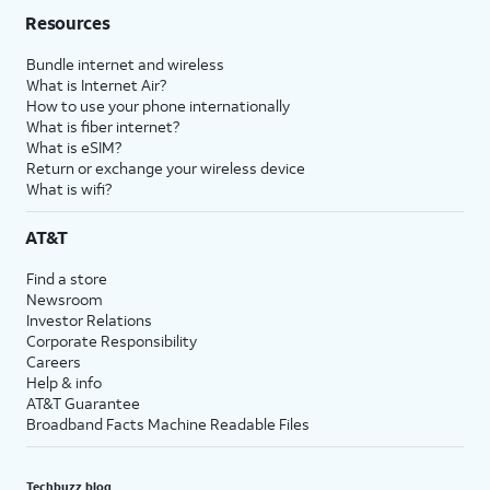
Resources
Bundle internet and wireless
What is Internet Air?
How to use your phone internationally
What is fiber internet?
What is eSIM?
Return or exchange your wireless device
What is wifi?
AT&T
Find a store
Newsroom
Investor Relations
Corporate Responsibility
Careers
Help & info
AT&T Guarantee
Broadband Facts Machine Readable Files
Techbuzz blog