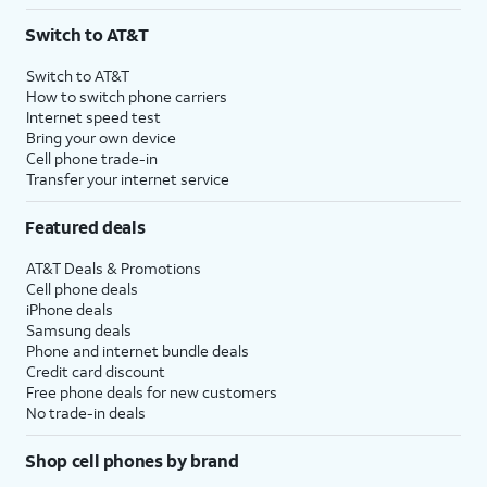
3
AutoPay and paperless billing required with eligible postpaid unlimited plan (minimum
Switch to AT&T
$75 per month before discounts for a single line). Limited availability in select areas.
4
Price after discounts: $5 per month with AutoPay and paperless billing; $20 per month
Switch to AT&T
with eligible AT&T postpaid wireless service. Discounts start within 2 bill periods. Monthly
How to switch phone carriers
State Cost Recovery charge applies in OH, TX, and NV. One-time install fee may apply.
Internet speed test
Bring your own device
Cell phone trade-in
Transfer your internet service
Featured deals
AT&T Deals & Promotions
Cell phone deals
iPhone deals
Samsung deals
Phone and internet bundle deals
Credit card discount
Free phone deals for new customers
No trade-in deals
Shop cell phones by brand