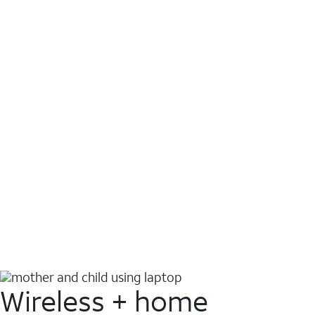
Wireless + home