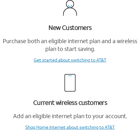
New Customers
Purchase both an eligible internet plan and a wireless
plan to start saving.
Get started
about switching to AT&T
Current wireless customers
Add an eligible internet plan to your account.
Shop Home Internet
about switching to AT&T