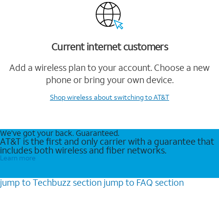
Current internet customers
Add a wireless plan to your account. Choose a new
phone or bring your own device.
Shop wireless
about switching to AT&T
We’ve got your back. Guaranteed.
AT&T is the first and only carrier with a guarantee that
includes both wireless and fiber networks.
Learn more
jump to
Techbuzz
section
jump to
FAQ
section