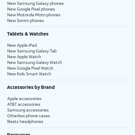
New Samsung Galaxy phones
New Google Pixel phones
New Motorola Moto phones
New Sonim phones
Tablets & Watches
New Apple iPad
New Samsung Galaxy Tab
New Apple Watch
New Samsung Galaxy Watch
New Google Pixel Watch
New Kids Smart Watch
Accessories by Brand
Apple accessories
AT&T accessories
Samsung accessories
Otterbox phone cases
Beats headphones
Resources