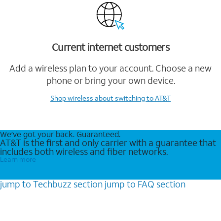
Current internet customers
Add a wireless plan to your account. Choose a new
phone or bring your own device.
Shop wireless
about switching to AT&T
We’ve got your back. Guaranteed.
AT&T is the first and only carrier with a guarantee that
includes both wireless and fiber networks.
Learn more
jump to
Techbuzz
section
jump to
FAQ
section