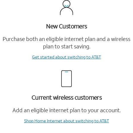
New Customers
Purchase both an eligible internet plan and a wireless
plan to start saving.
Get started
about switching to AT&T
Current wireless customers
Add an eligible internet plan to your account.
Shop Home Internet
about switching to AT&T