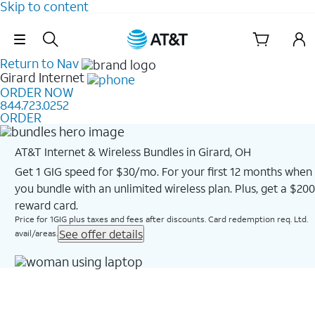
Skip to content
Skip Navigation
Return to Nav
Girard
Internet
ORDER NOW
844.723.0252
ORDER
AT&T Internet & Wireless Bundles in Girard, OH
Get 1 GIG speed for $30/mo. For your first 12 months when
you bundle with an unlimited wireless plan. Plus, get a $200
reward card.
Price for 1GIG plus taxes and fees after discounts. Card redemption req. Ltd.
See offer details
avail/areas.