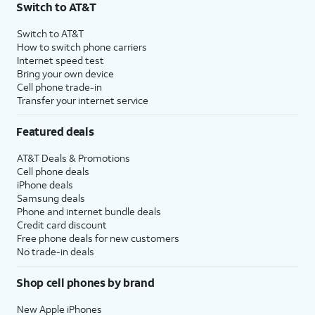
Switch to AT&T
$75 per month before discounts for a single line). Limited availability in select areas.
4
Price after discounts: $5 per month with AutoPay and paperless billing; $20 per month
Switch to AT&T
with eligible AT&T postpaid wireless service. Discounts start within 2 bill periods. Monthly
How to switch phone carriers
State Cost Recovery charge applies in OH, TX, and NV. One-time install fee may apply.
Internet speed test
Bring your own device
Cell phone trade-in
Transfer your internet service
Featured deals
AT&T Deals & Promotions
Cell phone deals
iPhone deals
Samsung deals
Phone and internet bundle deals
Credit card discount
Free phone deals for new customers
No trade-in deals
Shop cell phones by brand
New Apple iPhones