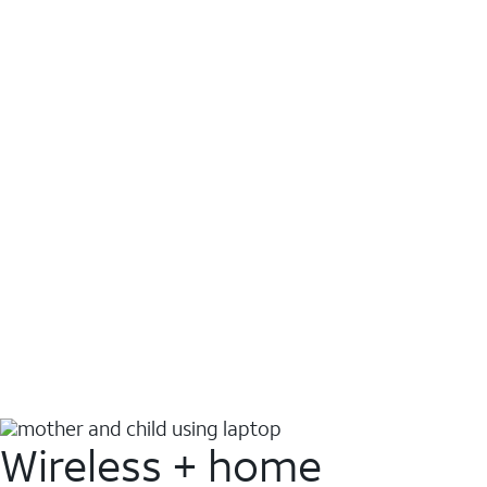
Wireless + home