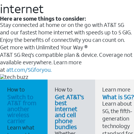
internet
Here are some things to consider:
Stay connected at home or on the go with AT&T 5G
and our fastest home internet with speeds up to 5 GIG.
Enjoy the benefits of connectivity you can count on.
Get more with Unlimited Your Way ®
AT&T 5G Req's compatible plan & device. Coverage not
available everywhere. Learn more
at
att.com/5Gforyou.
How to
How to
Learn more
Switch to
Get AT&T's
What is 5G?
AT&T from
best
Learn about
another
internet
5G, the fifth-
wireless
and cell
generation
carrier
phone
technology
bundles
Learn what
Whether
standard for