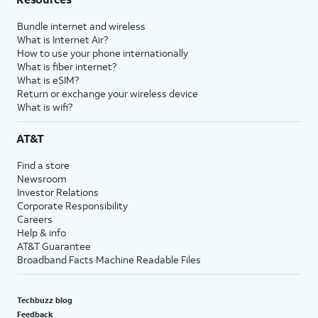
Bundle internet and wireless
What is Internet Air?
How to use your phone internationally
What is fiber internet?
What is eSIM?
Return or exchange your wireless device
What is wifi?
AT&T
Find a store
Newsroom
Investor Relations
Corporate Responsibility
Careers
Help & info
AT&T Guarantee
Broadband Facts Machine Readable Files
Techbuzz blog
Feedback