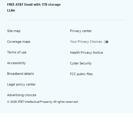
FREE AT&T Email with 1TB storage
LLMs
Site map
Privacy center
Coverage maps
Your Privacy Choices
Terms of use
Health Privacy Notice
Accessibility
Cyber Security
Broadband details
FCC public files
Legal policy center
Advertising choices
2026 AT&T Intellectual Property. All rights reserved.
©