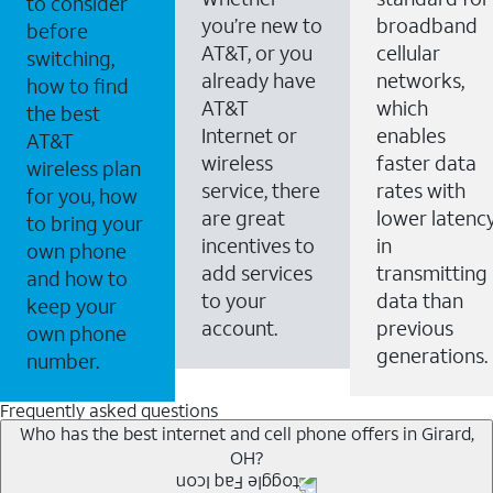
to consider
you’re new to
broadband
before
AT&T, or you
cellular
switching,
already have
networks,
how to find
AT&T
which
the best
Internet or
enables
AT&T
wireless
faster data
wireless plan
service, there
rates with
for you, how
are great
lower latenc
to bring your
incentives to
in
own phone
add services
transmitting
and how to
to your
data than
keep your
account.
previous
own phone
generations.
number.
Frequently asked questions
Who has the best internet and cell phone offers in Girard,
OH?