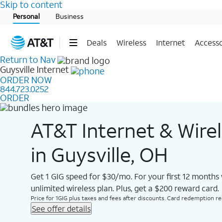
Skip to content
Start of main content
Personal
Business
Deals
Wireless
Internet
Accesso
Return to Nav
Guysville
Internet
ORDER NOW
844.723.0252
ORDER
AT&T Internet & Wire
in Guysville, OH
Get 1 GIG speed for $30/mo. For your first 12 months
unlimited wireless plan. Plus, get a $200 reward card.
Price for 1GIG plus taxes and fees after discounts. Card redemption req.
See offer details