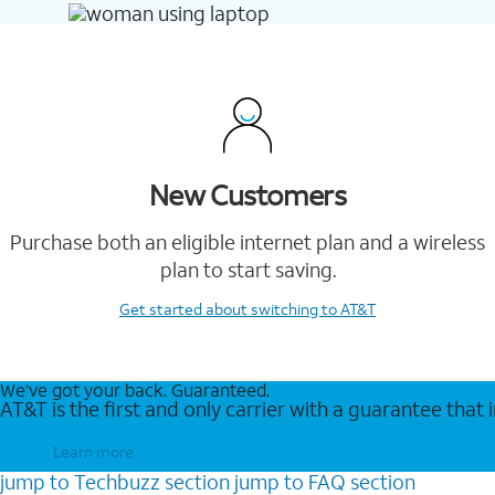
New Customers
Purchase both an eligible internet plan and a wireless
plan to start saving.
Get started
about switching to AT&T
We’ve got your back. Guaranteed.
AT&T is the first and only carrier with a guarantee that
Learn more
jump to
Techbuzz
section
jump to
FAQ
section