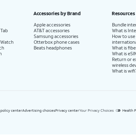
h eligible AT&T postpaid wireless service. Discounts start within 2 bill periods. Monthly 
Accessories by Brand
Resources
Apple accessories
Bundle inte
 Tab
AT&T accessories
What is Inte
Samsung accessories
How to use
 Watch
Otterbox phone cases
internationa
ch
Beats headphones
What is fibe
h
What is eSI
Return or 
wireless de
What is wifi
 policy center
Advertising choices
Privacy center
Your Privacy Choices
Health P