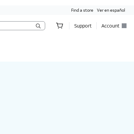
Find a store
Ver en español
Support
Account