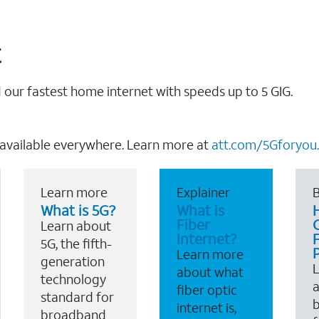
t
our fastest home internet with speeds up to 5 GIG.
 available everywhere. Learn more at
att.com/5Gforyou.
Learn more
Explainer
B
What is 5G?
What is
Fiber
Learn about
Internet?
F
5G, the fifth-
Learn more
generation
about what
technology
a
fiber optic
standard for
b
internet is,
broadband