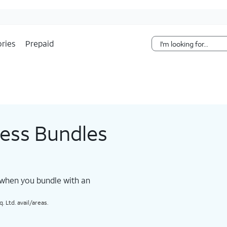
Skip Navigation
ries
Prepaid
less Bundles
 when you bundle with an
 Ltd. avail/areas.