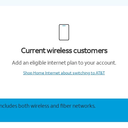
Current wireless customers
Add an eligible internet plan to your account.
Shop Home Internet
about switching to AT&T
 includes both wireless and fiber networks.