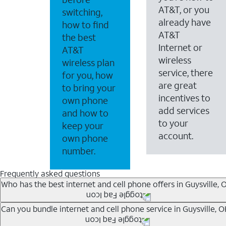
AT&T, or you
switching,
already have
how to find
AT&T
the best
Internet or
AT&T
wireless
wireless plan
service, there
for you, how
are great
to bring your
incentives to
own phone
add services
and how to
to your
keep your
account.
own phone
number.
Frequently asked questions
Who has the best internet and cell phone offers in Guysville, 
Whether you’re new to AT&T, or you already have AT&T In
Can you bundle internet and cell phone service in Guysville, 
A great way to save on your monthly bill is by bundling