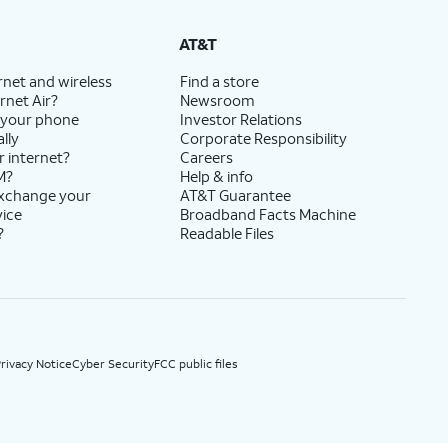
State Cost Recovery charge applies in OH, TX, and NV. One-time install fee may apply.
AT&T
rnet and wireless
Find a store
rnet Air?
Newsroom
 your phone
Investor Relations
lly
Corporate Responsibility
r internet?
Careers
M?
Help & info
exchange your
AT&T Guarantee
vice
Broadband Facts Machine
?
Readable Files
rivacy Notice
Cyber Security
FCC public files