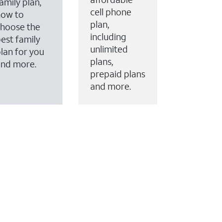
amily plan,
cell phone
how to
plan,
hoose the
including
est family
unlimited
lan for you
plans,
and more.
prepaid plans
and more.
ervices to your account.
every month on AT&T Fiber service, where available,