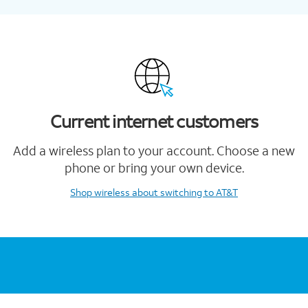
Current internet customers
Add a wireless plan to your account. Choose a new
phone or bring your own device.
Shop wireless
about switching to AT&T