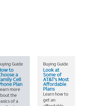
uying Guide
Buying Guide
How to
Look at
Choose a
Some of
amily Cell
AT&T's Most
Phone Plan
Affordable
Plans
Learn more
Learn how to
bout the
get an
asics of a
affordable