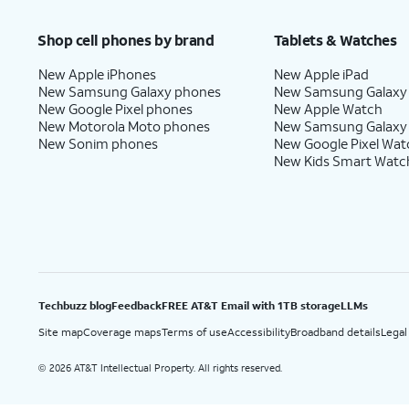
Price after discounts: $5 per month with AutoPay and paperless billing; $20 per month wit
Shop cell phones by brand
Tablets & Watches
New Apple iPhones
New Apple iPad
New Samsung Galaxy phones
New Samsung Galaxy
New Google Pixel phones
New Apple Watch
New Motorola Moto phones
New Samsung Galaxy
New Sonim phones
New Google Pixel Wat
New Kids Smart Watc
Techbuzz blog
Feedback
FREE AT&T Email with 1TB storage
LLMs
Site map
Coverage maps
Terms of use
Accessibility
Broadband details
Legal
2026 AT&T Intellectual Property. All rights reserved.
©