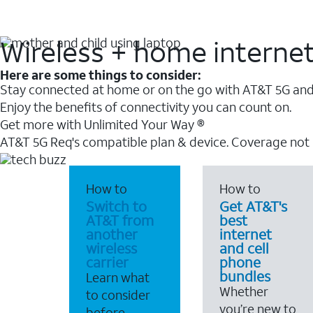
Wireless + home interne
Here are some things to consider:
Stay connected at home or on the go with AT&T 5G and 
Enjoy the benefits of connectivity you can count on.
Get more with Unlimited Your Way ®
AT&T 5G Req's compatible plan & device. Coverage not
How to
How to
Switch to
Get AT&T's
AT&T from
best
another
internet
wireless
and cell
carrier
phone
bundles
Learn what
Whether
to consider
you’re new to
before